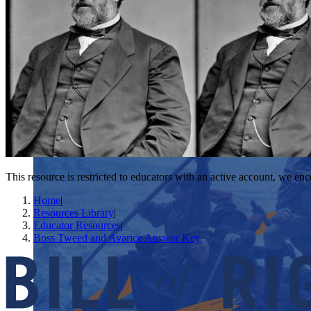
This resource is restricted to educators with an active account, we enc
Home
|
Resources Library
|
Educator Resources
|
Boss Tweed and Avarice Answer Key