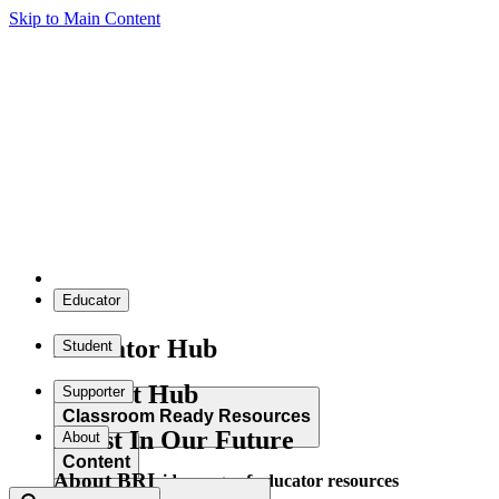
Skip to Main Content
Educator
Educator Hub
Student
Student Hub
Supporter
Classroom Ready Resources
Invest In Our Future
About
Content
About BRI
Explore our wide range of educator resources