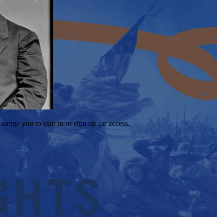
ourage you to sign in or sign up for access.