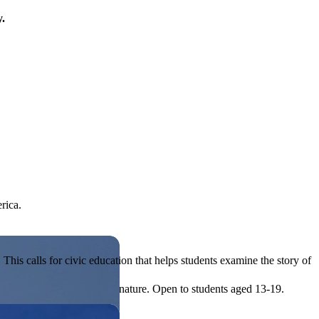
y.
rica.
his calls for civic education that helps students examine the story of
ives, or entrepreneurial in nature. Open to students aged 13-19.