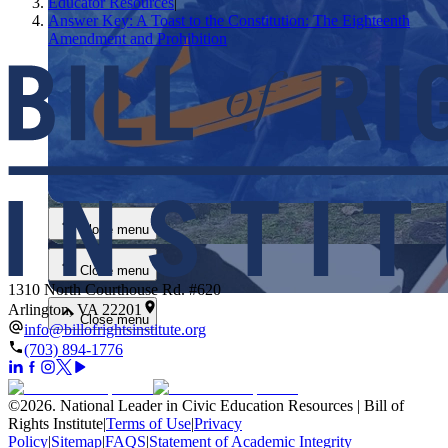
Educator Resources
|
Answer Key: A Toast to the Constitution: The Eighteenth
Amendment and Prohibition
Close menu
Close menu
Close menu
1310 North Courthouse Rd. #620
Arlington, VA 22201
Close menu
info@billofrightsinstitute.org
(703) 894-1776
©
2026
.
National Leader in Civic Education Resources | Bill of
Rights Institute
|
Terms of Use
|
Privacy
Policy
|
Sitemap
|
FAQS
|
Statement of Academic Integrity