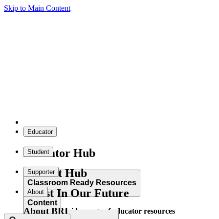
Skip to Main Content
Educator
Educator Hub
Student
Student Hub
Supporter
Classroom Ready Resources
Invest In Our Future
About
Content
About BRI
Explore our wide range of educator resources