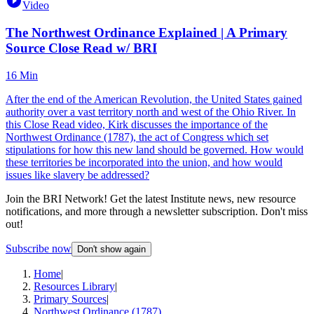
Video
The Northwest Ordinance Explained | A Primary
Source Close Read w/ BRI
16 Min
After the end of the American Revolution, the United States gained
authority over a vast territory north and west of the Ohio River. In
this Close Read video, Kirk discusses the importance of the
Northwest Ordinance (1787), the act of Congress which set
stipulations for how this new land should be governed. How would
these territories be incorporated into the union, and how would
issues like slavery be addressed?
Join the BRI Network! Get the latest Institute news, new resource
notifications, and more through a newsletter subscription. Don't miss
out!
Subscribe now
Don't show again
Home
|
Resources Library
|
Primary Sources
|
Northwest Ordinance (1787)