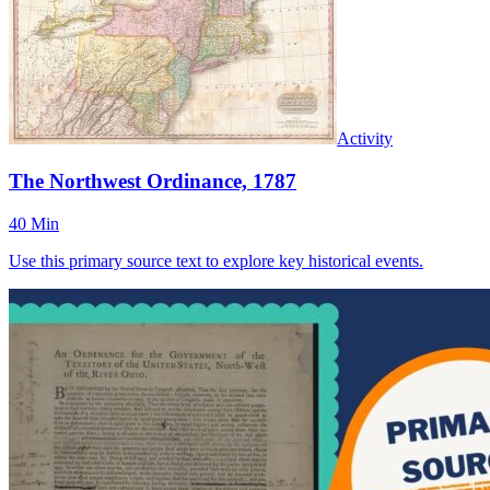
Activity
The Northwest Ordinance, 1787
40 Min
Use this primary source text to explore key historical events.