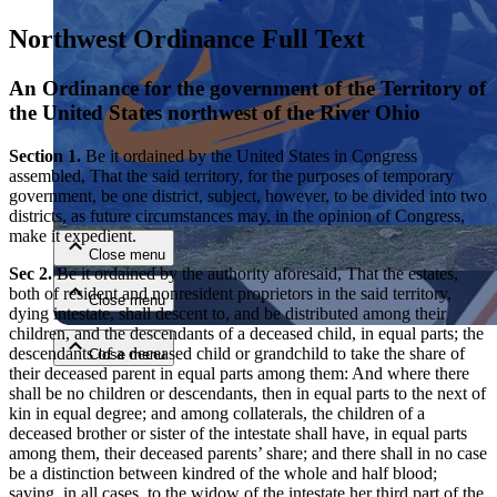
Northwest Ordinance Full Text
An Ordinance for the government of the Territory of
the United States northwest of the River Ohio
Section 1.
Be it ordained by the United States in Congress
assembled, That the said territory, for the purposes of temporary
Close menu
government, be one district, subject, however, to be divided into two
districts, as future circumstances may, in the opinion of Congress,
make it expedient.
Close menu
Sec 2.
Be it ordained by the authority aforesaid, That the estates,
both of resident and nonresident proprietors in the said territory,
Close menu
dying intestate, shall descent to, and be distributed among their
children, and the descendants of a deceased child, in equal parts; the
descendants of a deceased child or grandchild to take the share of
Close menu
their deceased parent in equal parts among them: And where there
shall be no children or descendants, then in equal parts to the next of
kin in equal degree; and among collaterals, the children of a
deceased brother or sister of the intestate shall have, in equal parts
among them, their deceased parents’ share; and there shall in no case
be a distinction between kindred of the whole and half blood;
saving, in all cases, to the widow of the intestate her third part of the