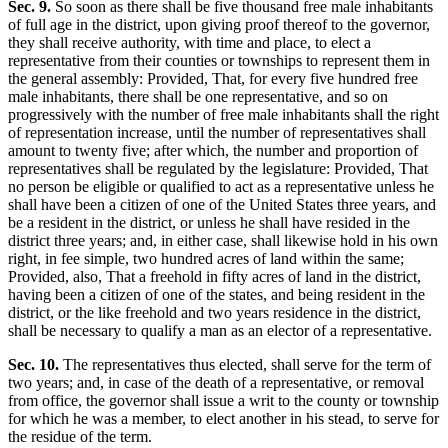
Sec. 9.
So soon as there shall be five thousand free male inhabitants
of full age in the district, upon giving proof thereof to the governor,
they shall receive authority, with time and place, to elect a
representative from their counties or townships to represent them in
the general assembly: Provided, That, for every five hundred free
male inhabitants, there shall be one representative, and so on
progressively with the number of free male inhabitants shall the right
of representation increase, until the number of representatives shall
amount to twenty five; after which, the number and proportion of
representatives shall be regulated by the legislature: Provided, That
no person be eligible or qualified to act as a representative unless he
shall have been a citizen of one of the United States three years, and
be a resident in the district, or unless he shall have resided in the
district three years; and, in either case, shall likewise hold in his own
right, in fee simple, two hundred acres of land within the same;
Provided, also, That a freehold in fifty acres of land in the district,
having been a citizen of one of the states, and being resident in the
district, or the like freehold and two years residence in the district,
shall be necessary to qualify a man as an elector of a representative.
Sec. 10.
The representatives thus elected, shall serve for the term of
two years; and, in case of the death of a representative, or removal
from office, the governor shall issue a writ to the county or township
for which he was a member, to elect another in his stead, to serve for
the residue of the term.