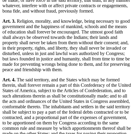
be made, or have force in the said territory, that shall, in any manner
whatever, interfere with or affect private contracts or engagements,
bona fide, and without fraud, previously formed.
Art. 3.
Religion, morality, and knowledge, being necessary to good
government and the happiness of mankind, schools and the means
of education shall forever be encouraged. The utmost good faith
shall always be observed towards the Indians; their lands and
property shall never be taken from them without their consent; and,
in their property, rights, and liberty, they shall never be invaded or
disturbed, unless in just and lawful wars authorized by Congress;
but laws founded in justice and humanity, shall from time to time be
made for preventing wrongs being done to them, and for preserving
peace and friendship with them.
Art. 4.
The said territory, and the States which may be formed
therein, shall forever remain a part of this Confederacy of the United
States of America, subject to the Articles of Confederation, and to
such alterations therein as shall be constitutionally made; and to all
the acts and ordinances of the United States in Congress assembled,
conformable thereto. The inhabitants and settlers in the said territory
shall be subject to pay a part of the federal debts contracted or to be
contracted, and a proportional part of the expenses of government,
to be apportioned on them by Congress according to the same
common rule and measure by which apportionments thereof shall be
made on the other States; and the taxes for paying their proportion