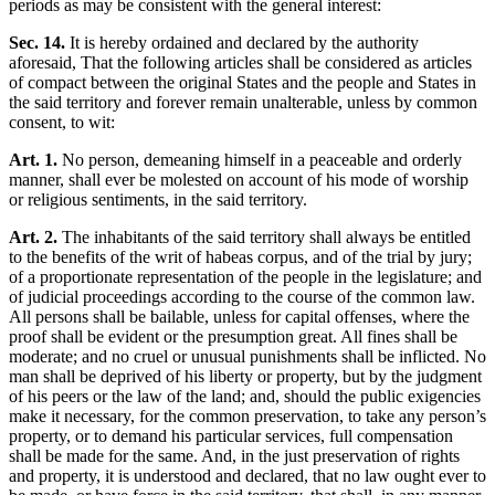
periods as may be consistent with the general interest:
Sec. 14.
It is hereby ordained and declared by the authority
aforesaid, That the following articles shall be considered as articles
of compact between the original States and the people and States in
the said territory and forever remain unalterable, unless by common
consent, to wit:
Art. 1.
No person, demeaning himself in a peaceable and orderly
manner, shall ever be molested on account of his mode of worship
or religious sentiments, in the said territory.
Art. 2.
The inhabitants of the said territory shall always be entitled
to the benefits of the writ of habeas corpus, and of the trial by jury;
of a proportionate representation of the people in the legislature; and
of judicial proceedings according to the course of the common law.
All persons shall be bailable, unless for capital offenses, where the
proof shall be evident or the presumption great. All fines shall be
moderate; and no cruel or unusual punishments shall be inflicted. No
man shall be deprived of his liberty or property, but by the judgment
of his peers or the law of the land; and, should the public exigencies
make it necessary, for the common preservation, to take any person’s
property, or to demand his particular services, full compensation
shall be made for the same. And, in the just preservation of rights
and property, it is understood and declared, that no law ought ever to