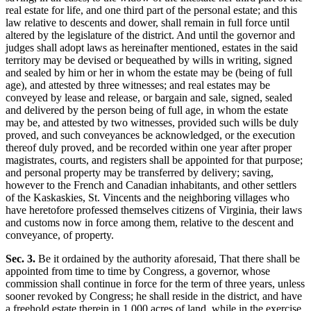
real estate for life, and one third part of the personal estate; and this
law relative to descents and dower, shall remain in full force until
altered by the legislature of the district. And until the governor and
judges shall adopt laws as hereinafter mentioned, estates in the said
territory may be devised or bequeathed by wills in writing, signed
and sealed by him or her in whom the estate may be (being of full
age), and attested by three witnesses; and real estates may be
conveyed by lease and release, or bargain and sale, signed, sealed
and delivered by the person being of full age, in whom the estate
may be, and attested by two witnesses, provided such wills be duly
proved, and such conveyances be acknowledged, or the execution
thereof duly proved, and be recorded within one year after proper
magistrates, courts, and registers shall be appointed for that purpose;
and personal property may be transferred by delivery; saving,
however to the French and Canadian inhabitants, and other settlers
of the Kaskaskies, St. Vincents and the neighboring villages who
have heretofore professed themselves citizens of Virginia, their laws
and customs now in force among them, relative to the descent and
conveyance, of property.
Sec. 3.
Be it ordained by the authority aforesaid, That there shall be
appointed from time to time by Congress, a governor, whose
commission shall continue in force for the term of three years, unless
sooner revoked by Congress; he shall reside in the district, and have
a freehold estate therein in 1,000 acres of land, while in the exercise