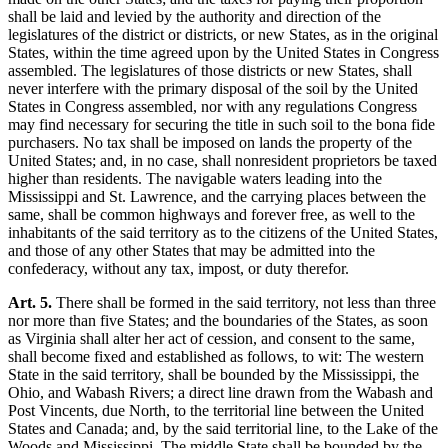
shall be laid and levied by the authority and direction of the
legislatures of the district or districts, or new States, as in the original
States, within the time agreed upon by the United States in Congress
assembled. The legislatures of those districts or new States, shall
never interfere with the primary disposal of the soil by the United
States in Congress assembled, nor with any regulations Congress
may find necessary for securing the title in such soil to the bona fide
purchasers. No tax shall be imposed on lands the property of the
United States; and, in no case, shall nonresident proprietors be taxed
higher than residents. The navigable waters leading into the
Mississippi and St. Lawrence, and the carrying places between the
same, shall be common highways and forever free, as well to the
inhabitants of the said territory as to the citizens of the United States,
and those of any other States that may be admitted into the
confederacy, without any tax, impost, or duty therefor.
Art. 5.
There shall be formed in the said territory, not less than three
nor more than five States; and the boundaries of the States, as soon
as Virginia shall alter her act of cession, and consent to the same,
shall become fixed and established as follows, to wit: The western
State in the said territory, shall be bounded by the Mississippi, the
Ohio, and Wabash Rivers; a direct line drawn from the Wabash and
Post Vincents, due North, to the territorial line between the United
States and Canada; and, by the said territorial line, to the Lake of the
Woods and Mississippi. The middle State shall be bounded by the