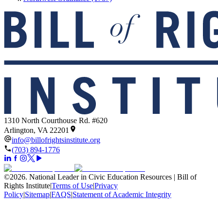
1310 North Courthouse Rd. #620
Arlington, VA 22201
info@billofrightsinstitute.org
(703) 894-1776
©
2026
.
National Leader in Civic Education Resources | Bill of
Rights Institute
|
Terms of Use
|
Privacy
Policy
|
Sitemap
|
FAQS
|
Statement of Academic Integrity