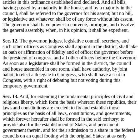
articles in this ordinance established and declared. And all bills,
having passed by a majority in the house, and by a majority in the
council, shall be referred to the governor for his assent; but no bill,
or legislative act whatever, shall be of any force without his assent.
The governor shall have power to convene, prorogue, and dissolve
the general assembly, when, in his opinion, it shall be expedient.
Sec. 12.
The governor, judges, legislative council, secretary, and
such other officers as Congress shall appoint in the district, shall take
an oath or affirmation of fidelity and of office; the governor before
the president of congress, and all other officers before the Governor.
As soon as a legislature shall be formed in the district, the council
and house assembled in one room, shall have authority, by joint
ballot, to elect a delegate to Congress, who shall have a seat in
Congress, with a right of debating but not voting during this
temporary government.
Sec. 13.
And, for extending the fundamental principles of civil and
religious liberty, which form the basis whereon these republics, their
laws and constitutions are erected; to fix and establish those
principles as the basis of all laws, constitutions, and governments,
which forever hereafter shall be formed in the said territory: to
provide also for the establishment of States, and permanent
government therein, and for their admission to a share in the federal
councils on an equal footing with the original States, at as early