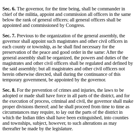
Sec. 6.
The governor, for the time being, shall be commander in
chief of the militia, appoint and commission all officers in the same
below the rank of general officers; all general officers shall be
appointed and commissioned by Congress.
Sec. 7.
Previous to the organization of the general assembly, the
governor shall appoint such magistrates and other civil officers in
each county or township, as he shall find necessary for the
preservation of the peace and good order in the same: After the
general assembly shall be organized, the powers and duties of the
magistrates and other civil officers shall be regulated and defined by
the said assembly; but all magistrates and other civil officers not
herein otherwise directed, shall during the continuance of this
temporary government, be appointed by the governor.
Sec. 8.
For the prevention of crimes and injuries, the laws to be
adopted or made shall have force in all parts of the district, and for
the execution of process, criminal and civil, the governor shall make
proper divisions thereof; and he shall proceed from time to time as
circumstances may require, to lay out the parts of the district in
which the Indian titles shall have been extinguished, into counties
and townships, subject, however, to such alterations as may
thereafter be made by the legislature.