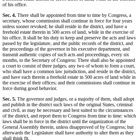
of his office.
Sec. 4.
There shall be appointed from time to time by Congress, a
secretary, whose commission shall continue in force for four years
unless sooner revoked; he shall reside in the district, and have a
freehold estate therein in 500 acres of land, while in the exercise of
his office. It shall be his duty to keep and preserve the acts and laws
passed by the legislature, and the public records of the district, and
the proceedings of the governor in his executive department, and
transmit authentic copies of such acts and proceedings, every six
months, to the Secretary of Congress: There shall also be appointed
a court to consist of three judges, any two of whom to form a court,
who shall have a common law jurisdiction, and reside in the district,
and have each therein a freehold estate in 500 acres of land while in
the exercise of their offices; and their commissions shall continue in
force during good behavior.
Sec. 5.
The governor and judges, or a majority of them, shall adopt
and publish in the district such laws of the original States, criminal
and civil, as may be necessary and best suited to the circumstances
of the district, and report them to Congress from time to time: which
laws shall be in force in the district until the organization of the
General Assembly therein, unless disapproved of by Congress; but
afterwards the Legislature shall have authority to alter them as they
shall think fit.