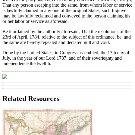
That any person escaping into the same, from whom labor or service
is lawfully claimed in any one of the original States, such fugitive
may be lawfully reclaimed and conveyed to the person claiming his
or her labor or service as aforesaid.
Be it ordained by the authority aforesaid, That the resolutions of the
23rd of April, 1784, relative to the subject of this ordinance, be, and
the same are hereby repealed and declared null and void.
Done by the United States, in Congress assembled, the 13th day of
July, in the year of our Lord 1787, and of their soveriegnty and
independence the twelfth.
Related Resources