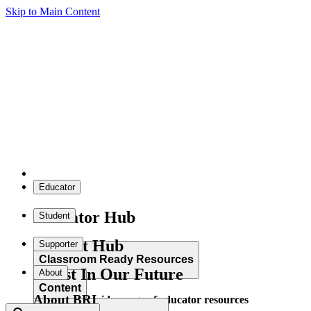
Skip to Main Content
Educator
Educator Hub
Student
Student Hub
Supporter
Classroom Ready Resources
Invest In Our Future
About
Content
About BRI
Explore our wide range of educator resources