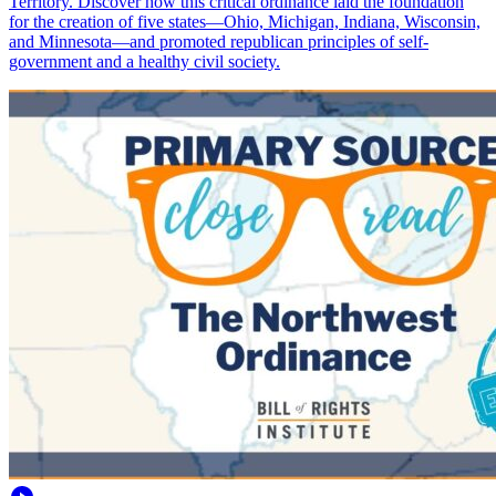
Territory. Discover how this critical ordinance laid the foundation
for the creation of five states—Ohio, Michigan, Indiana, Wisconsin,
and Minnesota—and promoted republican principles of self-
government and a healthy civil society.