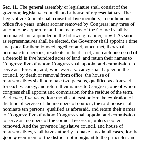
Sec. 11.
The general assembly or legislature shall consist of the
governor, legislative council, and a house of representatives. The
Legislative Council shall consist of five members, to continue in
office five years, unless sooner removed by Congress; any three of
whom to be a quorum: and the members of the Council shall be
nominated and appointed in the following manner, to wit: As soon
as representatives shall be elected, the Governor shall appoint a time
and place for them to meet together; and, when met, they shall
nominate ten persons, residents in the district, and each possessed of
a freehold in five hundred acres of land, and return their names to
Congress; five of whom Congress shall appoint and commission to
serve as aforesaid; and, whenever a vacancy shall happen in the
council, by death or removal from office, the house of
representatives shall nominate two persons, qualified as aforesaid,
for each vacancy, and return their names to Congress; one of whom
congress shall appoint and commission for the residue of the term.
And every five years, four months at least before the expiration of
the time of service of the members of council, the said house shall
nominate ten persons, qualified as aforesaid, and return their names
to Congress; five of whom Congress shall appoint and commission
to serve as members of the council five years, unless sooner
removed. And the governor, legislative council, and house of
representatives, shall have authority to make laws in all cases, for the
good government of the district, not repugnant to the principles and