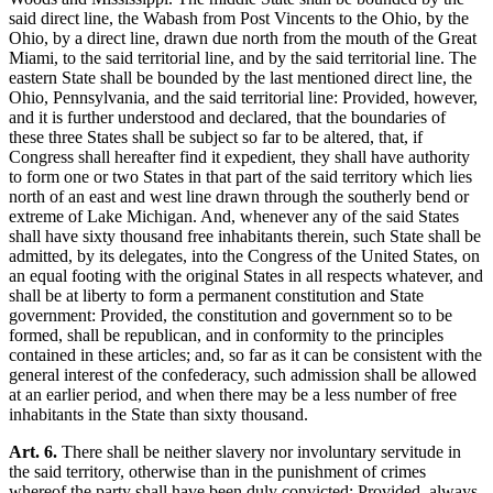
said direct line, the Wabash from Post Vincents to the Ohio, by the
Ohio, by a direct line, drawn due north from the mouth of the Great
Miami, to the said territorial line, and by the said territorial line. The
eastern State shall be bounded by the last mentioned direct line, the
Ohio, Pennsylvania, and the said territorial line: Provided, however,
and it is further understood and declared, that the boundaries of
these three States shall be subject so far to be altered, that, if
Congress shall hereafter find it expedient, they shall have authority
to form one or two States in that part of the said territory which lies
north of an east and west line drawn through the southerly bend or
extreme of Lake Michigan. And, whenever any of the said States
shall have sixty thousand free inhabitants therein, such State shall be
admitted, by its delegates, into the Congress of the United States, on
an equal footing with the original States in all respects whatever, and
shall be at liberty to form a permanent constitution and State
government: Provided, the constitution and government so to be
formed, shall be republican, and in conformity to the principles
contained in these articles; and, so far as it can be consistent with the
general interest of the confederacy, such admission shall be allowed
at an earlier period, and when there may be a less number of free
inhabitants in the State than sixty thousand.
Art. 6.
There shall be neither slavery nor involuntary servitude in
the said territory, otherwise than in the punishment of crimes
whereof the party shall have been duly convicted: Provided, always,