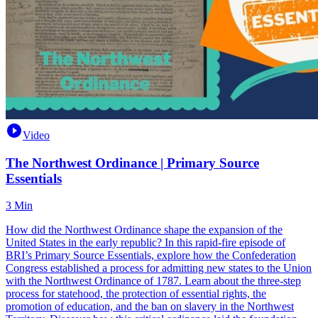
Video
The Northwest Ordinance | Primary Source
Essentials
3 Min
How did the Northwest Ordinance shape the expansion of the
United States in the early republic? In this rapid-fire episode of
BRI’s Primary Source Essentials, explore how the Confederation
Congress established a process for admitting new states to the Union
with the Northwest Ordinance of 1787. Learn about the three-step
process for statehood, the protection of essential rights, the
promotion of education, and the ban on slavery in the Northwest