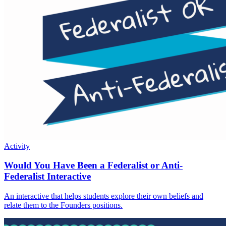
Activity
Would You Have Been a Federalist or Anti-
Federalist Interactive
An interactive that helps students explore their own beliefs and
relate them to the Founders positions.