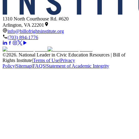
1310 North Courthouse Rd. #620
Arlington, VA 22201
info@billofrightsinstitute.org
(703) 894-1776
©
2026
.
National Leader in Civic Education Resources | Bill of
Rights Institute
|
Terms of Use
|
Privacy
Policy
|
Sitemap
|
FAQS
|
Statement of Academic Integrity