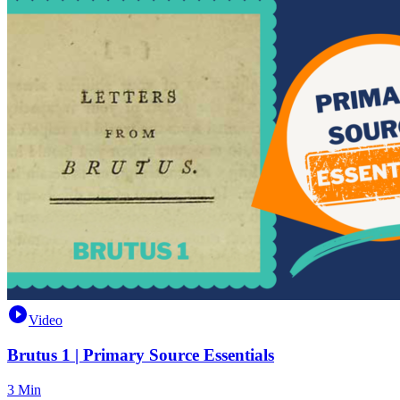
Video
Brutus 1 | Primary Source Essentials
3 Min