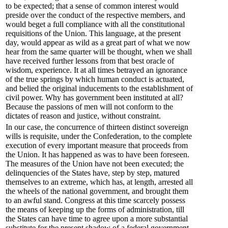
to be expected; that a sense of common interest would
preside over the conduct of the respective members, and
would beget a full compliance with all the constitutional
requisitions of the Union. This language, at the present
day, would appear as wild as a great part of what we now
hear from the same quarter will be thought, when we shall
have received further lessons from that best oracle of
wisdom, experience. It at all times betrayed an ignorance
of the true springs by which human conduct is actuated,
and belied the original inducements to the establishment of
civil power. Why has government been instituted at all?
Because the passions of men will not conform to the
dictates of reason and justice, without constraint.
In our case, the concurrence of thirteen distinct sovereign
wills is requisite, under the Confederation, to the complete
execution of every important measure that proceeds from
the Union. It has happened as was to have been foreseen.
The measures of the Union have not been executed; the
delinquencies of the States have, step by step, matured
themselves to an extreme, which has, at length, arrested all
the wheels of the national government, and brought them
to an awful stand. Congress at this time scarcely possess
the means of keeping up the forms of administration, till
the States can have time to agree upon a more substantial
substitute for the present shadow of a federal government.