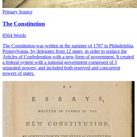
Primary Source
The Constitution
8564 Words
The Constitution was written in the summer of 1787 in Philadelphia,
Pennsylvania, by delegates from 12 states, in order to replace the
Articles of Confederation with a new form of government. It created
a federal system with a national government composed of 3
separated powers, and included both reserved and concurrent
powers of states.