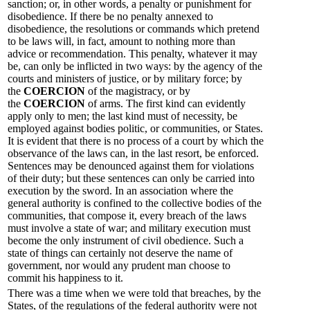
sanction; or, in other words, a penalty or punishment for
disobedience. If there be no penalty annexed to
disobedience, the resolutions or commands which pretend
to be laws will, in fact, amount to nothing more than
advice or recommendation. This penalty, whatever it may
be, can only be inflicted in two ways: by the agency of the
courts and ministers of justice, or by military force; by
the
COERCION
of the magistracy, or by
the
COERCION
of arms. The first kind can evidently
apply only to men; the last kind must of necessity, be
employed against bodies politic, or communities, or States.
It is evident that there is no process of a court by which the
observance of the laws can, in the last resort, be enforced.
Sentences may be denounced against them for violations
of their duty; but these sentences can only be carried into
execution by the sword. In an association where the
general authority is confined to the collective bodies of the
communities, that compose it, every breach of the laws
must involve a state of war; and military execution must
become the only instrument of civil obedience. Such a
state of things can certainly not deserve the name of
government, nor would any prudent man choose to
commit his happiness to it.
There was a time when we were told that breaches, by the
States, of the regulations of the federal authority were not