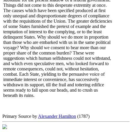
Things did not come to this desperate extremity at once.
The causes which have been specified produced at first
only unequal and disproportionate degrees of compliance
with the requisitions of the Union. The greater deficiencies
of some States furnished the pretext of example and the
temptation of interest to the complying, or to the least
delinquent States. Why should we do more in proportion
than those who are embarked with us in the same political
voyage? Why should we consent to bear more than our
proper share of the common burden? These were
suggestions which human selfishness could not withstand,
and which even speculative men, who looked forward to
remote consequences, could not, without hesitation,
combat. Each State, yielding to the persuasive voice of
immediate interest or convenience, has successively
withdrawn its support, till the frail and tottering edifice
seems ready to fall upon our heads, and to crush us
beneath its ruins.
Primary Source by
Alexander Hamilton
(1787)