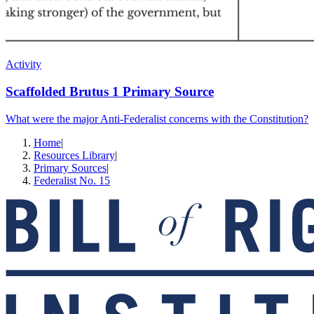
Activity
Scaffolded Brutus 1 Primary Source
What were the major Anti-Federalist concerns with the Constitution?
Home
|
Resources Library
|
Primary Sources
|
Federalist No. 15