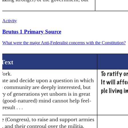
Activity
Brutus 1 Primary Source
What were the major Anti-Federalist concerns with the Constitution?