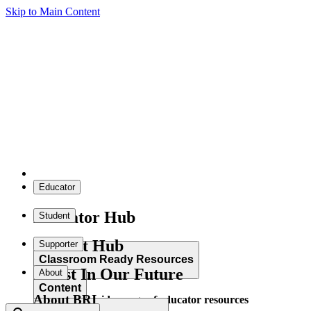
Skip to Main Content
Educator
Educator Hub
Student
Student Hub
Supporter
Classroom Ready Resources
Invest In Our Future
About
Content
About BRI
Explore our wide range of educator resources