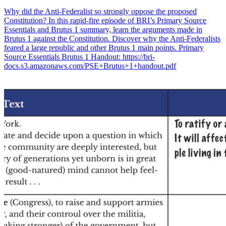
Why did the Anti-Federalist so strongly oppose the proposed
Constitution? In this rapid-fire episode of BRI’s Primary Source
Essentials and Brutus 1 summary, learn the arguments made in
Brutus 1 against the Constitution. Discover why the Anti-Federalists
feared a large republic and other Brutus 1 main points. Primary
Source Essentials Brutus 1 Handout: https://bri-
docs.s3.amazonaws.com/PSE+Brutus+1+handout.pdf