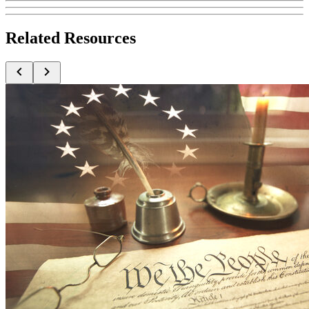
Related Resources