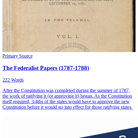
Primary Source
The Federalist Papers (1787-1788)
222 Words
After the Constitution was completed during the summer of 1787,
the work of ratifying it (or approving it) began. As the Constitution
itself required, 3/4ths of the states would have to approve the new
Constitution before it would go into effect for those ratifying states.