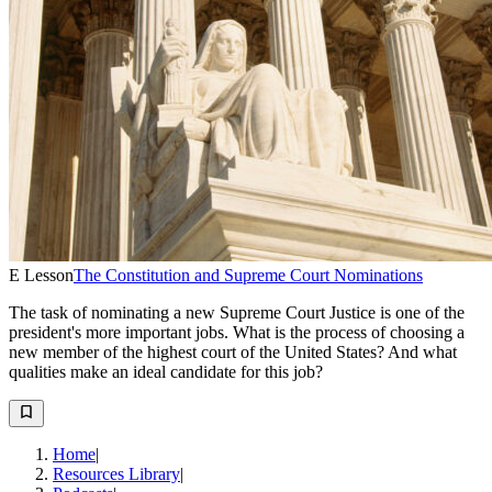
E Lesson
The Constitution and Supreme Court Nominations
The task of nominating a new Supreme Court Justice is one of the
president's more important jobs. What is the process of choosing a
new member of the highest court of the United States? And what
qualities make an ideal candidate for this job?
Home
|
Resources Library
|