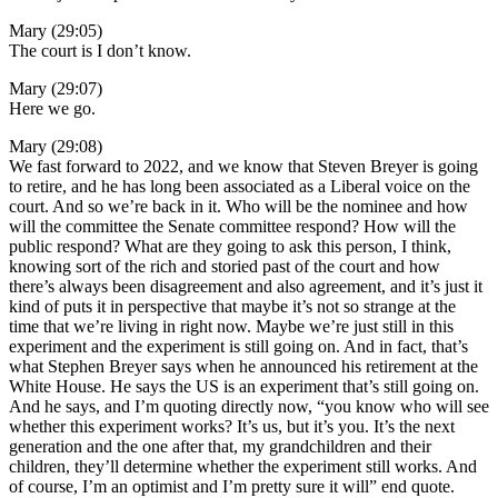
Mary (29:05)
The court is I don’t know.
Mary (29:07)
Here we go.
Mary (29:08)
We fast forward to 2022, and we know that Steven Breyer is going
to retire, and he has long been associated as a Liberal voice on the
court. And so we’re back in it. Who will be the nominee and how
will the committee the Senate committee respond? How will the
public respond? What are they going to ask this person, I think,
knowing sort of the rich and storied past of the court and how
there’s always been disagreement and also agreement, and it’s just it
kind of puts it in perspective that maybe it’s not so strange at the
time that we’re living in right now. Maybe we’re just still in this
experiment and the experiment is still going on. And in fact, that’s
what Stephen Breyer says when he announced his retirement at the
White House. He says the US is an experiment that’s still going on.
And he says, and I’m quoting directly now, “you know who will see
whether this experiment works? It’s us, but it’s you. It’s the next
generation and the one after that, my grandchildren and their
children, they’ll determine whether the experiment still works. And
of course, I’m an optimist and I’m pretty sure it will” end quote.