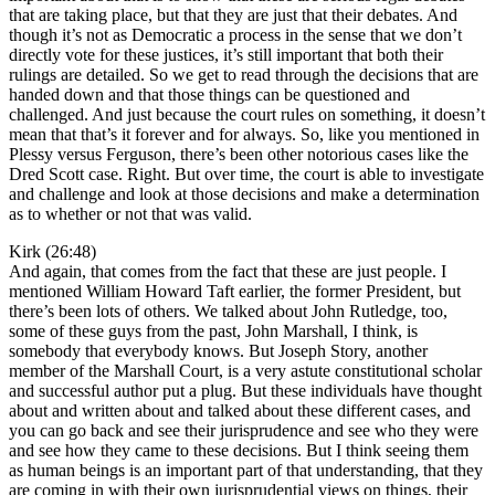
that are taking place, but that they are just that their debates. And
though it’s not as Democratic a process in the sense that we don’t
directly vote for these justices, it’s still important that both their
rulings are detailed. So we get to read through the decisions that are
handed down and that those things can be questioned and
challenged. And just because the court rules on something, it doesn’t
mean that that’s it forever and for always. So, like you mentioned in
Plessy versus Ferguson, there’s been other notorious cases like the
Dred Scott case. Right. But over time, the court is able to investigate
and challenge and look at those decisions and make a determination
as to whether or not that was valid.
Kirk (26:48)
And again, that comes from the fact that these are just people. I
mentioned William Howard Taft earlier, the former President, but
there’s been lots of others. We talked about John Rutledge, too,
some of these guys from the past, John Marshall, I think, is
somebody that everybody knows. But Joseph Story, another
member of the Marshall Court, is a very astute constitutional scholar
and successful author put a plug. But these individuals have thought
about and written about and talked about these different cases, and
you can go back and see their jurisprudence and see who they were
and see how they came to these decisions. But I think seeing them
as human beings is an important part of that understanding, that they
are coming in with their own jurisprudential views on things, their