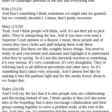
times of challenger question of the law and everything else.
Kirk (23:23)
And that’s something I think sometimes we might take for granted,
but we certainly shouldn’t. I mean, that’s pretty awesome.
Mary (23:29)
Yeah. And I think people will think, well, it’s not their job to pick
sides. They’re interpreting the law. And if you have ever read a
Supreme Court opinion or a dissent, I mean, these people and of
course they have clerks and staff helping them write these
documents. But these are like weighty heavy things. You need to
really sit and concentrate and annotate and highlight it to understand
what they’re saying. So it’s not this kneejerk reaction to something.
It’s very serious. It’s very considered. It’s very thoughtful. They’re
referring back to all different precedents and other laws. So it’s
something that’s taken very seriously. And I almost feel like by
making it into this partisan fight and for this media frenzy about it,
we forget that.
Haley (24:18)
And I will say the fact that it is nine people who are collaborating
and discussing instead of one, I think speaks to that civil discourse
idea of the founding, that it does encourage collaboration and their
group coming together to solve a problem really at the end of the
day. And also, yes, it’s interesting that the justices are not nominated