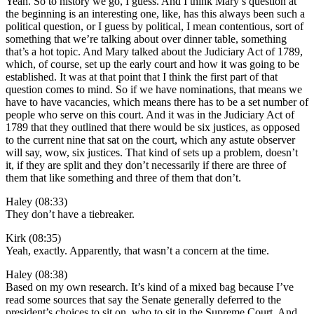
Yeah. So to history we go, I guess. And I think Mary’s question at
the beginning is an interesting one, like, has this always been such a
political question, or I guess by political, I mean contentious, sort of
something that we’re talking about over dinner table, something
that’s a hot topic. And Mary talked about the Judiciary Act of 1789,
which, of course, set up the early court and how it was going to be
established. It was at that point that I think the first part of that
question comes to mind. So if we have nominations, that means we
have to have vacancies, which means there has to be a set number of
people who serve on this court. And it was in the Judiciary Act of
1789 that they outlined that there would be six justices, as opposed
to the current nine that sat on the court, which any astute observer
will say, wow, six justices. That kind of sets up a problem, doesn’t
it, if they are split and they don’t necessarily if there are three of
them that like something and three of them that don’t.
Haley (08:33)
They don’t have a tiebreaker.
Kirk (08:35)
Yeah, exactly. Apparently, that wasn’t a concern at the time.
Haley (08:38)
Based on my own research. It’s kind of a mixed bag because I’ve
read some sources that say the Senate generally deferred to the
president’s choices to sit on, who to sit in the Supreme Court. And