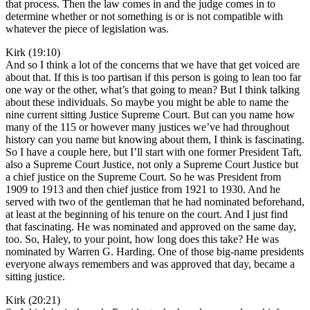
that process. Then the law comes in and the judge comes in to
determine whether or not something is or is not compatible with
whatever the piece of legislation was.
Kirk (19:10)
And so I think a lot of the concerns that we have that get voiced are
about that. If this is too partisan if this person is going to lean too far
one way or the other, what’s that going to mean? But I think talking
about these individuals. So maybe you might be able to name the
nine current sitting Justice Supreme Court. But can you name how
many of the 115 or however many justices we’ve had throughout
history can you name but knowing about them, I think is fascinating.
So I have a couple here, but I’ll start with one former President Taft,
also a Supreme Court Justice, not only a Supreme Court Justice but
a chief justice on the Supreme Court. So he was President from
1909 to 1913 and then chief justice from 1921 to 1930. And he
served with two of the gentleman that he had nominated beforehand,
at least at the beginning of his tenure on the court. And I just find
that fascinating. He was nominated and approved on the same day,
too. So, Haley, to your point, how long does this take? He was
nominated by Warren G. Harding. One of those big-name presidents
everyone always remembers and was approved that day, became a
sitting justice.
Kirk (20:21)