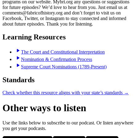
programs on our website. Mybri.org any questions or suggestions
for future episodes? We’d love to hear from you. Just email us at
comments@fabricofhistory.org and don’t forget to visit us on
Facebook, Twitter, or Instagram to stay connected and informed
about future episodes. Thank you for listening.
Learning Resources
The Court and Constitutional Interpretation
Nomination & Confirmation Process
Supreme Court Nominations (1789-Present)
Standards
Check whether this resource aligns with your state’s standards →
Other ways to listen
Use the links below to subscribe to our podcast. Or listen anywhere
you get your podcasts.