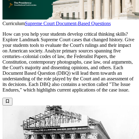
Curriculum
Supreme Court Document-Based Questions
How can you help your students develop critical thinking skills?
Explore Landmark Supreme Court cases that changed history. Give
your students tools to evaluate the Court's rulings and their impact
on American society. Analyze primary sources spanning five
centuries--colonial codes of law, the Federalist Papers, the
Constitution, contemporary photographs, case law, oral arguments,
the Court's majority and dissenting opinions, and others. Each
Document Based Question (DBQ) will lead them towards an
understanding of the role played by the Court and an assessment of
its decisions. Each DBQ also contains a section called "The Issue
Endures," which highlights current applications of the case issue.