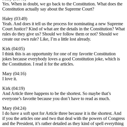
Yes. When in doubt, we go back to the Constitution. What does the
Constitution actually say about the Supreme Court?
Haley (03:49)
Yeah. And does it tell us the process for nominating a new Supreme
Court Justice? Kind of what are the details in the Constitution? What
rules do they give us? Should we follow them or not? Should we
create our own rule? Like, I’m a little lost already.
Kirk (04:05)
I think this is an opportunity for one of my favorite Constitution
jokes because everybody loves a good Constitution joke, which is
the Constitution. I read it for the articles.
Mary (04:16)
I love it.
Kirk (04:19)
And Article three happens to be the shortest. So maybe that’s
everyone’s favorite because you don’t have to read as much.
Mary (04:24)
I do have a soft spot for Article three because it is the shortest. And
if you the articles one and two that deal with the powers of Congress
and the President, it’s rather detailed as they kind of spell everything