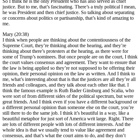
So I think he is the only President who has also served as chief
justice. But to me, that’s fascinating. There’s a truly political I mean,
he was President and then chief justice. So talking about separating
or concerns about politics or partisanship, that’s kind of amazing to
me.
Mary (20:38)
I think when people are thinking about the contentiousness of the
Supreme Court, they’re thinking about the hearing, and they’re
thinking about there’s protesters at the hearing, as there were for
some of Trump’s nominees. But once people are on the court, I think
the court values consensus and agreement. They want to ensure that
the law is being applied so they’re not supposed to be offering their
opinion, their personal opinion on the law as written. And I think to
me, what’s interesting about that is that the justices are all they’re all
friends and colleagues, and they talk about each other like that. I
think the famous example is Ruth Bader Ginsburg and Scalia, who
were sort of from different sides of the political spectrum, but were
great friends. And I think even if you have a different background or
a different personal opinion than someone else on the court, you’re
still there to do the same job. I think it’s beautiful in a way, like a
beautiful metaphor for just sort of America writ large. Right. There
are lots of different people with lots of different interests. And the
whole idea is that we usually tend to value like agreement and
consensus, and that’s what the court aims to do, and they don’t