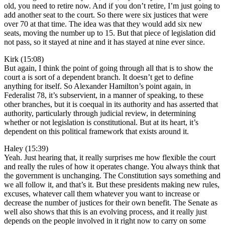
old, you need to retire now. And if you don’t retire, I’m just going to
add another seat to the court. So there were six justices that were
over 70 at that time. The idea was that they would add six new
seats, moving the number up to 15. But that piece of legislation did
not pass, so it stayed at nine and it has stayed at nine ever since.
Kirk (15:08)
But again, I think the point of going through all that is to show the
court a is sort of a dependent branch. It doesn’t get to define
anything for itself. So Alexander Hamilton’s point again, in
Federalist 78, it’s subservient, in a manner of speaking, to these
other branches, but it is coequal in its authority and has asserted that
authority, particularly through judicial review, in determining
whether or not legislation is constitutional. But at its heart, it’s
dependent on this political framework that exists around it.
Haley (15:39)
Yeah. Just hearing that, it really surprises me how flexible the court
and really the rules of how it operates change. You always think that
the government is unchanging. The Constitution says something and
we all follow it, and that’s it. But these presidents making new rules,
excuses, whatever call them whatever you want to increase or
decrease the number of justices for their own benefit. The Senate as
well also shows that this is an evolving process, and it really just
depends on the people involved in it right now to carry on some