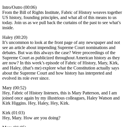
Intro/Outro (00:06)
From the Bill of Rights Institute, Fabric of History weaves together
US history, founding principles, and what all of this means to us
today. Join us as we pull back the curtains of the past to see what’s
inside.
Haley (00:20)
It’s uncommon to look at the front page of any newspaper and not
see an article about impending Supreme Court nominations and
debates. But was this always the case? Were proceedings of the
Supreme Court as publicized throughout American history as they
are now? In this week’s episode of Fabric of History, Mary, Kirk,
and Haley, (that’s me) explore what the Constitution actually says
about the Supreme Court and how history has interpreted and
evolved its role ever since.
Mary (00:52)
Hey, Fabric of History listeners, this is Mary Patterson, and I am
joined once again by my illustrious colleagues, Haley Watson and
Kirk Higgins. Hey, Haley, Hey, Kirk.
Kirk (01:03)
Hey, Mary. How are you doing?