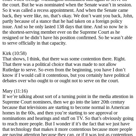
the court. But he was nominated when the Senate wasn’t in session.
So it was called a recess appointment. And when the Senate came
back, they were like, no, that’s okay. We don’t want you back, John,
partly because of a stance that he had taken on a foreign policy
issue. And so he only lasted 138 days that time. And so now he is
the shortest-serving member ever on the Supreme Court as he
resigned or he didn’t have his position confirmed. So he wasn’t able
to serve officially in that capacity.
Kirk (10:58)
That shows, I think, that there was some contention there. Right.
That there was a political choice that was made to not allow
Rutledge to serve. So even from the beginning, you have I don’t
know if I would call it contentious, but you certainly have political
debates over who ought to or ought not to serve on the court.
Mary (11:16)
If we’re talking about sort of a turning point in the media attention in
Supreme Court nominees, then we go into the later 20th century
because that televisions are starting to become normal in American
homes in the 60s, and then you’re starting to see approval or
nominations and hearings and stuff on TV. So that’s obviously going
to reach more people. But I wonder if it’s the fact that we just have
that technology that makes it more contentious because more people
are paying attention because they can, or if it was just as contentious