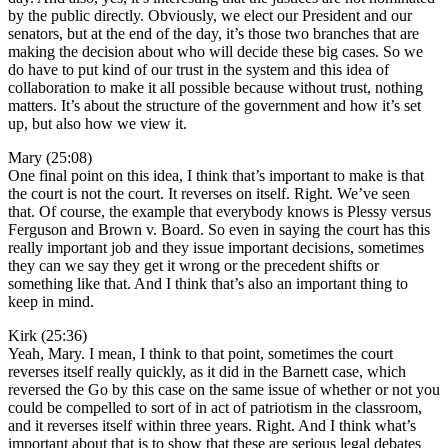
by the public directly. Obviously, we elect our President and our
senators, but at the end of the day, it’s those two branches that are
making the decision about who will decide these big cases. So we
do have to put kind of our trust in the system and this idea of
collaboration to make it all possible because without trust, nothing
matters. It’s about the structure of the government and how it’s set
up, but also how we view it.
Mary (25:08)
One final point on this idea, I think that’s important to make is that
the court is not the court. It reverses on itself. Right. We’ve seen
that. Of course, the example that everybody knows is Plessy versus
Ferguson and Brown v. Board. So even in saying the court has this
really important job and they issue important decisions, sometimes
they can we say they get it wrong or the precedent shifts or
something like that. And I think that’s also an important thing to
keep in mind.
Kirk (25:36)
Yeah, Mary. I mean, I think to that point, sometimes the court
reverses itself really quickly, as it did in the Barnett case, which
reversed the Go by this case on the same issue of whether or not you
could be compelled to sort of in act of patriotism in the classroom,
and it reverses itself within three years. Right. And I think what’s
important about that is to show that these are serious legal debates