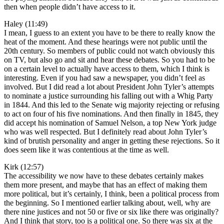
then when people didn’t have access to it.
Haley (11:49)
I mean, I guess to an extent you have to be there to really know the
heat of the moment. And these hearings were not public until the
20th century. So members of public could not watch obviously this
on TV, but also go and sit and hear these debates. So you had to be
on a certain level to actually have access to them, which I think is
interesting. Even if you had saw a newspaper, you didn’t feel as
involved. But I did read a lot about President John Tyler’s attempts
to nominate a justice surrounding his falling out with a Whig Party
in 1844. And this led to the Senate wig majority rejecting or refusing
to act on four of his five nominations. And then finally in 1845, they
did accept his nomination of Samuel Nelson, a top New York judge
who was well respected. But I definitely read about John Tyler’s
kind of brutish personality and anger in getting these rejections. So it
does seem like it was contentious at the time as well.
Kirk (12:57)
The accessibility we now have to these debates certainly makes
them more present, and maybe that has an effect of making them
more political, but it’s certainly, I think, been a political process from
the beginning. So I mentioned earlier talking about, well, why are
there nine justices and not 50 or five or six like there was originally?
And I think that story, too is a political one. So there was six at the