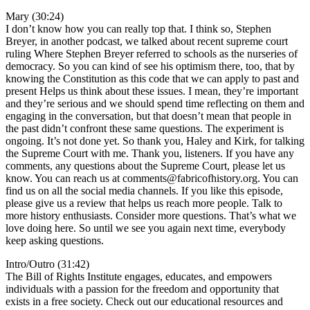
Mary (30:24)
I don’t know how you can really top that. I think so, Stephen
Breyer, in another podcast, we talked about recent supreme court
ruling Where Stephen Breyer referred to schools as the nurseries of
democracy. So you can kind of see his optimism there, too, that by
knowing the Constitution as this code that we can apply to past and
present Helps us think about these issues. I mean, they’re important
and they’re serious and we should spend time reflecting on them and
engaging in the conversation, but that doesn’t mean that people in
the past didn’t confront these same questions. The experiment is
ongoing. It’s not done yet. So thank you, Haley and Kirk, for talking
the Supreme Court with me. Thank you, listeners. If you have any
comments, any questions about the Supreme Court, please let us
know. You can reach us at comments@fabricofhistory.org. You can
find us on all the social media channels. If you like this episode,
please give us a review that helps us reach more people. Talk to
more history enthusiasts. Consider more questions. That’s what we
love doing here. So until we see you again next time, everybody
keep asking questions.
Intro/Outro (31:42)
The Bill of Rights Institute engages, educates, and empowers
individuals with a passion for the freedom and opportunity that
exists in a free society. Check out our educational resources and