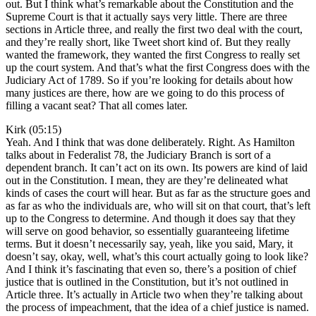
out. But I think what’s remarkable about the Constitution and the
Supreme Court is that it actually says very little. There are three
sections in Article three, and really the first two deal with the court,
and they’re really short, like Tweet short kind of. But they really
wanted the framework, they wanted the first Congress to really set
up the court system. And that’s what the first Congress does with the
Judiciary Act of 1789. So if you’re looking for details about how
many justices are there, how are we going to do this process of
filling a vacant seat? That all comes later.
Kirk (05:15)
Yeah. And I think that was done deliberately. Right. As Hamilton
talks about in Federalist 78, the Judiciary Branch is sort of a
dependent branch. It can’t act on its own. Its powers are kind of laid
out in the Constitution. I mean, they are they’re delineated what
kinds of cases the court will hear. But as far as the structure goes and
as far as who the individuals are, who will sit on that court, that’s left
up to the Congress to determine. And though it does say that they
will serve on good behavior, so essentially guaranteeing lifetime
terms. But it doesn’t necessarily say, yeah, like you said, Mary, it
doesn’t say, okay, well, what’s this court actually going to look like?
And I think it’s fascinating that even so, there’s a position of chief
justice that is outlined in the Constitution, but it’s not outlined in
Article three. It’s actually in Article two when they’re talking about
the process of impeachment, that the idea of a chief justice is named.