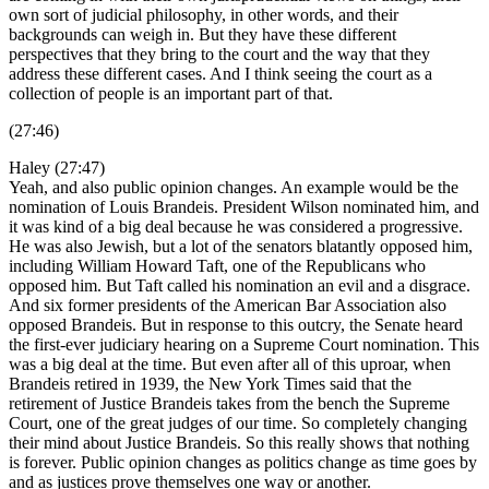
own sort of judicial philosophy, in other words, and their
backgrounds can weigh in. But they have these different
perspectives that they bring to the court and the way that they
address these different cases. And I think seeing the court as a
collection of people is an important part of that.
(27:46)
Haley (27:47)
Yeah, and also public opinion changes. An example would be the
nomination of Louis Brandeis. President Wilson nominated him, and
it was kind of a big deal because he was considered a progressive.
He was also Jewish, but a lot of the senators blatantly opposed him,
including William Howard Taft, one of the Republicans who
opposed him. But Taft called his nomination an evil and a disgrace.
And six former presidents of the American Bar Association also
opposed Brandeis. But in response to this outcry, the Senate heard
the first-ever judiciary hearing on a Supreme Court nomination. This
was a big deal at the time. But even after all of this uproar, when
Brandeis retired in 1939, the New York Times said that the
retirement of Justice Brandeis takes from the bench the Supreme
Court, one of the great judges of our time. So completely changing
their mind about Justice Brandeis. So this really shows that nothing
is forever. Public opinion changes as politics change as time goes by
and as justices prove themselves one way or another.