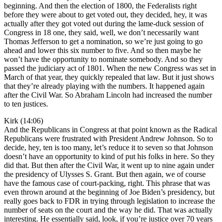
beginning. And then the election of 1800, the Federalists right
before they were about to get voted out, they decided, hey, it was
actually after they got voted out during the lame-duck session of
Congress in 18 one, they said, well, we don’t necessarily want
Thomas Jefferson to get a nomination, so we’re just going to go
ahead and lower this six number to five. And so then maybe he
won’t have the opportunity to nominate somebody. And so they
passed the judiciary act of 1801. When the new Congress was set in
March of that year, they quickly repealed that law. But it just shows
that they’re already playing with the numbers. It happened again
after the Civil War. So Abraham Lincoln had increased the number
to ten justices.
Kirk (14:06)
And the Republicans in Congress at that point known as the Radical
Republicans were frustrated with President Andrew Johnson. So to
decide, hey, ten is too many, let’s reduce it to seven so that Johnson
doesn’t have an opportunity to kind of put his folks in here. So they
did that. But then after the Civil War, it went up to nine again under
the presidency of Ulysses S. Grant. But then again, we of course
have the famous case of court-packing, right. This phrase that was
even thrown around at the beginning of Joe Biden’s presidency, but
really goes back to FDR in trying through legislation to increase the
number of seats on the court and the way he did. That was actually
interesting. He essentially said, look, if you’re justice over 70 years