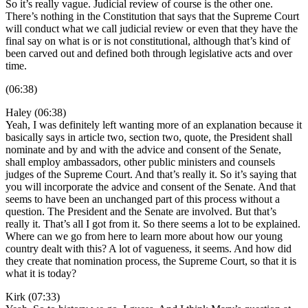
So it’s really vague. Judicial review of course is the other one.
There’s nothing in the Constitution that says that the Supreme Court
will conduct what we call judicial review or even that they have the
final say on what is or is not constitutional, although that’s kind of
been carved out and defined both through legislative acts and over
time.
(06:38)
Haley (06:38)
Yeah, I was definitely left wanting more of an explanation because it
basically says in article two, section two, quote, the President shall
nominate and by and with the advice and consent of the Senate,
shall employ ambassadors, other public ministers and counsels
judges of the Supreme Court. And that’s really it. So it’s saying that
you will incorporate the advice and consent of the Senate. And that
seems to have been an unchanged part of this process without a
question. The President and the Senate are involved. But that’s
really it. That’s all I got from it. So there seems a lot to be explained.
Where can we go from here to learn more about how our young
country dealt with this? A lot of vagueness, it seems. And how did
they create that nomination process, the Supreme Court, so that it is
what it is today?
Kirk (07:33)