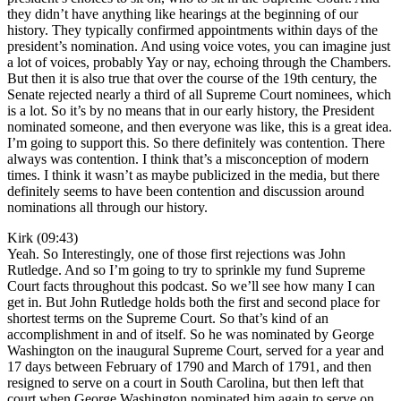
they didn’t have anything like hearings at the beginning of our
history. They typically confirmed appointments within days of the
president’s nomination. And using voice votes, you can imagine just
a lot of voices, probably Yay or nay, echoing through the Chambers.
But then it is also true that over the course of the 19th century, the
Senate rejected nearly a third of all Supreme Court nominees, which
is a lot. So it’s by no means that in our early history, the President
nominated someone, and then everyone was like, this is a great idea.
I’m going to support this. So there definitely was contention. There
always was contention. I think that’s a misconception of modern
times. I think it wasn’t as maybe publicized in the media, but there
definitely seems to have been contention and discussion around
nominations all through our history.
Kirk (09:43)
Yeah. So Interestingly, one of those first rejections was John
Rutledge. And so I’m going to try to sprinkle my fund Supreme
Court facts throughout this podcast. So we’ll see how many I can
get in. But John Rutledge holds both the first and second place for
shortest terms on the Supreme Court. So that’s kind of an
accomplishment in and of itself. So he was nominated by George
Washington on the inaugural Supreme Court, served for a year and
17 days between February of 1790 and March of 1791, and then
resigned to serve on a court in South Carolina, but then left that
court when George Washington nominated him again to serve on