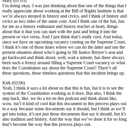
Mary (01:05)
I’m doing okay. I was just thinking about that one of the things that I
really appreciate about working at the Bill of Rights Institute is that
we’re always steeped in history and civics, and I think of history and
civics as two sides of the same coin. And I think one of the fun, fun
for me as a history enthusiast and history teacher at heart, things
about that is that you can start with the past and bring it into the
present or vice versa. And I just think that’s really cool. And today,
since we have an upcoming vacancy coming on the Supreme Court,
I think it’s one of those times where we can do the latter and use the
present situation about who’s going to fill Justice Breyer’s seat and
go backward and think about, well, wait a minute, has there always
been such a frenzy around filling a Supreme Court vacancy or what
does the Constitution say about the Supreme Court? There’s all
these questions, these timeless questions that this incident brings up.
Kirk (02:06)
Yeah, I think it says a lot about us that this is fun, but it is to see the
system of the Constitution working as it does. But also, I think the
step back, like, we do a lot on this podcast and think about like,
wow, isn’t it kind of cool that this document in this process plays out
in a way because some documents say it should, but I think as we’ll
get into today, it’s not just those documents that say it should, but it’s
also tradition and history. And the way that we’ve done it for so long
that’s become the way that this process plays out.