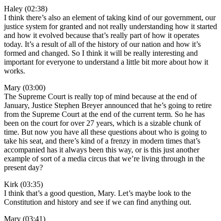
Haley (02:38)
I think there’s also an element of taking kind of our government, our
justice system for granted and not really understanding how it started
and how it evolved because that’s really part of how it operates
today. It’s a result of all of the history of our nation and how it’s
formed and changed. So I think it will be really interesting and
important for everyone to understand a little bit more about how it
works.
Mary (03:00)
The Supreme Court is really top of mind because at the end of
January, Justice Stephen Breyer announced that he’s going to retire
from the Supreme Court at the end of the current term. So he has
been on the court for over 27 years, which is a sizable chunk of
time. But now you have all these questions about who is going to
take his seat, and there’s kind of a frenzy in modern times that’s
accompanied has it always been this way, or is this just another
example of sort of a media circus that we’re living through in the
present day?
Kirk (03:35)
I think that’s a good question, Mary. Let’s maybe look to the
Constitution and history and see if we can find anything out.
Mary (03:41)