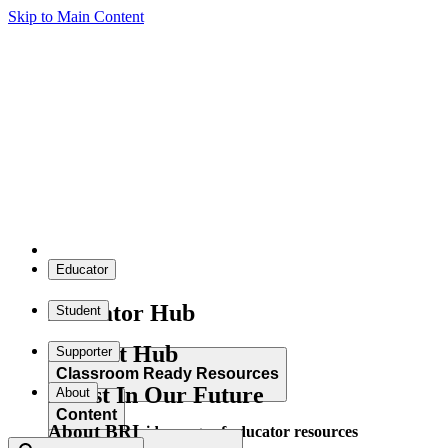
Skip to Main Content
Educator
Educator Hub
Student
Student Hub
Supporter
Classroom Ready Resources
Invest In Our Future
About
Content
About BRI
Explore our wide range of educator resources