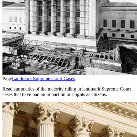
Page
Landmark Supreme Court Cases
Read summaries of the majority ruling in landmark Supreme Court
cases that have had an impact on our rights as citizens.