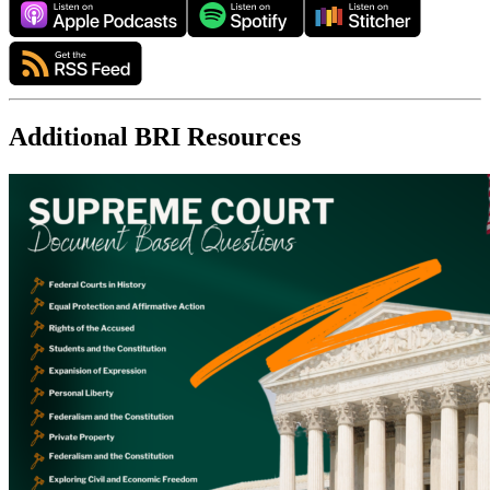
Additional BRI Resources