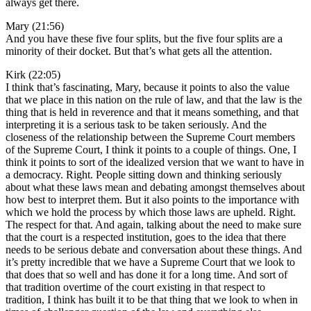
always get there.
Mary (21:56)
And you have these five four splits, but the five four splits are a
minority of their docket. But that’s what gets all the attention.
Kirk (22:05)
I think that’s fascinating, Mary, because it points to also the value
that we place in this nation on the rule of law, and that the law is the
thing that is held in reverence and that it means something, and that
interpreting it is a serious task to be taken seriously. And the
closeness of the relationship between the Supreme Court members
of the Supreme Court, I think it points to a couple of things. One, I
think it points to sort of the idealized version that we want to have in
a democracy. Right. People sitting down and thinking seriously
about what these laws mean and debating amongst themselves about
how best to interpret them. But it also points to the importance with
which we hold the process by which those laws are upheld. Right.
The respect for that. And again, talking about the need to make sure
that the court is a respected institution, goes to the idea that there
needs to be serious debate and conversation about these things. And
it’s pretty incredible that we have a Supreme Court that we look to
that does that so well and has done it for a long time. And sort of
that tradition overtime of the court existing in that respect to
tradition, I think has built it to be that thing that we look to when in