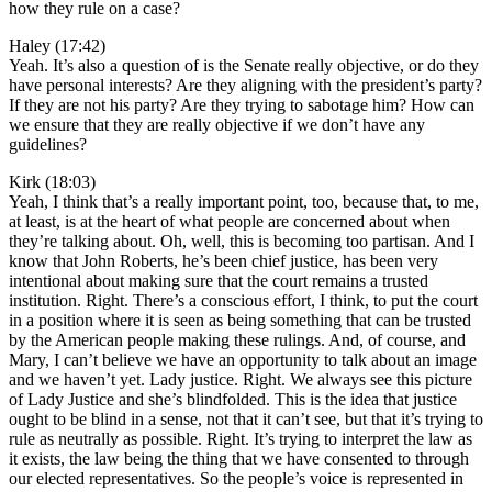
how they rule on a case?
Haley (17:42)
Yeah. It’s also a question of is the Senate really objective, or do they
have personal interests? Are they aligning with the president’s party?
If they are not his party? Are they trying to sabotage him? How can
we ensure that they are really objective if we don’t have any
guidelines?
Kirk (18:03)
Yeah, I think that’s a really important point, too, because that, to me,
at least, is at the heart of what people are concerned about when
they’re talking about. Oh, well, this is becoming too partisan. And I
know that John Roberts, he’s been chief justice, has been very
intentional about making sure that the court remains a trusted
institution. Right. There’s a conscious effort, I think, to put the court
in a position where it is seen as being something that can be trusted
by the American people making these rulings. And, of course, and
Mary, I can’t believe we have an opportunity to talk about an image
and we haven’t yet. Lady justice. Right. We always see this picture
of Lady Justice and she’s blindfolded. This is the idea that justice
ought to be blind in a sense, not that it can’t see, but that it’s trying to
rule as neutrally as possible. Right. It’s trying to interpret the law as
it exists, the law being the thing that we have consented to through
our elected representatives. So the people’s voice is represented in