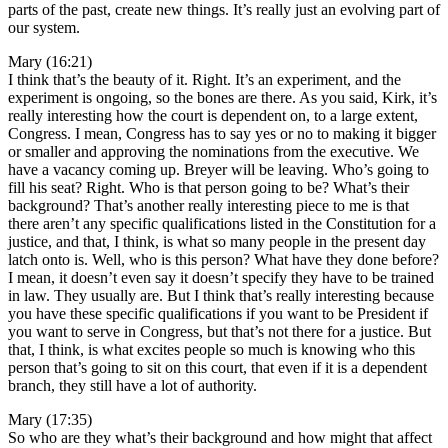
parts of the past, create new things. It’s really just an evolving part of
our system.
Mary (16:21)
I think that’s the beauty of it. Right. It’s an experiment, and the
experiment is ongoing, so the bones are there. As you said, Kirk, it’s
really interesting how the court is dependent on, to a large extent,
Congress. I mean, Congress has to say yes or no to making it bigger
or smaller and approving the nominations from the executive. We
have a vacancy coming up. Breyer will be leaving. Who’s going to
fill his seat? Right. Who is that person going to be? What’s their
background? That’s another really interesting piece to me is that
there aren’t any specific qualifications listed in the Constitution for a
justice, and that, I think, is what so many people in the present day
latch onto is. Well, who is this person? What have they done before?
I mean, it doesn’t even say it doesn’t specify they have to be trained
in law. They usually are. But I think that’s really interesting because
you have these specific qualifications if you want to be President if
you want to serve in Congress, but that’s not there for a justice. But
that, I think, is what excites people so much is knowing who this
person that’s going to sit on this court, that even if it is a dependent
branch, they still have a lot of authority.
Mary (17:35)
So who are they what’s their background and how might that affect