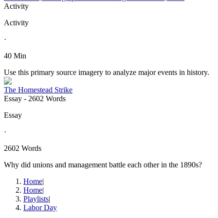
Activity
Activity
·
40 Min
Use this primary source imagery to analyze major events in history.
The Homestead Strike
Essay
- 2602 Words
Essay
·
2602 Words
Why did unions and management battle each other in the 1890s?
Home
|
Home
|
Playlists
|
Labor Day