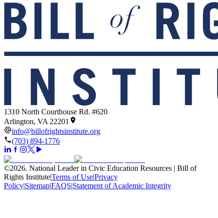
1310 North Courthouse Rd. #620
Arlington, VA 22201
info@billofrightsinstitute.org
(703) 894-1776
©
2026
.
National Leader in Civic Education Resources | Bill of
Rights Institute
|
Terms of Use
|
Privacy
Policy
|
Sitemap
|
FAQS
|
Statement of Academic Integrity