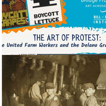
Close menu
Close menu
Close menu
Close menu