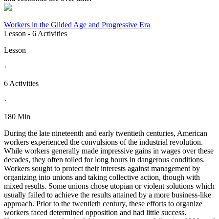
Workers in the Gilded Age and Progressive Era
Lesson
- 6 Activities
Lesson
·
6 Activities
·
180 Min
During the late nineteenth and early twentieth centuries, American
workers experienced the convulsions of the industrial revolution.
While workers generally made impressive gains in wages over these
decades, they often toiled for long hours in dangerous conditions.
Workers sought to protect their interests against management by
organizing into unions and taking collective action, though with
mixed results. Some unions chose utopian or violent solutions which
usually failed to achieve the results attained by a more business-like
approach. Prior to the twentieth century, these efforts to organize
workers faced determined opposition and had little success.