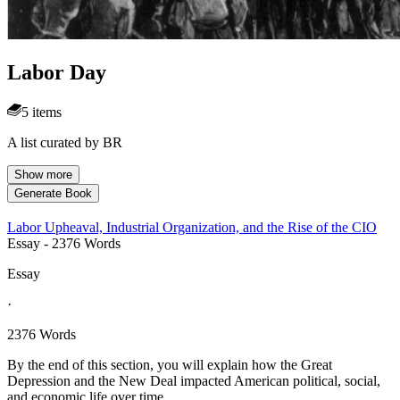
Labor Day
5 items
A list curated by BR
Show more
Generate Book
Labor Upheaval, Industrial Organization, and the Rise of the CIO
Essay
- 2376 Words
Essay
·
2376 Words
By the end of this section, you will explain how the Great
Depression and the New Deal impacted American political, social,
and economic life over time.