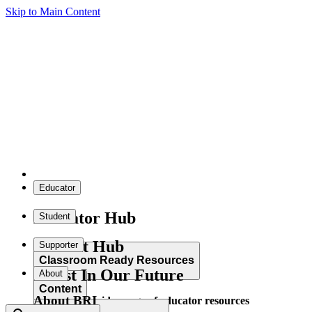
Skip to Main Content
Educator
Educator Hub
Student
Student Hub
Supporter
Classroom Ready Resources
Invest In Our Future
About
Content
About BRI
Explore our wide range of educator resources