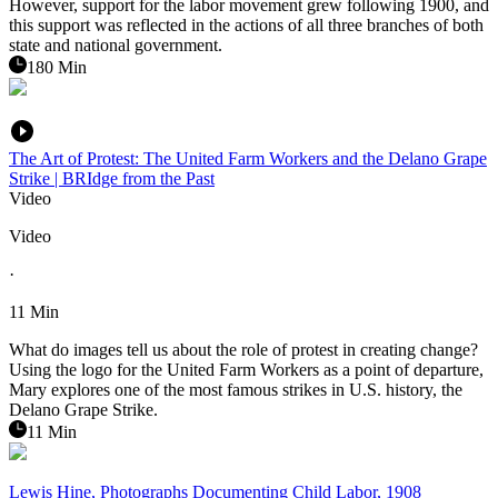
However, support for the labor movement grew following 1900, and
this support was reflected in the actions of all three branches of both
state and national government.
180 Min
The Art of Protest: The United Farm Workers and the Delano Grape
Strike | BRIdge from the Past
Video
Video
·
11 Min
What do images tell us about the role of protest in creating change?
Using the logo for the United Farm Workers as a point of departure,
Mary explores one of the most famous strikes in U.S. history, the
Delano Grape Strike.
11 Min
Lewis Hine, Photographs Documenting Child Labor, 1908