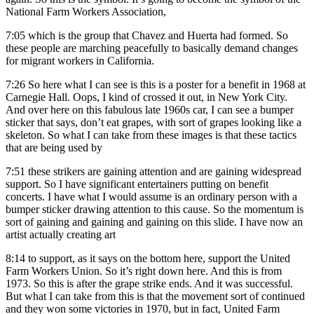
National Farm Workers Association,
7:05
which is the group that Chavez and Huerta had formed. So
these people are marching peacefully to basically demand changes
for migrant workers in California.
7:26
So here what I can see is this is a poster for a benefit in 1968 at
Carnegie Hall. Oops, I kind of crossed it out, in New York City.
And over here on this fabulous late 1960s car, I can see a bumper
sticker that says, don’t eat grapes, with sort of grapes looking like a
skeleton. So what I can take from these images is that these tactics
that are being used by
7:51
these strikers are gaining attention and are gaining widespread
support. So I have significant entertainers putting on benefit
concerts. I have what I would assume is an ordinary person with a
bumper sticker drawing attention to this cause. So the momentum is
sort of gaining and gaining and gaining on this slide. I have now an
artist actually creating art
8:14
to support, as it says on the bottom here, support the United
Farm Workers Union. So it’s right down here. And this is from
1973. So this is after the grape strike ends. And it was successful.
But what I can take from this is that the movement sort of continued
and they won some victories in 1970, but in fact, United Farm