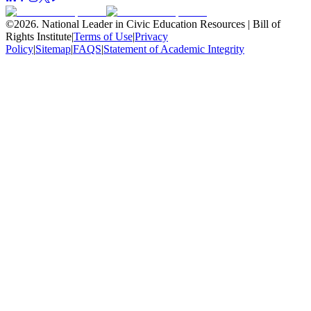
©
2026
.
National Leader in Civic Education Resources | Bill of
Rights Institute
|
Terms of Use
|
Privacy
Policy
|
Sitemap
|
FAQS
|
Statement of Academic Integrity