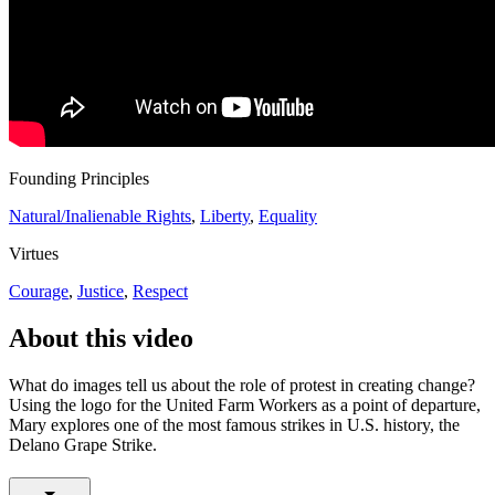
Founding Principles
Natural/Inalienable Rights
,
Liberty
,
Equality
Virtues
Courage
,
Justice
,
Respect
About this video
What do images tell us about the role of protest in creating change?
Using the logo for the United Farm Workers as a point of departure,
Mary explores one of the most famous strikes in U.S. history, the
Delano Grape Strike.