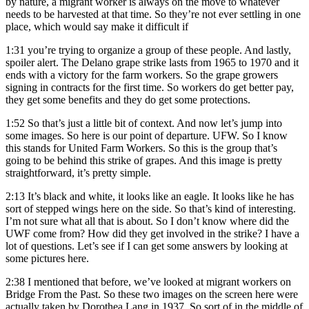
by nature, a migrant worker is always on the move to whatever
needs to be harvested at that time. So they’re not ever settling in one
place, which would say make it difficult if
1:31
you’re trying to organize a group of these people. And lastly,
spoiler alert. The Delano grape strike lasts from 1965 to 1970 and it
ends with a victory for the farm workers. So the grape growers
signing in contracts for the first time. So workers do get better pay,
they get some benefits and they do get some protections.
1:52
So that’s just a little bit of context. And now let’s jump into
some images. So here is our point of departure. UFW. So I know
this stands for United Farm Workers. So this is the group that’s
going to be behind this strike of grapes. And this image is pretty
straightforward, it’s pretty simple.
2:13
It’s black and white, it looks like an eagle. It looks like he has
sort of stepped wings here on the side. So that’s kind of interesting.
I’m not sure what all that is about. So I don’t know where did the
UWF come from? How did they get involved in the strike? I have a
lot of questions. Let’s see if I can get some answers by looking at
some pictures here.
2:38
I mentioned that before, we’ve looked at migrant workers on
Bridge From the Past. So these two images on the screen here were
actually taken by Dorothea Lang in 1937. So sort of in the middle of