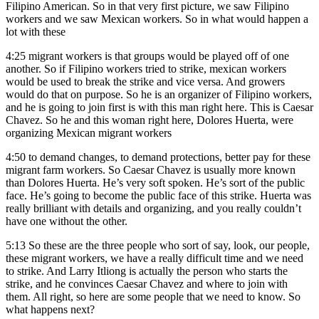
Filipino American. So in that very first picture, we saw Filipino
workers and we saw Mexican workers. So in what would happen a
lot with these
4:25
migrant workers is that groups would be played off of one
another. So if Filipino workers tried to strike, mexican workers
would be used to break the strike and vice versa. And growers
would do that on purpose. So he is an organizer of Filipino workers,
and he is going to join first is with this man right here. This is Caesar
Chavez. So he and this woman right here, Dolores Huerta, were
organizing Mexican migrant workers
4:50
to demand changes, to demand protections, better pay for these
migrant farm workers. So Caesar Chavez is usually more known
than Dolores Huerta. He’s very soft spoken. He’s sort of the public
face. He’s going to become the public face of this strike. Huerta was
really brilliant with details and organizing, and you really couldn’t
have one without the other.
5:13
So these are the three people who sort of say, look, our people,
these migrant workers, we have a really difficult time and we need
to strike. And Larry Itliong is actually the person who starts the
strike, and he convinces Caesar Chavez and where to join with
them. All right, so here are some people that we need to know. So
what happens next?