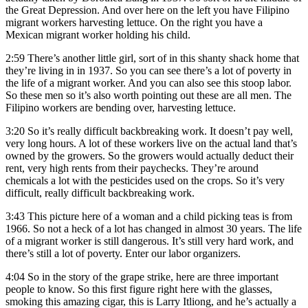
the Great Depression. And over here on the left you have Filipino
migrant workers harvesting lettuce. On the right you have a
Mexican migrant worker holding his child.
2:59
There’s another little girl, sort of in this shanty shack home that
they’re living in in 1937. So you can see there’s a lot of poverty in
the life of a migrant worker. And you can also see this stoop labor.
So these men so it’s also worth pointing out these are all men. The
Filipino workers are bending over, harvesting lettuce.
3:20
So it’s really difficult backbreaking work. It doesn’t pay well,
very long hours. A lot of these workers live on the actual land that’s
owned by the growers. So the growers would actually deduct their
rent, very high rents from their paychecks. They’re around
chemicals a lot with the pesticides used on the crops. So it’s very
difficult, really difficult backbreaking work.
3:43
This picture here of a woman and a child picking teas is from
1966. So not a heck of a lot has changed in almost 30 years. The life
of a migrant worker is still dangerous. It’s still very hard work, and
there’s still a lot of poverty. Enter our labor organizers.
4:04
So in the story of the grape strike, here are three important
people to know. So this first figure right here with the glasses,
smoking this amazing cigar, this is Larry Itliong, and he’s actually a