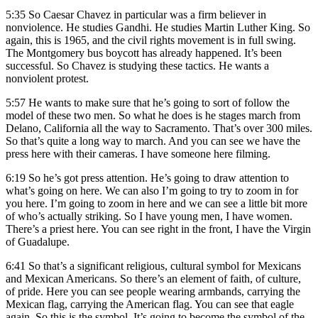
5:35
So Caesar Chavez in particular was a firm believer in
nonviolence. He studies Gandhi. He studies Martin Luther King. So
again, this is 1965, and the civil rights movement is in full swing.
The Montgomery bus boycott has already happened. It’s been
successful. So Chavez is studying these tactics. He wants a
nonviolent protest.
5:57
He wants to make sure that he’s going to sort of follow the
model of these two men. So what he does is he stages march from
Delano, California all the way to Sacramento. That’s over 300 miles.
So that’s quite a long way to march. And you can see we have the
press here with their cameras. I have someone here filming.
6:19
So he’s got press attention. He’s going to draw attention to
what’s going on here. We can also I’m going to try to zoom in for
you here. I’m going to zoom in here and we can see a little bit more
of who’s actually striking. So I have young men, I have women.
There’s a priest here. You can see right in the front, I have the Virgin
of Guadalupe.
6:41
So that’s a significant religious, cultural symbol for Mexicans
and Mexican Americans. So there’s an element of faith, of culture,
of pride. Here you can see people wearing armbands, carrying the
Mexican flag, carrying the American flag. You can see that eagle
again. So this is the symbol. It’s going to become the symbol of the