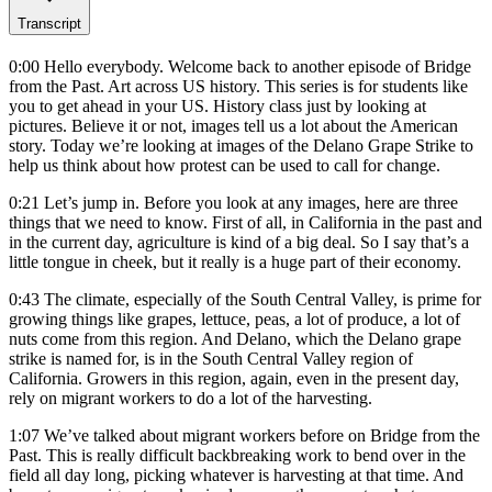
Transcript
0:00
Hello everybody. Welcome back to another episode of Bridge
from the Past. Art across US history. This series is for students like
you to get ahead in your US. History class just by looking at
pictures. Believe it or not, images tell us a lot about the American
story. Today we’re looking at images of the Delano Grape Strike to
help us think about how protest can be used to call for change.
0:21
Let’s jump in. Before you look at any images, here are three
things that we need to know. First of all, in California in the past and
in the current day, agriculture is kind of a big deal. So I say that’s a
little tongue in cheek, but it really is a huge part of their economy.
0:43
The climate, especially of the South Central Valley, is prime for
growing things like grapes, lettuce, peas, a lot of produce, a lot of
nuts come from this region. And Delano, which the Delano grape
strike is named for, is in the South Central Valley region of
California. Growers in this region, again, even in the present day,
rely on migrant workers to do a lot of the harvesting.
1:07
We’ve talked about migrant workers before on Bridge from the
Past. This is really difficult backbreaking work to bend over in the
field all day long, picking whatever is harvesting at that time. And