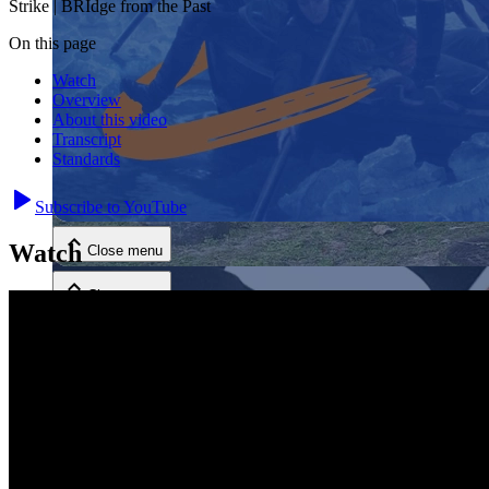
Strike | BRIdge from the Past
On this page
Watch
Overview
About this video
Transcript
Standards
Close menu
Subscribe to YouTube
Watch
Close menu
Close menu
Close menu