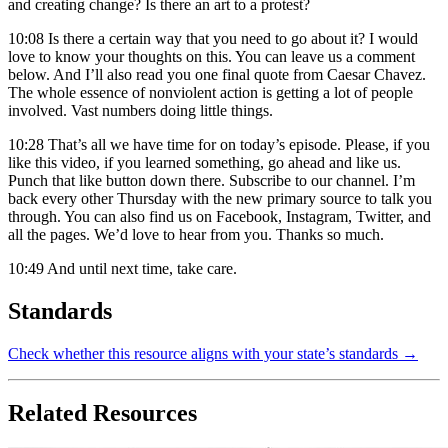
and creating change? Is there an art to a protest?
10:08
Is there a certain way that you need to go about it? I would
love to know your thoughts on this. You can leave us a comment
below. And I’ll also read you one final quote from Caesar Chavez.
The whole essence of nonviolent action is getting a lot of people
involved. Vast numbers doing little things.
10:28
That’s all we have time for on today’s episode. Please, if you
like this video, if you learned something, go ahead and like us.
Punch that like button down there. Subscribe to our channel. I’m
back every other Thursday with the new primary source to talk you
through. You can also find us on Facebook, Instagram, Twitter, and
all the pages. We’d love to hear from you. Thanks so much.
10:49
And until next time, take care.
Standards
Check whether this resource aligns with your state’s standards →
Related Resources