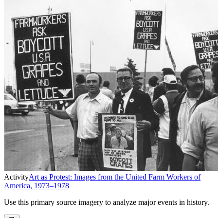
Activity
Art as Protest: Images from the United Farm Workers of
America, 1973–1978
Use this primary source imagery to analyze major events in history.