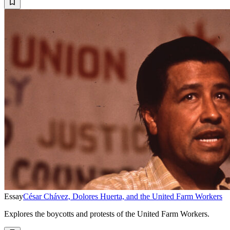
Essay
César Chávez, Dolores Huerta, and the United Farm Workers
Explores the boycotts and protests of the United Farm Workers.