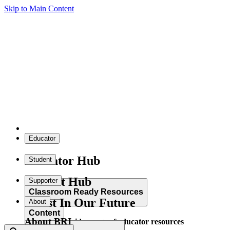
Skip to Main Content
Educator
Educator Hub
Student
Student Hub
Supporter
Classroom Ready Resources
Invest In Our Future
About
Content
About BRI
Explore our wide range of educator resources