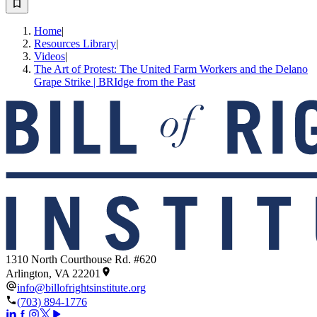
Home
|
Resources Library
|
Videos
|
The Art of Protest: The United Farm Workers and the Delano
Grape Strike | BRIdge from the Past
1310 North Courthouse Rd. #620
Arlington, VA 22201
info@billofrightsinstitute.org
(703) 894-1776