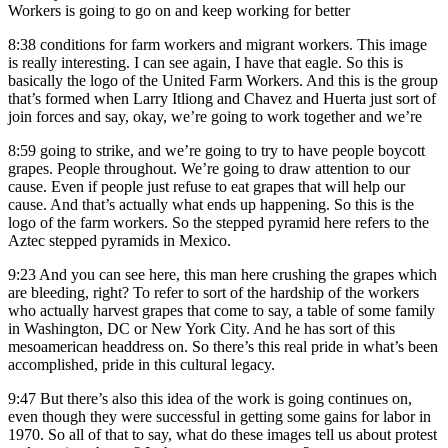
Workers is going to go on and keep working for better
8:38
conditions for farm workers and migrant workers. This image
is really interesting. I can see again, I have that eagle. So this is
basically the logo of the United Farm Workers. And this is the group
that’s formed when Larry Itliong and Chavez and Huerta just sort of
join forces and say, okay, we’re going to work together and we’re
8:59
going to strike, and we’re going to try to have people boycott
grapes. People throughout. We’re going to draw attention to our
cause. Even if people just refuse to eat grapes that will help our
cause. And that’s actually what ends up happening. So this is the
logo of the farm workers. So the stepped pyramid here refers to the
Aztec stepped pyramids in Mexico.
9:23
And you can see here, this man here crushing the grapes which
are bleeding, right? To refer to sort of the hardship of the workers
who actually harvest grapes that come to say, a table of some family
in Washington, DC or New York City. And he has sort of this
mesoamerican headdress on. So there’s this real pride in what’s been
accomplished, pride in this cultural legacy.
9:47
But there’s also this idea of the work is going continues on,
even though they were successful in getting some gains for labor in
1970. So all of that to say, what do these images tell us about protest