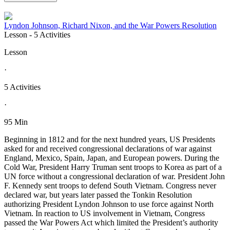
Lyndon Johnson, Richard Nixon, and the War Powers Resolution
Lesson
- 5 Activities
Lesson
·
5 Activities
·
95 Min
Beginning in 1812 and for the next hundred years, US Presidents
asked for and received congressional declarations of war against
England, Mexico, Spain, Japan, and European powers. During the
Cold War, President Harry Truman sent troops to Korea as part of a
UN force without a congressional declaration of war. President John
F. Kennedy sent troops to defend South Vietnam. Congress never
declared war, but years later passed the Tonkin Resolution
authorizing President Lyndon Johnson to use force against North
Vietnam. In reaction to US involvement in Vietnam, Congress
passed the War Powers Act which limited the President’s authority