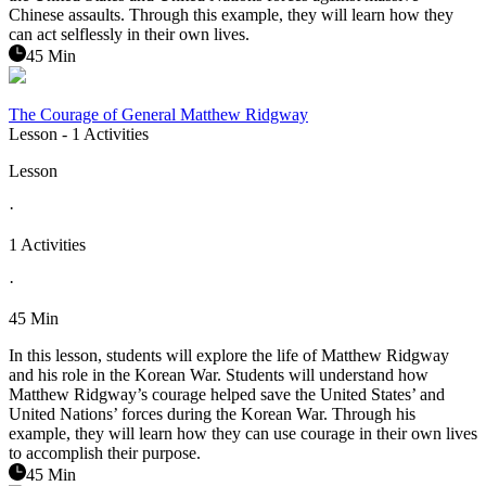
Chinese assaults. Through this example, they will learn how they
can act selflessly in their own lives.
45 Min
The Courage of General Matthew Ridgway
Lesson
- 1 Activities
Lesson
·
1 Activities
·
45 Min
In this lesson, students will explore the life of Matthew Ridgway
and his role in the Korean War. Students will understand how
Matthew Ridgway’s courage helped save the United States’ and
United Nations’ forces during the Korean War. Through his
example, they will learn how they can use courage in their own lives
to accomplish their purpose.
45 Min