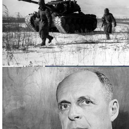
Close menu
Close menu
Close menu
Close menu