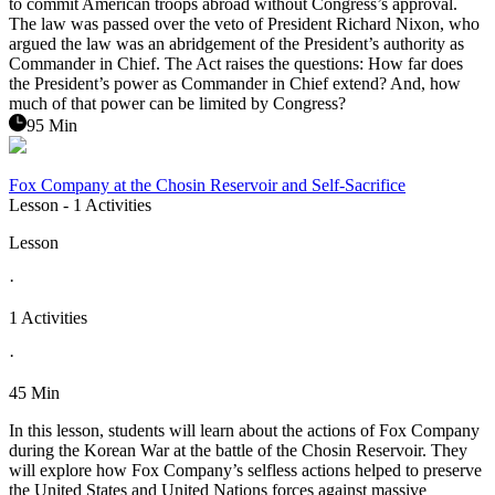
to commit American troops abroad without Congress’s approval.
The law was passed over the veto of President Richard Nixon, who
argued the law was an abridgement of the President’s authority as
Commander in Chief. The Act raises the questions: How far does
the President’s power as Commander in Chief extend? And, how
much of that power can be limited by Congress?
95 Min
Fox Company at the Chosin Reservoir and Self-Sacrifice
Lesson
- 1 Activities
Lesson
·
1 Activities
·
45 Min
In this lesson, students will learn about the actions of Fox Company
during the Korean War at the battle of the Chosin Reservoir. They
will explore how Fox Company’s selfless actions helped to preserve
the United States and United Nations forces against massive