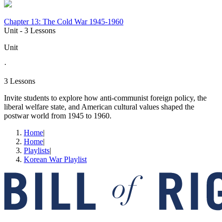
Chapter 13: The Cold War 1945-1960
Unit
- 3 Lessons
Unit
·
3 Lessons
Invite students to explore how anti-communist foreign policy, the
liberal welfare state, and American cultural values shaped the
postwar world from 1945 to 1960.
Home
|
Home
|
Playlists
|
Korean War Playlist