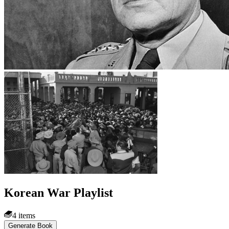
Korean War Playlist
4 items
Generate Book