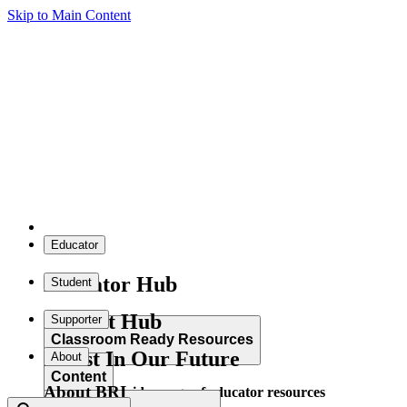
Skip to Main Content
Educator
Educator Hub
Student
Student Hub
Supporter
Classroom Ready Resources
Invest In Our Future
About
Content
About BRI
Explore our wide range of educator resources