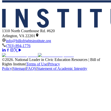
1310 North Courthouse Rd. #620
Arlington, VA 22201
info@billofrightsinstitute.org
(703) 894-1776
©
2026
.
National Leader in Civic Education Resources | Bill of
Rights Institute
|
Terms of Use
|
Privacy
Policy
|
Sitemap
|
FAQS
|
Statement of Academic Integrity