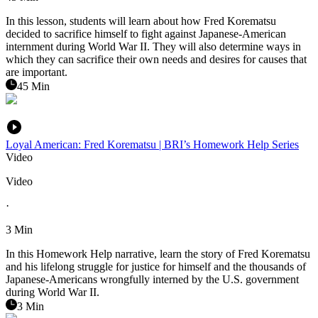
In this lesson, students will learn about how Fred Korematsu
decided to sacrifice himself to fight against Japanese-American
internment during World War II. They will also determine ways in
which they can sacrifice their own needs and desires for causes that
are important.
45 Min
Loyal American: Fred Korematsu | BRI’s Homework Help Series
Video
Video
·
3 Min
In this Homework Help narrative, learn the story of Fred Korematsu
and his lifelong struggle for justice for himself and the thousands of
Japanese-Americans wrongfully interned by the U.S. government
during World War II.
3 Min