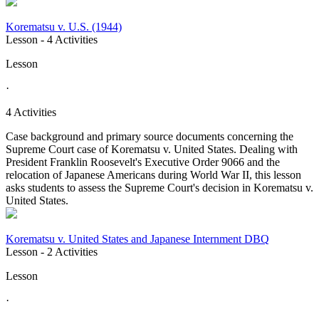
Korematsu v. U.S. (1944)
Lesson
- 4 Activities
Lesson
·
4 Activities
Case background and primary source documents concerning the
Supreme Court case of Korematsu v. United States. Dealing with
President Franklin Roosevelt's Executive Order 9066 and the
relocation of Japanese Americans during World War II, this lesson
asks students to assess the Supreme Court's decision in Korematsu v.
United States.
Korematsu v. United States and Japanese Internment DBQ
Lesson
- 2 Activities
Lesson
·