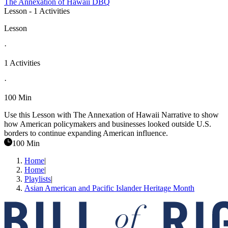
The Annexation of Hawaii DBQ
Lesson
- 1 Activities
Lesson
·
1 Activities
·
100 Min
Use this Lesson with The Annexation of Hawaii Narrative to show
how American policymakers and businesses looked outside U.S.
borders to continue expanding American influence.
100 Min
Home
|
Home
|
Playlists
|
Asian American and Pacific Islander Heritage Month