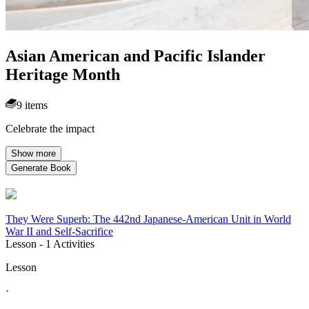
Asian American and Pacific Islander
Heritage Month
9 items
Celebrate the impact
Show more
Generate Book
They Were Superb: The 442nd Japanese-American Unit in World
War II and Self-Sacrifice
Lesson
- 1 Activities
Lesson
·