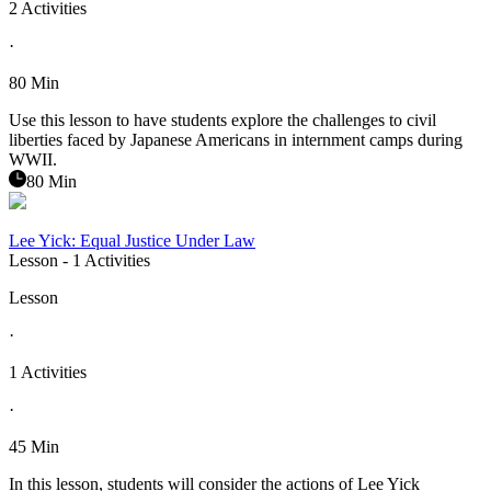
2 Activities
·
80 Min
Use this lesson to have students explore the challenges to civil
liberties faced by Japanese Americans in internment camps during
WWII.
80 Min
Lee Yick: Equal Justice Under Law
Lesson
- 1 Activities
Lesson
·
1 Activities
·
45 Min
In this lesson, students will consider the actions of Lee Yick