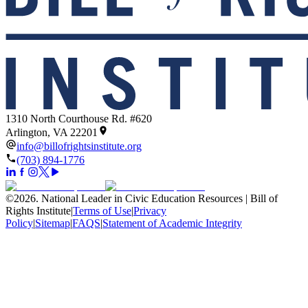
1310 North Courthouse Rd. #620
Arlington, VA 22201
info@billofrightsinstitute.org
(703) 894-1776
©
2026
.
National Leader in Civic Education Resources | Bill of
Rights Institute
|
Terms of Use
|
Privacy
Policy
|
Sitemap
|
FAQS
|
Statement of Academic Integrity