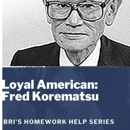
Close menu
Close menu
Close menu
Close menu