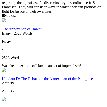
regarding the injustices of a discriminatory city ordinance in San
Francisco. They will consider ways in which they can promote or
fight for justice in their own lives.
45 Min
The Annexation of Hawaii
Essay
- 2523 Words
Essay
·
2523 Words
Was the annexation of Hawaii an act of imperialism?
Handout D: The Debate on the Annexation of the Philippines
Activity
Activity