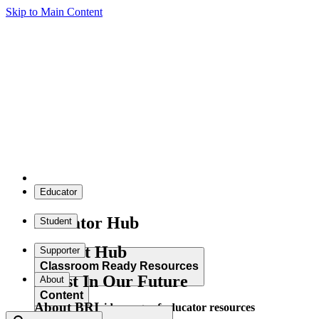
Skip to Main Content
Educator
Educator Hub
Student
Student Hub
Supporter
Classroom Ready Resources
Invest In Our Future
About
Content
About BRI
Explore our wide range of educator resources