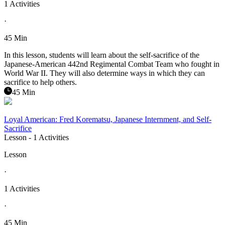
1 Activities
·
45 Min
In this lesson, students will learn about the self-sacrifice of the
Japanese-American 442nd Regimental Combat Team who fought in
World War II. They will also determine ways in which they can
sacrifice to help others.
45 Min
Loyal American: Fred Korematsu, Japanese Internment, and Self-
Sacrifice
Lesson
- 1 Activities
Lesson
·
1 Activities
·
45 Min