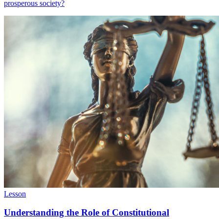
prosperous society?
Lesson
Understanding the Role of Constitutional