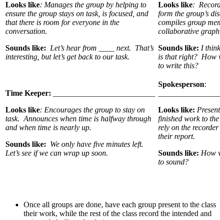
Looks like
: Manages the group by helping to
Looks like
: Records
ensure the group stays on task, is focused, and
form the group’s di
that there is room for everyone in the
compiles group mem
conversation.
collaborative graph
Sounds like:
Let’s hear from ____ next. That’s
Sounds like:
I thin
interesting, but let’s get back to our task.
is that right? How 
to write this?
Spokesperson
:
Time Keeper:
__________________________
_______________
Looks like
: Encourages the group to stay on
Looks like:
Present
task. Announces when time is halfway through
finished work to th
and when time is nearly up.
rely on the recorder
their report.
Sounds like:
We only have five minutes left.
Let’s see if we can wrap up soon.
Sounds like:
How w
to sound?
Once all groups are done, have each group present to the class
their work, while the rest of the class record the intended and