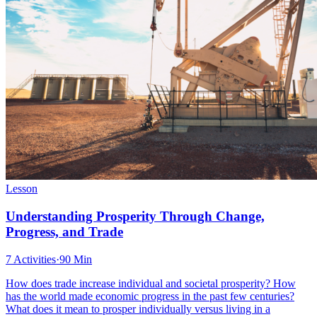
Lesson
Understanding Prosperity Through Change,
Progress, and Trade
7 Activities
·
90 Min
How does trade increase individual and societal prosperity? How
has the world made economic progress in the past few centuries?
What does it mean to prosper individually versus living in a