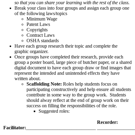
so that you can share your learning with the rest of the class.
Break your class into four groups and assign each group one
of the following laws/topics
Minimum Wage
Patent Laws
Copyrights
Contract Laws
OSHA standards
Have each group research their topic and complete the
graphic organizer.
Once groups have completed their research, provide each
group a poster board, large piece of butcher paper, or a shared
digital document to have each group draw or find images that
represent the intended and unintended effects they have
written about.
Scaffolding Note:
Roles help students focus on
participating constructively and help ensure all students
contribute in some way to the group work. Students
should alway reflect at the end of group work on their
success on filling the responsibilities of the role.
Suggested roles:
Recorder
:
Facilitator
:
_____________________________
_______________