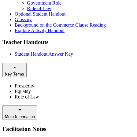
Government Role
Rule of Law
Optional Student Handout
Glossary
Background on the Commerce Clause Reading
Explore Activity Handout
Teacher Handouts
Student Handout Answer Key
Key Terms
Prosperity
Equality
Rule of Law
More Information
Facilitation Notes