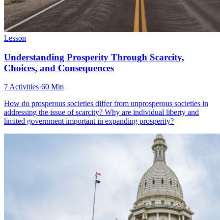
Lesson
Understanding Prosperity Through Scarcity,
Choices, and Consequences
7 Activities
·
60 Min
How do prosperous societies differ from unprosperous societies in
addressing the issue of scarcity? Why are individual liberty and
limited government important in expanding prosperity?