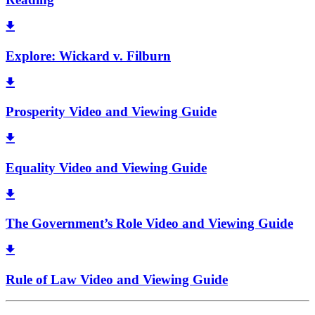
Explore: Wickard v. Filburn
Prosperity Video and Viewing Guide
Equality Video and Viewing Guide
The Government’s Role Video and Viewing Guide
Rule of Law Video and Viewing Guide