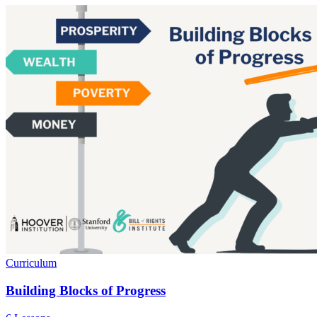
Curriculum
Building Blocks of Progress