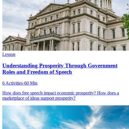
Lesson
Understanding Prosperity Through Government
Roles and Freedom of Speech
6 Activities
·
60 Min
How does free speech impact economic prosperity? How does a
marketplace of ideas support prosperity?