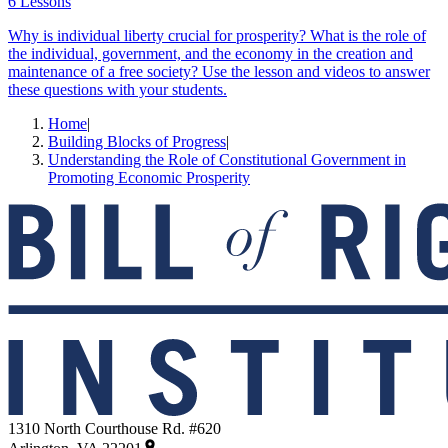
6 Lessons
Why is individual liberty crucial for prosperity? What is the role of
the individual, government, and the economy in the creation and
maintenance of a free society? Use the lesson and videos to answer
these questions with your students.
Home
|
Building Blocks of Progress
|
Understanding the Role of Constitutional Government in
Promoting Economic Prosperity
1310 North Courthouse Rd. #620