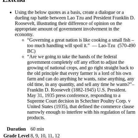
Using the below quotes as a basis, create a dialogue or a
dueling rap battle between Lao Tzu and President Franklin D.
Roosevelt, illustrating their difference of opinion on the
appropriate amount of government involvement in the
economy.
“Governing a great nation is like cooking a small fish –
too much handling will spoil it.” — Lao-Tzu (570-490
BC)
“Are we going to take the hands of the federal
government completely off any effort to adjust the
growing of national crops, and go right straight back to
the old principle that every farmer is a lord of his own
farm and can do anything he wants, raise anything, any
old time, in any quantity, and sell any time he wants?”–
Franklin D. Roosevelt (1882-1945) U.S. President.
May 31, 1935 press conference, responding to a
Supreme Court decision in Schechter Poultry Corp. v
United States (1935), that defined the commerce clause
narrowly enough to interfere with his regulation of farm
products.
Duration
60 min
Grade Level
8, 9, 10, 11, 12