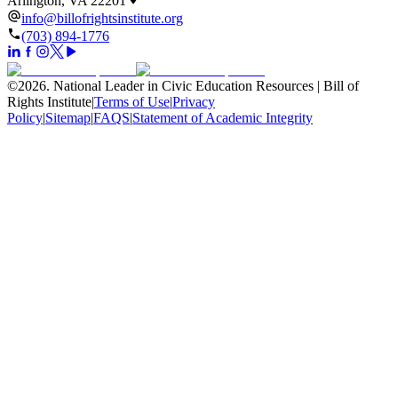
Arlington, VA 22201
info@billofrightsinstitute.org
(703) 894-1776
©
2026
.
National Leader in Civic Education Resources | Bill of
Rights Institute
|
Terms of Use
|
Privacy
Policy
|
Sitemap
|
FAQS
|
Statement of Academic Integrity