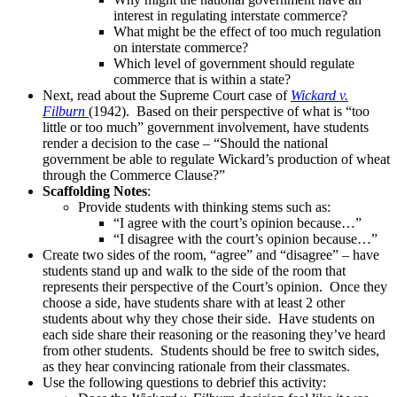
interest in regulating interstate commerce?
What might be the effect of too much regulation
on interstate commerce?
Which level of government should regulate
commerce that is within a state?
Next, read about the Supreme Court case of
Wickard v.
Filburn
(1942). Based on their perspective of what is “too
little or too much” government involvement, have students
render a decision to the case – “Should the national
government be able to regulate Wickard’s production of wheat
through the Commerce Clause?”
Scaffolding Notes
:
Provide students with thinking stems such as:
“I agree with the court’s opinion because…”
“I disagree with the court’s opinion because…”
Create two sides of the room, “agree” and “disagree” – have
students stand up and walk to the side of the room that
represents their perspective of the Court’s opinion. Once they
choose a side, have students share with at least 2 other
students about why they chose their side. Have students on
each side share their reasoning or the reasoning they’ve heard
from other students. Students should be free to switch sides,
as they hear convincing rationale from their classmates.
Use the following questions to debrief this activity: