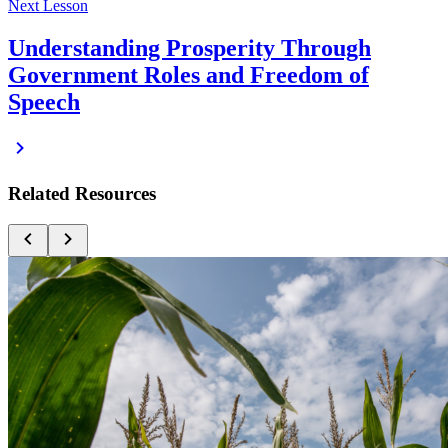
Next Lesson
Understanding Prosperity Through
Government Roles and Freedom of
Speech
Related Resources