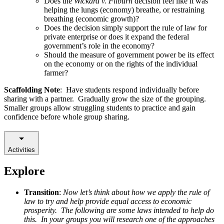
Does the
Wickard v. Filburn
decision feel like it was
helping the lungs (economy) breathe, or restraining
breathing (economic growth)?
Does the decision simply support the rule of law for
private enterprise or does it expand the federal
government’s role in the economy?
Should the measure of government power be its effect
on the economy or on the rights of the individual
farmer?
Scaffolding Note
: Have students respond individually before
sharing with a partner. Gradually grow the size of the grouping.
Smaller groups allow struggling students to practice and gain
confidence before whole group sharing.
Activities
Explore
Transition
:
Now let’s think about how we apply the rule of
law to try and help provide equal access to economic
prosperity. The following are some laws intended to help do
this. In your groups you will research one of the approaches