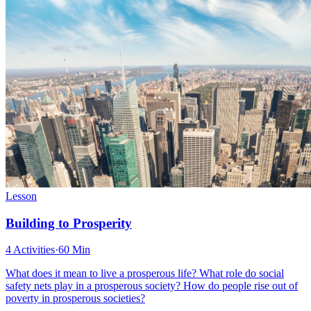
Lesson
Building to Prosperity
4 Activities
·
60 Min
What does it mean to live a prosperous life? What role do social
safety nets play in a prosperous society? How do people rise out of
poverty in prosperous societies?