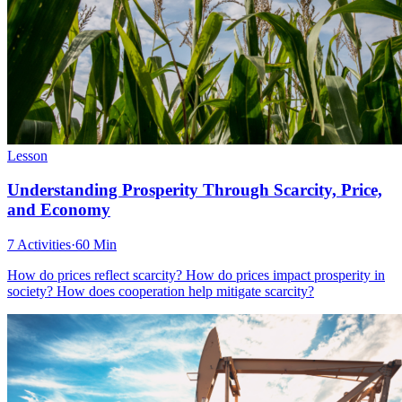
Lesson
Understanding Prosperity Through Scarcity, Price,
and Economy
7 Activities
·
60 Min
How do prices reflect scarcity? How do prices impact prosperity in
society? How does cooperation help mitigate scarcity?