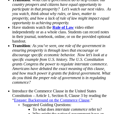
country prospers and citizens have equal opportunity to
participate in that prosperity? Let’s watch our next video. As
you watch, think about why rules, or laws, matter to
prosperity, and how a lack of rule of law might impact equal
opportunity to achieving prosperity.
Have students watch the
Rule of Law
video either
independently or as a whole class. Students can record notes
in their journal, notebook, online, or on the provided optional
handout.
Transition
: As you’ve seen, one role of the government in
ensuring prosperity is through laws that encourage or
discourage specific economic behavior. Now let’s look at a
specific example from U.S. history. The U.S. Constitution
grants Congress the power to regulate interstate commerce.
Americans have debated the exact meaning of this clause,
and how much power it grants the federal government. What
do you think the proper role of government is in regulating
commerce?
Introduce the Commerce Clause in the United States
Constitution – Article 1, Section 8, Clause 3 by reading the
“
Engage: Background on the Commerce Clause
.”
Suggested Guiding Questions:
To what does
interstate commerce
refer to?
Why might the national government have an