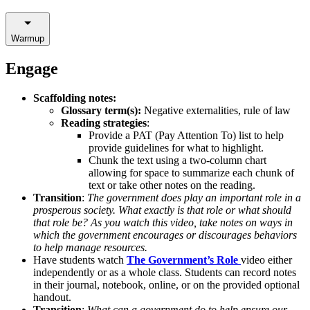
Warmup
Engage
Scaffolding notes:
Glossary term(s):
Negative externalities, rule of law
Reading strategies
:
Provide a PAT (Pay Attention To) list to help
provide guidelines for what to highlight.
Chunk the text using a two-column chart
allowing for space to summarize each chunk of
text or take other notes on the reading.
Transition
:
The government does play an important role in a
prosperous society. What exactly is that role or what should
that role be? As you watch this video, take notes on ways in
which the government encourages or discourages behaviors
to help manage resources.
Have students watch
The Government’s Role
video either
independently or as a whole class. Students can record notes
in their journal, notebook, online, or on the provided optional
handout.
Transition
:
What can a government do to help ensure our