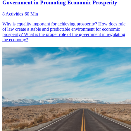
Government in Promoting Economic Prosperity
8 Activities
·
60 Min
Why is equality important for achieving prosperity? How does rule
of law create a stable and predictable environment for economic
prosperity? What is the proper role of the government in regulating
the economy?