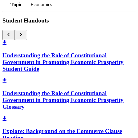
Topic
Economics
Student Handouts
Understanding the Role of Constitutional
Government in Promoting Economic Prosperity
Student Guide
Understanding the Role of Constitutional
Government in Promoting Economic Prosperity
Glossary
Explore: Background on the Commerce Clause
Reading