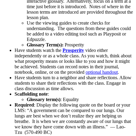
interactive glossary. Alternatively, focus on a term at a
time just before it is introduced. Notes of where in the
lesson terms are introduced are provided throughout the
lesson plan.
Use the viewing guides to create checks for
understanding. The questions from these guides could
be added to a video editing tool such as Playposit or
Edpuzzle.
Glossary Term(s):
Prosperity
Have students watch the
Prosperity
video either
independently or as a whole class. As you watch, think about
what prosperity means or looks like to you and how it might
be achieved. Students can record notes in their journal,
notebook, online, or on the provided
optional handout
.
Have students turn to a neighbor and share reflections. Allow
students to share their reflections with the class. Engage in
class discussion as time allows.
Scaffolding note
:
Glossary term(s)
: Equality
Required
: Display the following quote on the board or your
LMS: “A government can be compared to our lungs. Our
lungs are best when we don’t realize they are helping us
breathe. It is when we are constantly aware of our lungs that
we know they have come down with an illness.” — Lao-
Tzu (570-490 BC)