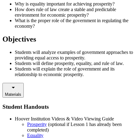
Why is equality important for achieving prosperity?
How does rule of law create a stable and predictable
environment for economic prosperity?
What is the proper role of the government in regulating the
economy?
Objectives
Students will analyze examples of government approaches to
providing equal access to prosperity.
Students will define prosperity, equality, and rule of law.
Students will explain the role of government and its
relationship to economic prosperity.
Materials
Student Handouts
Hoover Institution Videos & Video Viewing Guide
Prosperity
(optional if Lesson 1 has already been
completed)
Equality