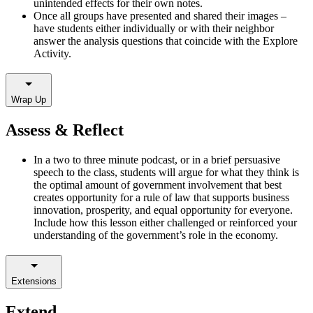
unintended effects for their own notes.
Once all groups have presented and shared their images –
have students either individually or with their neighbor
answer the analysis questions that coincide with the Explore
Activity.
Wrap Up
Assess & Reflect
In a two to three minute podcast, or in a brief persuasive
speech to the class, students will argue for what they think is
the optimal amount of government involvement that best
creates opportunity for a rule of law that supports business
innovation, prosperity, and equal opportunity for everyone.
Include how this lesson either challenged or reinforced your
understanding of the government’s role in the economy.
Extensions
Extend