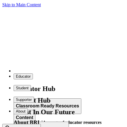
Skip to Main Content
Educator
Educator Hub
Student
Student Hub
Supporter
Classroom Ready Resources
Invest In Our Future
About
Content
About BRI
Explore our wide range of educator resources