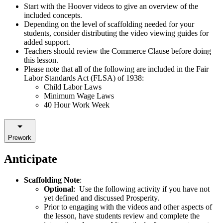
Start with the Hoover videos to give an overview of the
included concepts.
Depending on the level of scaffolding needed for your
students, consider distributing the video viewing guides for
added support.
Teachers should review the Commerce Clause before doing
this lesson.
Please note that all of the following are included in the
Fair
Labor Standards Act (FLSA) of 1938:
Child Labor Laws
Minimum Wage Laws
40 Hour Work Week
Prework
Anticipate
Scaffolding Note
:
Optional
: Use the following activity if you have not
yet defined and discussed Prosperity.
Prior to engaging with the videos and other aspects of
the lesson, have students review and complete the