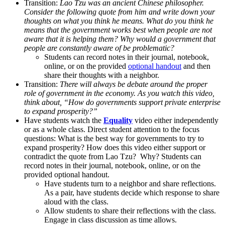
Transition:
Lao Tzu was an ancient Chinese philosopher.
Consider the following quote from him and write down your
thoughts on what you think he means. What do you think he
means that the government works best when people are not
aware that it is helping them? Why would a government that
people are constantly aware of be problematic?
Students can record notes in their journal, notebook,
online, or on the provided
optional handout
and then
share their thoughts with a neighbor.
Transition:
There will always be debate around the proper
role of government in the economy. As you watch this video,
think about, “How do governments support private enterprise
to expand prosperity?”
Have students watch the
Equality
video either independently
or as a whole class. Direct student attention to the focus
questions: What is the best way for governments to try to
expand prosperity? How does this video either support or
contradict the quote from Lao Tzu? Why?
Students can
record notes in their journal, notebook, online, or on the
provided optional handout.
Have students turn to a neighbor and share reflections.
As a pair, have students decide which response to share
aloud with the class.
Allow students to share their reflections with the class.
Engage in class discussion as time allows.