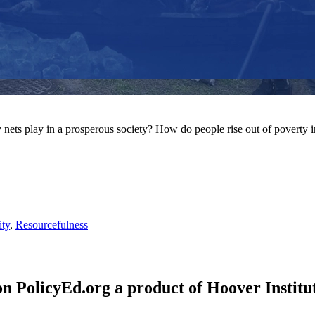
y nets play in a prosperous society? How do people rise out of poverty i
ity
,
Resourcefulness
n PolicyEd.org a product of Hoover Institut