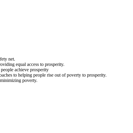
fety net.
viding equal access to prosperity.
g people achieve prosperity
aches to helping people rise out of poverty to prosperity.
t minimizing poverty.