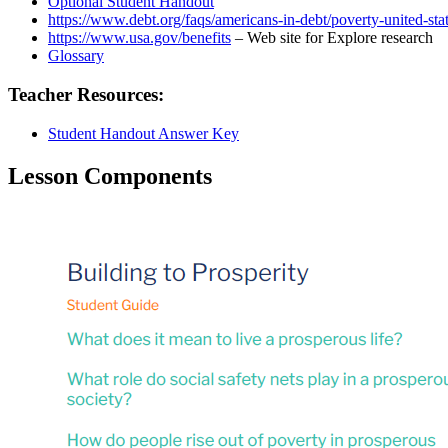
Optional Student Handout
https://www.debt.org/faqs/americans-in-debt/poverty-united-stat
https://www.usa.gov/benefits
– Web site for Explore research
Glossary
Teacher Resources:
Student Handout Answer Key
Lesson Components