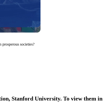
n prosperous societies?
ion, Stanford University. To view them in