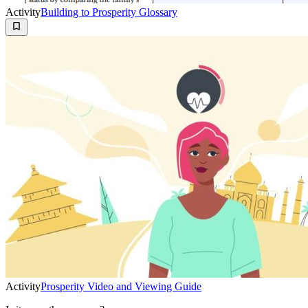
Activity
Building to Prosperity Glossary
Activity
Prosperity Video and Viewing Guide