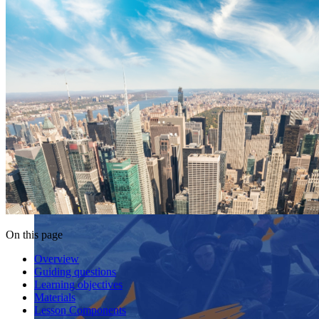
On this page
Overview
Guiding questions
Learning objectives
Materials
Lesson Components