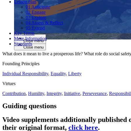
Lesson plan
01 Anticipate
02 Engage
Close menu
03 Explore
04 Assess & Reflect
05 Extend
Key Terms
More Information
Close menu
Standards
Close menu
Close menu
What does it mean to live a prosperous life? What role do social safet
Founding Principles
Individual Responsibility
,
Equality
,
Liberty
Virtues
Contribution
,
Humility
,
Integrity
,
Initiative
,
Perseverance
,
Responsibil
Guiding questions
Video supplements additionally published o
their original format,
click here
.