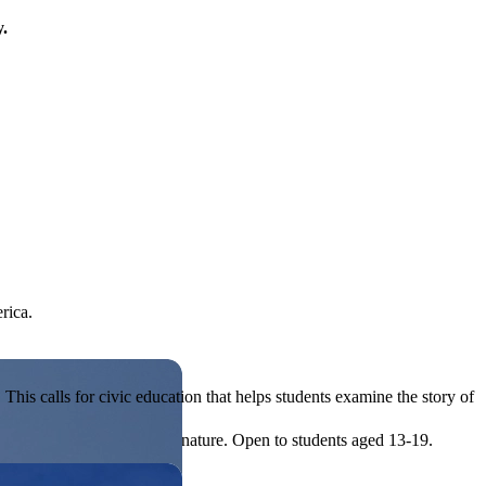
y.
rica.
his calls for civic education that helps students examine the story of
ives, or entrepreneurial in nature. Open to students aged 13-19.