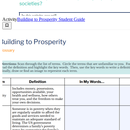
Activity
Building to Prosperity Student Guide