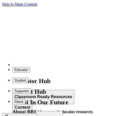
Skip to Main Content
Educator
Educator Hub
Student
Student Hub
Supporter
Classroom Ready Resources
Invest In Our Future
About
Content
About BRI
Explore our wide range of educator resources