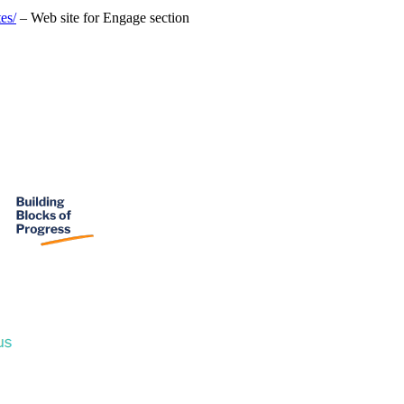
es/
– Web site for Engage section