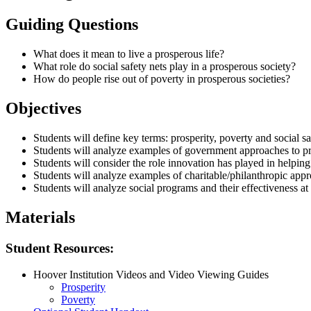
Guiding Questions
What does it mean to live a prosperous life?
What role do social safety nets play in a prosperous society?
How do people rise out of poverty in prosperous societies?
Objectives
Students will define key terms: prosperity, poverty and social sa
Students will analyze examples of government approaches to pro
Students will consider the role innovation has played in helpin
Students will analyze examples of charitable/philanthropic appro
Students will analyze social programs and their effectiveness a
Materials
Student Resources:
Hoover Institution Videos and Video Viewing Guides
Prosperity
Poverty