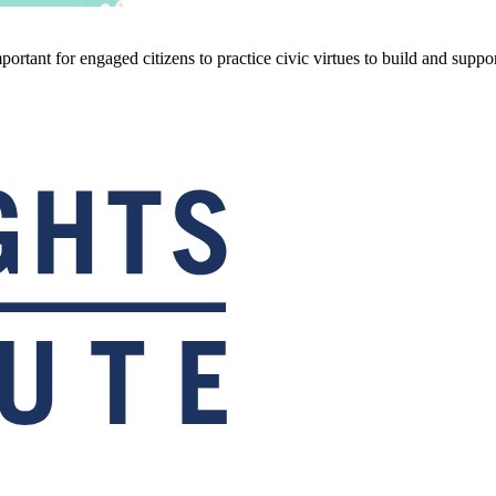
ortant for engaged citizens to practice civic virtues to build and support