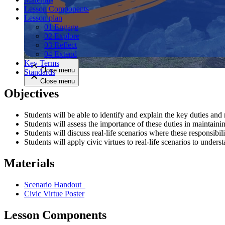
Lesson Components
Lesson plan
Close menu
01 Engage
02 Explore
03 Reflect
04 Extend
Key Terms
Close menu
Standards
Close menu
Close menu
Objectives
Students will be able to identify and explain the key duties and r
Students will assess the importance of these duties in maintain
Students will discuss real-life scenarios where these responsibilit
Students will apply civic virtues to real-life scenarios to underst
Materials
Scenario Handout
Civic Virtue Poster
Lesson Components