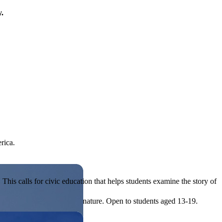
y.
rica.
his calls for civic education that helps students examine the story of
ives, or entrepreneurial in nature. Open to students aged 13-19.