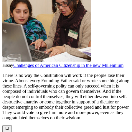
Essay
Challenges of American Citizenship in the new Millennium
There is no way the Constitution will work if the people lose their
virtue. Almost every Founding Father said or wrote something along
these lines. A self-governing polity can only succeed when it is
composed of individuals who can govern themselves. And if the
people do not control themselves, they will either descend into self-
destructive anarchy or come together in support of a dictator or
despot emerging to embody their collective greed and lust for power.
They would vote to give him more and more power, even as they
congratulated themselves on their wisdom.