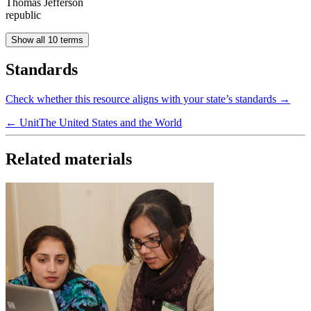
Thomas Jefferson
republic
Show all 10 terms
Standards
Check whether this resource aligns with your state’s standards →
← Unit
The United States and the World
Related materials