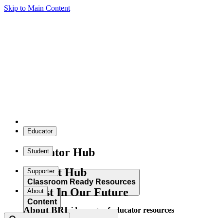
Skip to Main Content
Educator
Educator Hub
Student
Student Hub
Supporter
Classroom Ready Resources
Invest In Our Future
About
Content
About BRI
Explore our wide range of educator resources