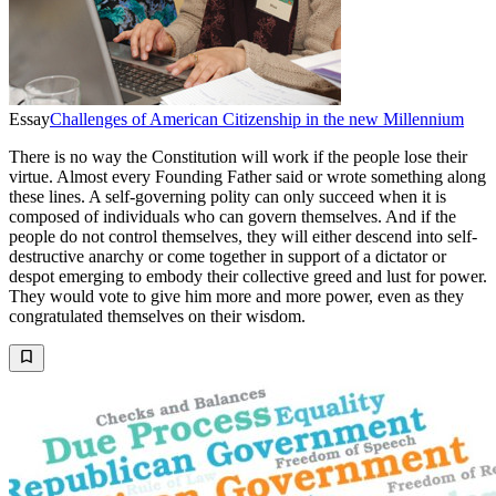
Essay
Challenges of American Citizenship in the new Millennium
There is no way the Constitution will work if the people lose their
virtue. Almost every Founding Father said or wrote something along
these lines. A self-governing polity can only succeed when it is
composed of individuals who can govern themselves. And if the
people do not control themselves, they will either descend into self-
destructive anarchy or come together in support of a dictator or
despot emerging to embody their collective greed and lust for power.
They would vote to give him more and more power, even as they
congratulated themselves on their wisdom.