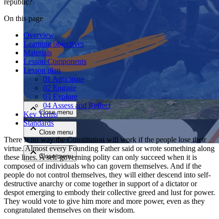
republic?
On this page
Overview
Learning objectives
Materials
Lesson Components
Lesson plan
01 Anticipate
Close menu
02 Engage
03 Explore
04 Assess and Reflect
Close menu
Key Terms
Standards
Close menu
There is no way the Constitution will work if the people lose their
virtue. Almost every Founding Father said or wrote something along
Close menu
these lines. A self-governing polity can only succeed when it is
composed of individuals who can govern themselves. And if the
people do not control themselves, they will either descend into self-
destructive anarchy or come together in support of a dictator or
despot emerging to embody their collective greed and lust for power.
They would vote to give him more and more power, even as they
congratulated themselves on their wisdom.