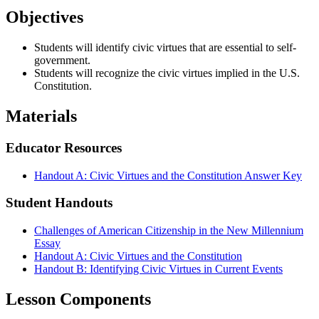
Objectives
Students will identify civic virtues that are essential to self-
government.
Students will recognize the civic virtues implied in the U.S.
Constitution.
Materials
Educator Resources
Handout A: Civic Virtues and the Constitution Answer Key
Student Handouts
Challenges of American Citizenship in the New Millennium
Essay
Handout A: Civic Virtues and the Constitution
Handout B: Identifying Civic Virtues in Current Events
Lesson Components