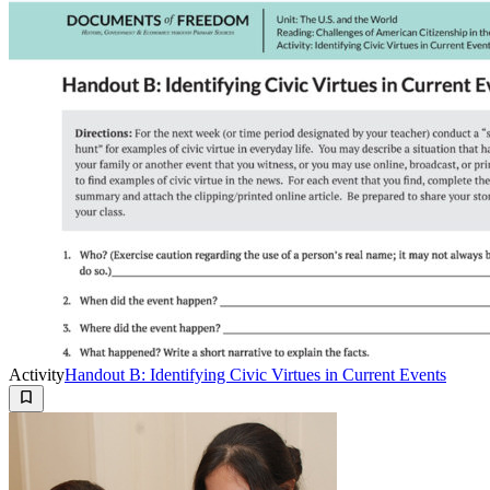
Activity
Handout B: Identifying Civic Virtues in Current Events