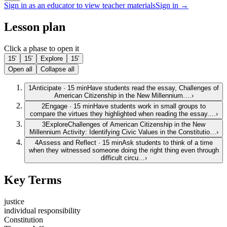
Sign in as an educator to view teacher materials
Sign in →
Lesson plan
Click a phase to open it
15′
15′
Explore
15′
Open all
Collapse all
1
Anticipate
·
15
min
Have students read the essay, Challenges of
American Citizenship in the New Millennium.…
›
2
Engage
·
15
min
Have students work in small groups to
compare the virtues they highlighted when reading the essay.…
›
3
Explore
Challenges of American Citizenship in the New
Millennium Activity: Identifying Civic Values in the Constitutio…
›
4
Assess and Reflect
·
15
min
Ask students to think of a time
when they witnessed someone doing the right thing even through
difficult circu…
›
Key Terms
justice
individual responsibility
Constitution