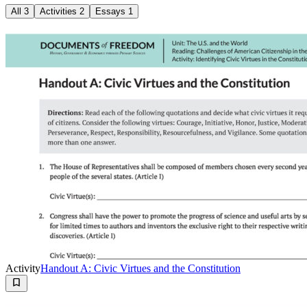
All
3
Activities
2
Essays
1
Activity
Handout A: Civic Virtues and the Constitution