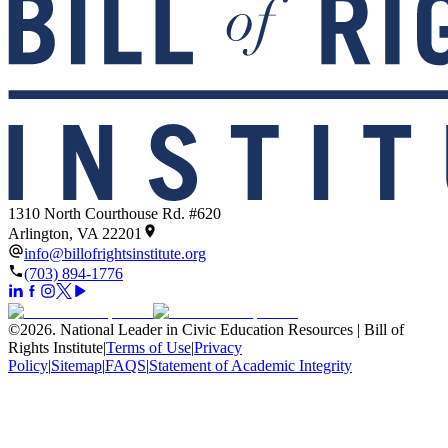
1310 North Courthouse Rd. #620
Arlington, VA 22201
info@billofrightsinstitute.org
(703) 894-1776
©
2026
.
National Leader in Civic Education Resources | Bill of
Rights Institute
|
Terms of Use
|
Privacy
Policy
|
Sitemap
|
FAQS
|
Statement of Academic Integrity