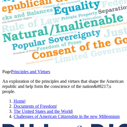
Page
Principles and Virtues
An exploration of the principles and virtues that shape the American
republic and help form the conscience of the nation&#8217;s
people.
Home
|
Documents of Freedom
|
The United States and the World
|
Challenges of American Citizenship in the new Millennium