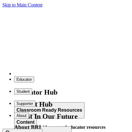
Skip to Main Content
Educator
Educator Hub
Student
Student Hub
Supporter
Classroom Ready Resources
Invest In Our Future
About
Content
About BRI
Explore our wide range of educator resources