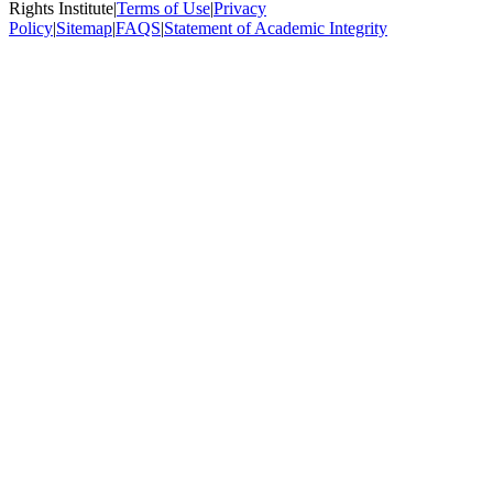
Rights Institute
|
Terms of Use
|
Privacy
Policy
|
Sitemap
|
FAQS
|
Statement of Academic Integrity