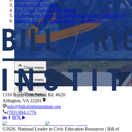
Documents of Freedom
|
The United States and the World
|
Challenges of American Citizenship in the new Millennium
|
Handout A: Civic Virtues and the Constitution
Close menu
Close menu
Close menu
Close menu
1310 North Courthouse Rd. #620
Arlington, VA 22201
info@billofrightsinstitute.org
(703) 894-1776
©
2026
.
National Leader in Civic Education Resources | Bill of