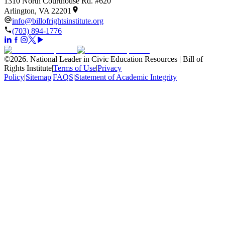
1310 North Courthouse Rd. #620
Arlington, VA 22201
info@billofrightsinstitute.org
(703) 894-1776
©
2026
.
National Leader in Civic Education Resources | Bill of
Rights Institute
|
Terms of Use
|
Privacy
Policy
|
Sitemap
|
FAQS
|
Statement of Academic Integrity