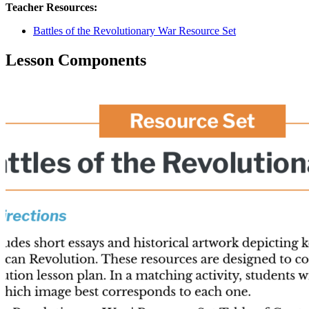
Teacher Resources:
Battles of the Revolutionary War Resource Set
Lesson Components