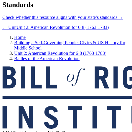
Standards
Check whether this resource aligns with your state’s standards →
← Unit
Unit 2: American Revolution for 6-8 (1763-1783)
Home
|
Building a Self-Governing People: Civics & US History for
Middle School
|
Unit 2: American Revolution for 6-8 (1763-1783)
|
Battles of the American Revolution