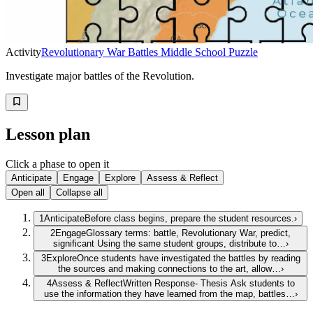
Activity
Revolutionary War Battles Middle School Puzzle
Investigate major battles of the Revolution.
Lesson plan
Click a phase to open it
Anticipate
Engage
Explore
Assess & Reflect
Open all
Collapse all
1
Anticipate
Before class begins, prepare the student resources.
›
2
Engage
Glossary terms: battle, Revolutionary War, predict,
significant Using the same student groups, distribute to…
›
3
Explore
Once students have investigated the battles by reading
the sources and making connections to the art, allow…
›
4
Assess & Reflect
Written Response- Thesis Ask students to
use the information they have learned from the map, battles…
›