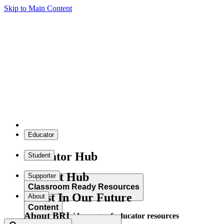
Skip to Main Content
Educator
Educator Hub
Student
Student Hub
Supporter
Classroom Ready Resources
Invest In Our Future
About
Content
About BRI
Explore our wide range of educator resources