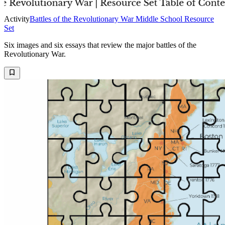
Activity
Battles of the Revolutionary War Middle School Resource
Set
Six images and six essays that review the major battles of the
Revolutionary War.