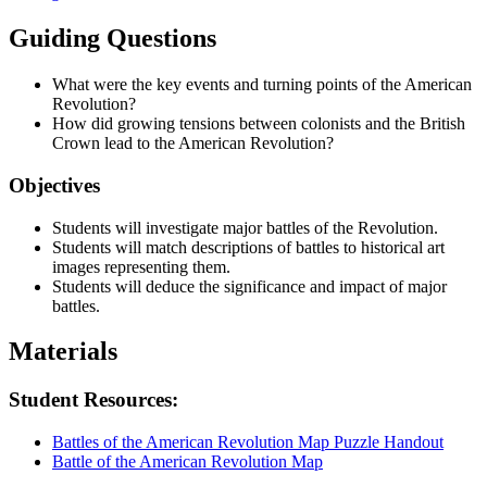
Guiding Questions
What were the key events and turning points of the American
Revolution?
How did growing tensions between colonists and the British
Crown lead to the American Revolution?
Objectives
Students will investigate major battles of the Revolution.
Students will match descriptions of battles to historical art
images representing them.
Students will deduce the significance and impact of major
battles.
Materials
Student Resources:
Battles of the American Revolution Map Puzzle Handout
Battle of the American Revolution Map