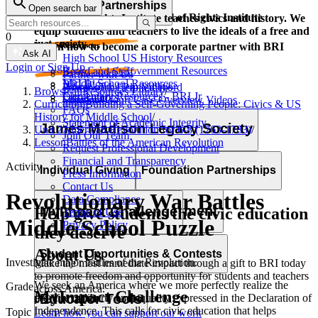
Corporate Partnerships
Open search bar
Resource Types
Learn and grow with the Bill of Rights Institute
The Bill of Rights Institute teaches civics and history. We
equip students and teachers to live the ideals of a free and
0
just society.
Video Resources
Learn how to become a corporate partner with BRI
Ask AI
High School US History Resources
Login or Sign Up
High School Government Resources
Board and Staff
Partner with Us
Middle School Resources
BRI Blog
Homework Help Videos
Power of the Printed Word
Browse all
Resources Library
/
Elementary Resources - BRI Jr
Our Authors
Supreme Court Case Overview Videos
Contact Us
Curriculum
Building a Self-Governing People: Civics & US
FAQs
AP Gov Required Cases Videos
History for Middle School
/
Statement of Academic Integrity
Categories
James Madison Legacy Society
Unit 2
American Revolution for 6-8 (1763-1783)
/
Join Our Team
Resource Types
Lesson
Battles of the American Revolution
Request Professional Development
Financial and Transparency
Activity
Lessons
Essays
Videos
Primary Sources
Individual Giving
Foundation Partnerships
Press Information
Character Education
Current Events
Games
Essays
Videos
Primary Sources
Contact Us
Revolutionary War Battles
Data Compliance
Professional Development
MyImpact Challenge
Help give students the civic education
Terms of Use
Middle School Puzzle
Privacy Policy
they deserve
About Us
Opportunities & Awards
Student Opportunities & Contests
Investigate major battles of the Revolution.
Make the most immediate impact through a gift to BRI today
to promote freedom and opportunity for students and teachers
We seek an America where we more perfectly realize the
Grade
across America.
MyImpact Challenge
Educator Tools
promise of liberty and equality expressed in the Declaration of
6–8
Independence. This calls for civic education that helps
Topic
Learn how you can support our work