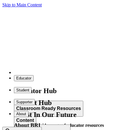
Skip to Main Content
Educator
Educator Hub
Student
Student Hub
Supporter
Classroom Ready Resources
Invest In Our Future
About
Content
About BRI
Explore our wide range of educator resources