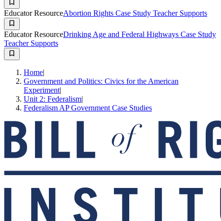
Educator Resource
Abortion Rights Case Study Teacher Supports
Educator Resource
Drinking Age and Federal Highways Case Study
Teacher Supports
Home
|
Government and Politics: Civics for the American
Experiment
|
Unit 2: Federalism
|
Federalism AP Government Case Studies