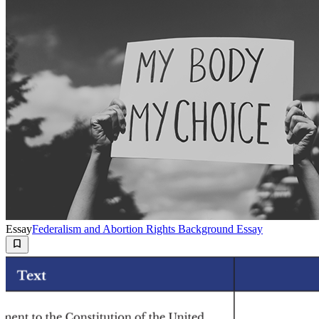
Essay
Federalism and Abortion Rights Background Essay