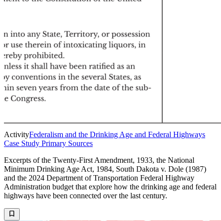
Activity
Federalism and the Drinking Age and Federal Highways
Case Study Primary Sources
Excerpts of the Twenty-First Amendment, 1933, the National
Minimum Drinking Age Act, 1984, South Dakota v. Dole (1987)
and the 2024 Department of Transportation Federal Highway
Administration budget that explore how the drinking age and federal
highways have been connected over the last century.