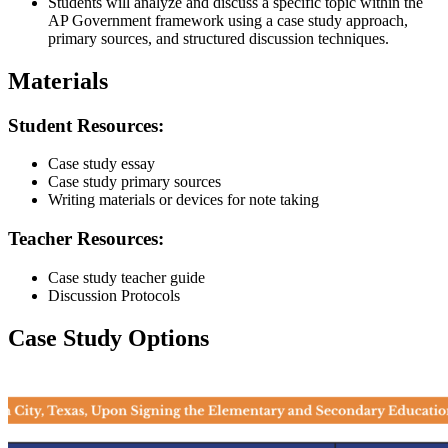
Students will analyze and discuss a specific topic within the
AP Government framework using a case study approach,
primary sources, and structured discussion techniques.
Materials
Student Resources:
Case study essay
Case study primary sources
Writing materials or devices for note taking
Teacher Resources:
Case study teacher guide
Discussion Protocols
Case Study Options