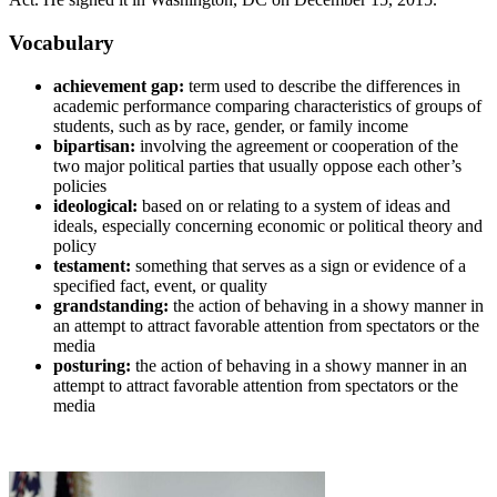
Vocabulary
achievement gap:
term used to describe the differences in
academic performance comparing characteristics of groups of
students, such as by race, gender, or family income
bipartisan:
involving the agreement or cooperation of the
two major political parties that usually oppose each other’s
policies
ideological:
based on or relating to a system of ideas and
ideals, especially concerning economic or political theory and
policy
testament:
something that serves as a sign or evidence of a
specified fact, event, or quality
grandstanding:
the action of behaving in a showy manner in
an attempt to attract favorable attention from spectators or the
media
posturing:
the action of behaving in a showy manner in an
attempt to attract favorable attention from spectators or the
media