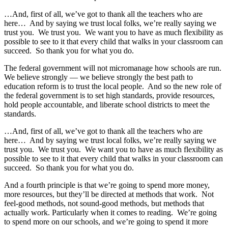
…And, first of all, we’ve got to thank all the teachers who are
here… And by saying we trust local folks, we’re really saying we
trust you. We trust you. We want you to have as much flexibility as
possible to see to it that every child that walks in your classroom can
succeed. So thank you for what you do.
The federal government will not micromanage how schools are run.
We believe strongly — we believe strongly the best path to
education reform is to trust the local people. And so the new role of
the federal government is to set high standards, provide resources,
hold people accountable, and liberate school districts to meet the
standards.
…And, first of all, we’ve got to thank all the teachers who are
here… And by saying we trust local folks, we’re really saying we
trust you. We trust you. We want you to have as much flexibility as
possible to see to it that every child that walks in your classroom can
succeed. So thank you for what you do.
And a fourth principle is that we’re going to spend more money,
more resources, but they’ll be directed at methods that work. Not
feel-good methods, not sound-good methods, but methods that
actually work. Particularly when it comes to reading. We’re going
to spend more on our schools, and we’re going to spend it more