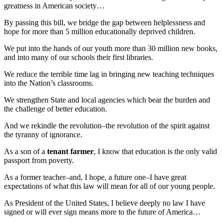
greatness in American society…
By passing this bill, we bridge the gap between helplessness and
hope for more than 5 million educationally deprived children.
We put into the hands of our youth more than 30 million new books,
and into many of our schools their first libraries.
We reduce the terrible time lag in bringing new teaching techniques
into the Nation’s classrooms.
We strengthen State and local agencies which bear the burden and
the challenge of better education.
And we rekindle the revolution–the revolution of the spirit against
the tyranny of ignorance.
As a son of a
tenant farmer
, I know that education is the only valid
passport from poverty.
As a former teacher–and, I hope, a future one–I have great
expectations of what this law will mean for all of our young people.
As President of the United States, I believe deeply no law I have
signed or will ever sign means more to the future of America…