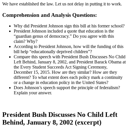
We have established the law. Let us not delay in putting it to work.
Comprehension and Analysis Questions:
Why did President Johnson sign this bill at his former school?
President Johnson included a quote that education is the
“guardian genus of democracy.” Do you agree with this
claim? Why?
According to President Johnson, how will the funding of this
bill help “educationally deprived children”?
Compare this speech with President Bush Discusses No Child
Left Behind, January 8, 2002, and President Barack Obama at
the Every Student Succeeds Act Signing Ceremony,
December 15, 2015. How are they similar? How are they
different? To what extent does each policy mark a continuity
or a change in education policy in the United States?
Does Johnson’s speech support the principle of federalism?
Explain your answer.
President Bush Discusses No Child Left
Behind, January 8, 2002 (excerpt)