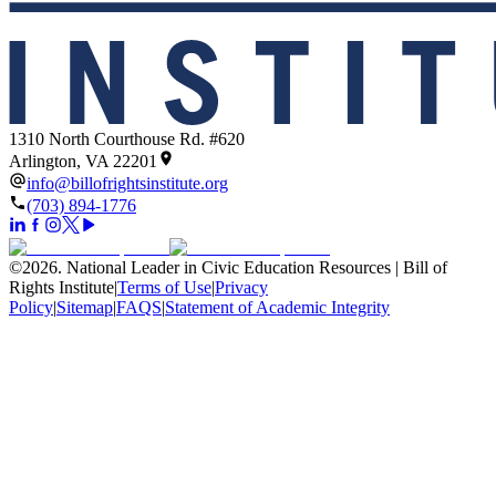
1310 North Courthouse Rd. #620
Arlington, VA 22201
info@billofrightsinstitute.org
(703) 894-1776
©
2026
.
National Leader in Civic Education Resources | Bill of
Rights Institute
|
Terms of Use
|
Privacy
Policy
|
Sitemap
|
FAQS
|
Statement of Academic Integrity