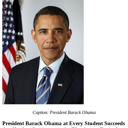
Caption: President Barack Obama
President Barack Obama at Every Student Succeeds