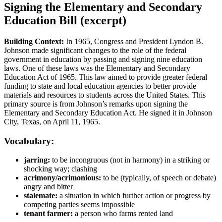
Signing the Elementary and Secondary
Education Bill (excerpt)
Building Context:
In 1965, Congress and President Lyndon B.
Johnson made significant changes to the role of the federal
government in education by passing and signing nine education
laws. One of these laws was the Elementary and Secondary
Education Act of 1965. This law aimed to provide greater federal
funding to state and local education agencies to better provide
materials and resources to students across the United States. This
primary source is from Johnson’s remarks upon signing the
Elementary and Secondary Education Act. He signed it in Johnson
City, Texas, on April 11, 1965.
Vocabulary:
jarring:
to be incongruous (not in harmony) in a striking or
shocking way; clashing
acrimony/acrimonious:
to be (typically, of speech or debate)
angry and bitter
stalemate:
a situation in which further action or progress by
competing parties seems impossible
tenant farmer:
a person who farms rented land