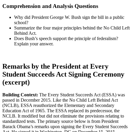
Comprehension and Analysis Questions
Why did President George W. Bush sign the bill in a public
school?
Summarize the four major principles behind the No Child Left
Behind Act.
Does Bush’s speech support the principle of federalism?
Explain your answer.
Remarks by the President at Every
Student Succeeds Act Signing Ceremony
(excerpt)
Building Context:
The Every Student Succeeds Act (ESSA) was
passed in December 2015. Like the No Child Left Behind Act
(NCLB), ESSA reauthorized the Elementary and Secondary
Education Act of 1965. The ESSA replaced its predecessor, the
NCLB. It modified but did not eliminate the provisions relating to
standardized tests. The primary source below is from President
Barack Obama’s remarks upon signing the Every Student Succeeds
Act. He signed it in Washington, DC on December 15, 2015.