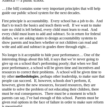
America — a public school.
…{the bill] contains some very important principles that will help
guide our public school system for the next decades.
First principle is accountability. Every school has a job to do. And
that’s to teach the basics and teach them well. If we want to make
sure no child is left behind, every child must learn to read. And
every child must learn to add and subtract. So in return for federal
dollars, we are asking states to design accountability systems to
show parents and teachers whether or not children can read and
write and add and subtract in grades three through eight…
No longer is it acceptable to hide poor performance… One of the
interesting things about this bill, it says that we’re never going to
give up on a school that’s performing poorly; that when we find
poor performance, a school will be given time and incentives and
resources to correct their problems. A school will be given time to
try other
methodologies
, perhaps other leadership, to make sure that
people can succeed. If, however, schools don’t perform, if,
however, given the new resources, focused resources, they are
unable to solve the problem of not educating their children, there
must be real consequences. There must be a moment in which
parents can say, I’ve had enough of this school. Parents must be
given real options in the face of failure in order to make sure reform
is meaningful.