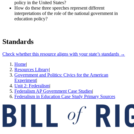
policy in the United States?
How do these three speeches represent different
interpretations of the role of the national government in
education policy?
Standards
Check whether this resource aligns with your state’s standards →
Home
|
Resources Library
|
Government and Politics: Civics for the American
Experiment
|
Unit 2: Federalism
|
Federalism AP Government Case Studies
|
Federalism in Education Case Study Primary Sources