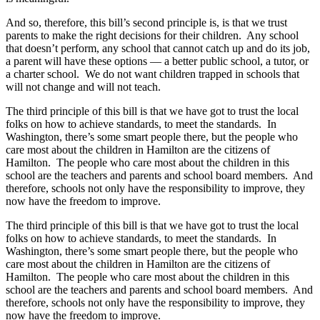
And so, therefore, this bill’s second principle is, is that we trust
parents to make the right decisions for their children. Any school
that doesn’t perform, any school that cannot catch up and do its job,
a parent will have these options — a better public school, a tutor, or
a charter school. We do not want children trapped in schools that
will not change and will not teach.
The third principle of this bill is that we have got to trust the local
folks on how to achieve standards, to meet the standards. In
Washington, there’s some smart people there, but the people who
care most about the children in Hamilton are the citizens of
Hamilton. The people who care most about the children in this
school are the teachers and parents and school board members. And
therefore, schools not only have the responsibility to improve, they
now have the freedom to improve.
The third principle of this bill is that we have got to trust the local
folks on how to achieve standards, to meet the standards. In
Washington, there’s some smart people there, but the people who
care most about the children in Hamilton are the citizens of
Hamilton. The people who care most about the children in this
school are the teachers and parents and school board members. And
therefore, schools not only have the responsibility to improve, they
now have the freedom to improve.