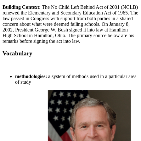
Building Context:
The No Child Left Behind Act of 2001 (NCLB)
renewed the Elementary and Secondary Education Act of 1965. The
law passed in Congress with support from both parties in a shared
concern about what were deemed failing schools. On January 8,
2002, President George W. Bush signed it into law at Hamilton
High School in Hamilton, Ohio. The primary source below are his
remarks before signing the act into law.
Vocabulary
methodologies:
a system of methods used in a particular area
of study