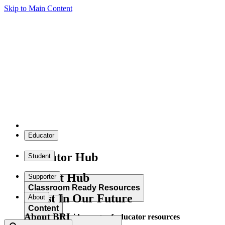
Skip to Main Content
Educator
Educator Hub
Student
Student Hub
Supporter
Classroom Ready Resources
Invest In Our Future
About
Content
About BRI
Explore our wide range of educator resources