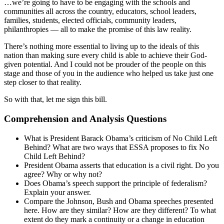
…we’re going to have to be engaging with the schools and
communities all across the country, educators, school leaders,
families, students, elected officials, community leaders,
philanthropies — all to make the promise of this law reality.
There’s nothing more essential to living up to the ideals of this
nation than making sure every child is able to achieve their God-
given potential. And I could not be prouder of the people on this
stage and those of you in the audience who helped us take just one
step closer to that reality.
So with that, let me sign this bill.
Comprehension and Analysis Questions
What is President Barack Obama’s criticism of No Child Left
Behind? What are two ways that ESSA proposes to fix No
Child Left Behind?
President Obama asserts that education is a civil right. Do you
agree? Why or why not?
Does Obama’s speech support the principle of federalism?
Explain your answer.
Compare the Johnson, Bush and Obama speeches presented
here. How are they similar? How are they different? To what
extent do they mark a continuity or a change in education