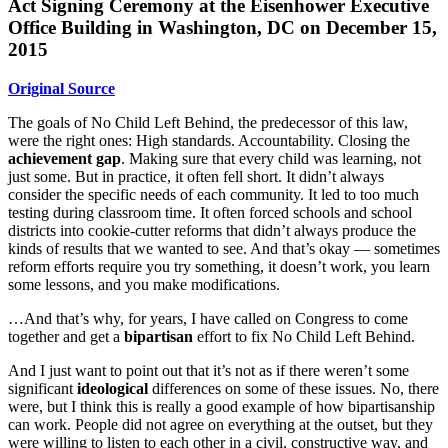
Act Signing Ceremony at
the Eisenhower Executive
Office Building in Washington, DC on December 15,
2015
Original Source
The goals of No Child Left Behind, the predecessor of this law,
were the right ones: High standards. Accountability. Closing the
achievement gap
. Making sure that every child was learning, not
just some. But in practice, it often fell short. It didn’t always
consider the specific needs of each community. It led to too much
testing during classroom time. It often forced schools and school
districts into cookie-cutter reforms that didn’t always produce the
kinds of results that we wanted to see. And that’s okay — sometimes
reform efforts require you try something, it doesn’t work, you learn
some lessons, and you make modifications.
…And that’s why, for years, I have called on Congress to come
together and get a
bipartisan
effort to fix No Child Left Behind.
And I just want to point out that it’s not as if there weren’t some
significant
ideological
differences on some of these issues. No, there
were, but I think this is really a good example of how bipartisanship
can work. People did not agree on everything at the outset, but they
were willing to listen to each other in a civil, constructive way, and