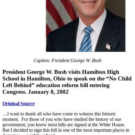
Caption: President George W. Bush
President George W. Bush visits Hamilton High
School in Hamilton, Ohio to speak on the “No Child
Left Behind” education reform bill entering
Congress. January 8, 2002
Original Source
…I want to thank all who have come to witness this historic
moment. For those of you who have studied the history of our
government, you know most bills are signed at the White House.
But I decided to sign this bill in one of the most important places in