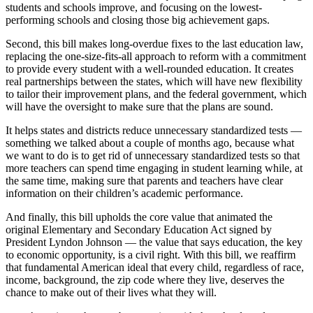
students and schools improve, and focusing on the lowest-
performing schools and closing those big achievement gaps.
Second, this bill makes long-overdue fixes to the last education law,
replacing the one-size-fits-all approach to reform with a commitment
to provide every student with a well-rounded education. It creates
real partnerships between the states, which will have new flexibility
to tailor their improvement plans, and the federal government, which
will have the oversight to make sure that the plans are sound.
It helps states and districts reduce unnecessary standardized tests —
something we talked about a couple of months ago, because what
we want to do is to get rid of unnecessary standardized tests so that
more teachers can spend time engaging in student learning while, at
the same time, making sure that parents and teachers have clear
information on their children’s academic performance.
And finally, this bill upholds the core value that animated the
original Elementary and Secondary Education Act signed by
President Lyndon Johnson — the value that says education, the key
to economic opportunity, is a civil right. With this bill, we reaffirm
that fundamental American ideal that every child, regardless of race,
income, background, the zip code where they live, deserves the
chance to make out of their lives what they will.