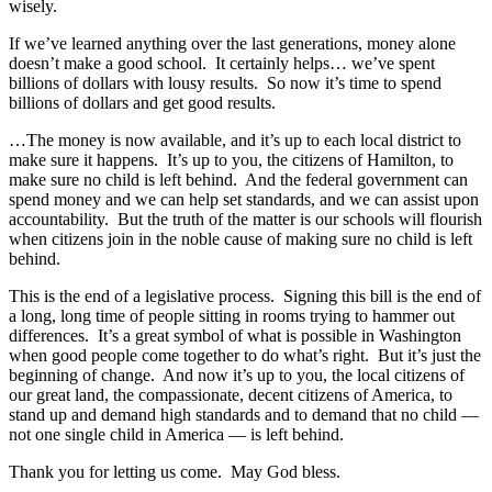
wisely.
If we’ve learned anything over the last generations, money alone
doesn’t make a good school. It certainly helps… we’ve spent
billions of dollars with lousy results. So now it’s time to spend
billions of dollars and get good results.
…The money is now available, and it’s up to each local district to
make sure it happens. It’s up to you, the citizens of Hamilton, to
make sure no child is left behind. And the federal government can
spend money and we can help set standards, and we can assist upon
accountability. But the truth of the matter is our schools will flourish
when citizens join in the noble cause of making sure no child is left
behind.
This is the end of a legislative process. Signing this bill is the end of
a long, long time of people sitting in rooms trying to hammer out
differences. It’s a great symbol of what is possible in Washington
when good people come together to do what’s right. But it’s just the
beginning of change. And now it’s up to you, the local citizens of
our great land, the compassionate, decent citizens of America, to
stand up and demand high standards and to demand that no child —
not one single child in America — is left behind.
Thank you for letting us come. May God bless.