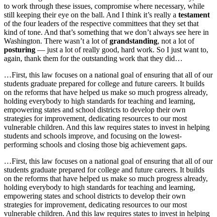
to work through these issues, compromise where necessary, while
still keeping their eye on the ball. And I think it’s really a
testament
of the four leaders of the respective committees that they set that
kind of tone. And that’s something that we don’t always see here in
Washington. There wasn’t a lot of
grandstanding
, not a lot of
posturing
— just a lot of really good, hard work. So I just want to,
again, thank them for the outstanding work that they did…
…First, this law focuses on a national goal of ensuring that all of our
students graduate prepared for college and future careers. It builds
on the reforms that have helped us make so much progress already,
holding everybody to high standards for teaching and learning,
empowering states and school districts to develop their own
strategies for improvement, dedicating resources to our most
vulnerable children. And this law requires states to invest in helping
students and schools improve, and focusing on the lowest-
performing schools and closing those big achievement gaps.
…First, this law focuses on a national goal of ensuring that all of our
students graduate prepared for college and future careers. It builds
on the reforms that have helped us make so much progress already,
holding everybody to high standards for teaching and learning,
empowering states and school districts to develop their own
strategies for improvement, dedicating resources to our most
vulnerable children. And this law requires states to invest in helping