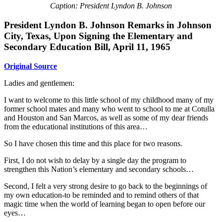
Caption: President Lyndon B. Johnson
President Lyndon B. Johnson Remarks in Johnson
City, Texas, Upon Signing the Elementary and
Secondary Education Bill, April 11, 1965
Original Source
Ladies and gentlemen:
I want to welcome to this little school of my childhood many of my
former school mates and many who went to school to me at Cotulla
and Houston and San Marcos, as well as some of my dear friends
from the educational institutions of this area…
So I have chosen this time and this place for two reasons.
First, I do not wish to delay by a single day the program to
strengthen this Nation’s elementary and secondary schools…
Second, I felt a very strong desire to go back to the beginnings of
my own education-to be reminded and to remind others of that
magic time when the world of learning began to open before our
eyes…