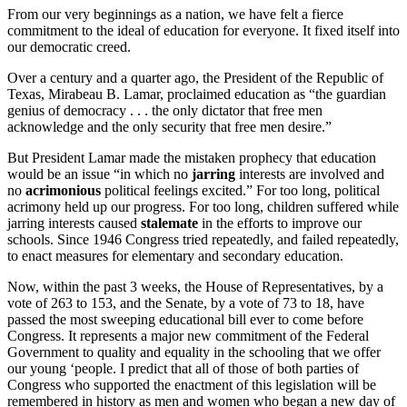
From our very beginnings as a nation, we have felt a fierce
commitment to the ideal of education for everyone. It fixed itself into
our democratic creed.
Over a century and a quarter ago, the President of the Republic of
Texas, Mirabeau B. Lamar, proclaimed education as “the guardian
genius of democracy . . . the only dictator that free men
acknowledge and the only security that free men desire.”
But President Lamar made the mistaken prophecy that education
would be an issue “in which no
jarring
interests are involved and
no
acrimonious
political feelings excited.” For too long, political
acrimony held up our progress. For too long, children suffered while
jarring interests caused
stalemate
in the efforts to improve our
schools. Since 1946 Congress tried repeatedly, and failed repeatedly,
to enact measures for elementary and secondary education.
Now, within the past 3 weeks, the House of Representatives, by a
vote of 263 to 153, and the Senate, by a vote of 73 to 18, have
passed the most sweeping educational bill ever to come before
Congress. It represents a major new commitment of the Federal
Government to quality and equality in the schooling that we offer
our young ‘people. I predict that all of those of both parties of
Congress who supported the enactment of this legislation will be
remembered in history as men and women who began a new day of