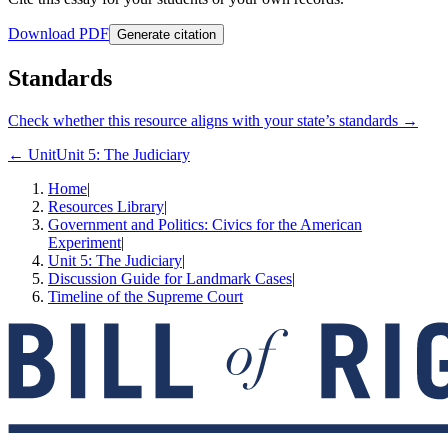
Download PDF
Generate citation
Standards
Check whether this resource aligns with your state’s standards →
← Unit
Unit 5: The Judiciary
Home
|
Resources Library
|
Government and Politics: Civics for the American
Experiment
|
Unit 5: The Judiciary
|
Discussion Guide for Landmark Cases
|
Timeline of the Supreme Court