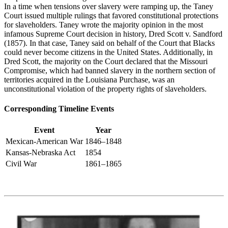
In a time when tensions over slavery were ramping up, the Taney
Court issued multiple rulings that favored constitutional protections
for slaveholders. Taney wrote the majority opinion in the most
infamous Supreme Court decision in history,
Dred Scott v. Sandford
(1857
). In that case, Taney said on behalf of the Court that Blacks
could never become citizens in the United States. Additionally, in
Dred Scott, the majority on the Court declared
that the Missouri
Compromise, which had banned slavery in the northern section of
territories
acquired
in the Louisiana Purchase, was an
unconstitutional violation of the property rights of slaveholders.
Corresponding Timeline Events
Event
Year
Mexican-American War
1846–1848
Kansas-Nebraska Act
1854
Civil War
1861–1865