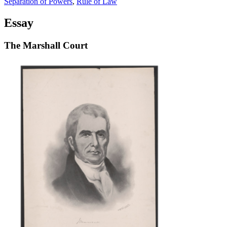
Separation of Powers
,
Rule of Law
Essay
The Marshall Court