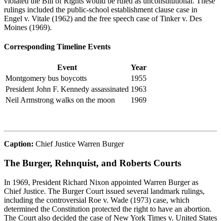
violated the Bill of Rights would be ruled as unconstitutional. These
rulings included the
public-school
establishment clause case in
Engel v. Vitale
(1962) and the free speech case of
Tinker v. Des
Moines
(1969).
Corresponding Timeline Events
Event
Year
Montgomery bus boycotts
1955
President John F. Kennedy assassinated
1963
Neil Armstrong walks on the moon
1969
Caption:
Chief Justice Warren Burger
The Burger, Rehnquist, and Roberts Courts
In 1969, President Richard Nixon appointed Warren Burger as
Chief Justice. The Burger Court issued several landmark rulings,
including the controversial
Roe v. Wade
(1973) case, which
determined
the Constitution protected the right to have an abortion.
The Court also decided the case of
New York Times v. United States