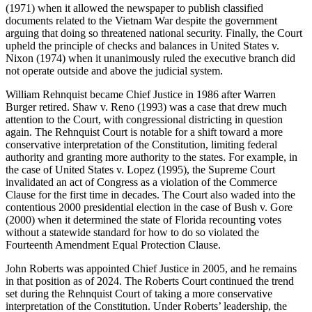
(1971) when it allowed the newspaper to publish classified
documents related to the Vietnam War despite the government
arguing that doing so threatened national security. Finally, the Court
upheld the principle of checks and balances in
United States v.
Nixon
(1974)
when it unanimously ruled
the executive branch did
not
operate
outsi
de and above the judicial system.
William Rehnquist became Chief Justice in 1986 after Warren
Burger retired.
Shaw v. Reno
(1993) was a case that drew much
attention
to
the Court, with congressional districting in question
again. The Rehnquist Court is notable for a shift toward a more
conservative interpretation of the Constitution, limiting federal
authority and granting more authority to the states. For example, in
the case of
United States v. Lopez
(1995), the Supreme Court
invalidated an act of Congress as a violation of the Commerce
Clause for the first time in decades. The Court also waded into the
contentio
us 2000 presidential election in the case of
Bush v. Gore
(2000)
when it
determined
the state of Florida recounting votes
without a statewide standard for how to do so violated the
Fourteenth Amendment Equal Protection Clause.
John Roberts was appointed Chief Justice in 2005, and he
remains
in that position as of 2024. The Roberts Court
continued the trend
set during the Rehnquist Court of taking a more conservative
interpretation of the Constitution.
Under Roberts’ leadership, the