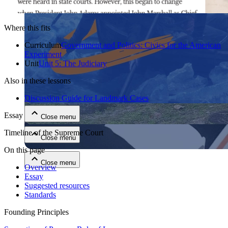
Where this fits
Curriculum
Government and Politics: Civics for the American
Experiment
Unit
Unit 5: The Judiciary
Also in these lessons
Close menu
Discussion Guide for Landmark Cases
Essay
Close menu
Timeline of the Supreme Court
Close menu
On this page
Close menu
Overview
Essay
Suggested resources
Standards
Founding Principles