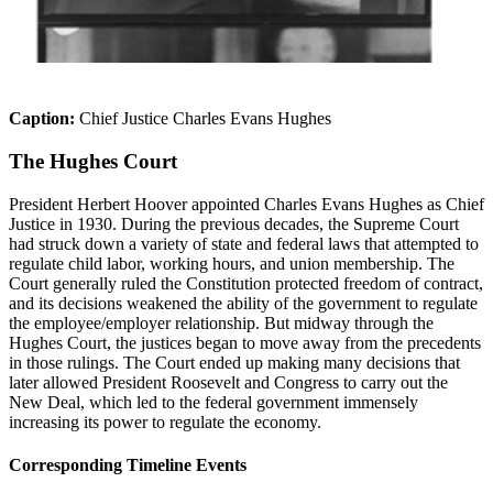
Caption:
Chief Justice Charles Evans Hughes
The Hughes Court
President Herbert Hoover appointed Charles Evans Hughes as Chief
Justice in 1930.
During the previous decades, the Supreme Court
had struck down a variety of state and federal laws that attempted to
regulate child labor, working hours, and union membership.
The
Court
generally
ruled
the Constitution protected freedom of contract,
and its decisions weakened the ability of the government to regulate
the employee/employer relationship. But midway through the
Hughes Court, the justices began
to move
away from the precedents
in those rulings. The Court ended up making many decisions that
later allowed President Roosevelt and Congress to carry out the
New Deal, which led to the federal government immensely
increasing its power to regulate the economy.
Corresponding Timeline Events