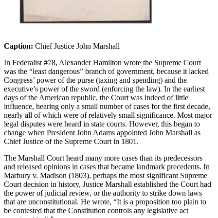
Caption:
Chief Justice John Marshall
In
Federalist #78,
Alexander Hamilton
wrote
the Supreme Court
was the “least dangerous” branch of government
,
because it lacked
Congress’ power of the purse (taxing and spending) and the
executive’s power of the sword (enforcing the law). In the earliest
days of the American republic, the Court was indeed of little
influence, hearing only a small number of cases for the first decade,
nearly all
of which were of
relatively small
significance. Most major
legal disputes were heard in state courts. However, this began to
ch
ange when President John Adams appointed John Marshall as
Chief Justice of the Supreme Court in 1801.
The Marshall Court heard many more cases than its predecessors
and released opinions in cases that became landmark precedents. In
Marbury v. Madison
(1803),
perhaps the
most significant Supreme
Court decision in history, Justice Marshall
established
the Court had
the power of judicial review, or the authority to strike down laws
that are unconstitutional. He wrote, “It is a proposition too plain to
be contested that the Constitution controls any legislative act