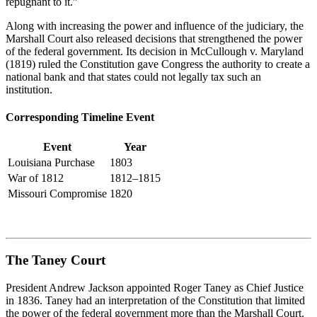
repugnant to it.”
Along with increasing the power and influence of the judiciary, the
Marshall Court also released decisions that strengthened the power
of the federal government. Its decision in
McCullough v. Maryland
(1819)
ruled
the Constitution gave Congress the authority to create a
national bank and that states could not legally tax such an
institution.
Corresponding Timeline Event
Event
Year
Louisiana Purchase
1803
War of 1812
1812–1815
Missouri Compromise
1820
The Taney Court
President Andrew Jackson appointed Roger Taney as Chief Justice
in 1836. Taney had an interpretation of the Constitution that limited
the power of the federal government more than the Marshall Court.