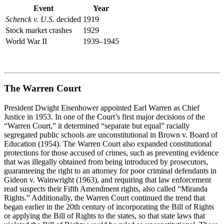
Event
Year
Schenck v. U.S.
decided
1919
Stock market crashes
1929
World War II
1939–1945
The Warren Court
President Dwight Eisenhower appointed Earl Warren as Chief
Justice in 1953. In one of the Court’s first major decisions of the
“Warren Court,” it
determined
“separate but equal” racially
segregated public schools are unconstitutional in
Brown v. Board of
Education
(1954). The Warren Court also expanded constitutional
protections for those accused of crimes, such as preventing evidence
that was illegally obtained from being introduced by prosecutors,
guaranteeing the right to an attorney for poor criminal defendants in
Gideon v. Wainwright
(1963), and requiring that law enforcement
read suspects their Fifth Amendment rights, also called “Miranda
Rights.” Additionally, the Warren Court continued the trend that
began earlier in the
20
th
century of incorporating the Bill of Rights
or applying the Bill of Rights to the states
,
so that state laws that