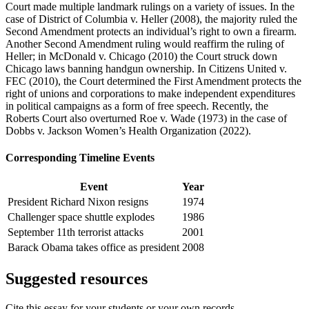
Court
made multiple landmark rulings on a variety of issues. In the
case of
District of Columbia v. Heller
(2008), the majority ruled
the
Second Amendment protects an individual’s right to own a firearm.
Another Second Amendment ruling would reaffirm the ruling of
Heller;
in
McDonald v. Chicago
(2010) the Court struck down
Chicago laws banning handgun ownership. In
Citizens United v.
FEC
(2010), the Court
determined
the First Amendment protects the
right of unions and corporations to make independent expenditures
in political campaigns as a form of free speech. Recently,
the
Roberts Court also overturned Roe
v. Wade
(1973) in the case of
Dobbs v. Jackson Women’s Health Organization
(2022).
Corresponding Timeline Events
Event
Year
President Richard Nixon resigns
1974
Challenger space shuttle explodes
1986
September 11th terrorist attacks
2001
Barack Obama takes office as president
2008
Suggested resources
Cite this essay for your students or your own records.