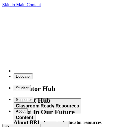
Skip to Main Content
Educator
Educator Hub
Student
Student Hub
Supporter
Classroom Ready Resources
Invest In Our Future
About
Content
About BRI
Explore our wide range of educator resources