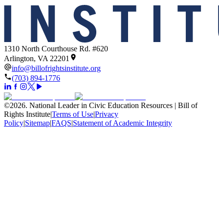
1310 North Courthouse Rd. #620
Arlington, VA 22201
info@billofrightsinstitute.org
(703) 894-1776
©
2026
.
National Leader in Civic Education Resources | Bill of
Rights Institute
|
Terms of Use
|
Privacy
Policy
|
Sitemap
|
FAQS
|
Statement of Academic Integrity