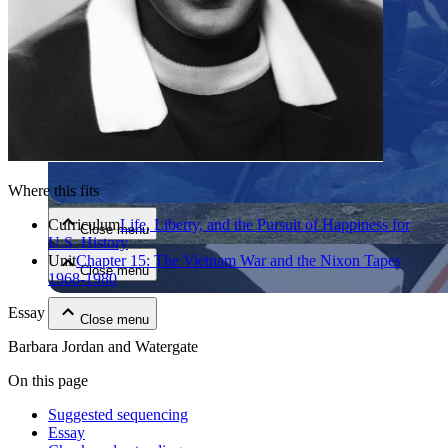
Close menu
Where this fits
Curriculum
Life, Liberty, and the Pursuit of Happiness for
Close menu
U.S. History
Unit
Chapter 15: The Vietnam War and the Nixon Tapes
Close menu
1968-1980
Essay
Close menu
Barbara Jordan and Watergate
On this page
Suggested sequencing
Essay