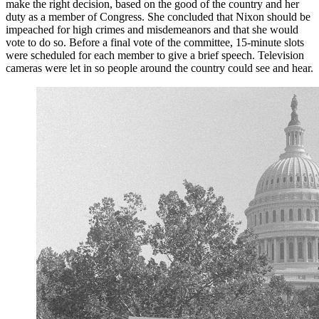
make the right decision, based on the good of the country and her
duty as a member of Congress. She concluded that Nixon should be
impeached for high crimes and misdemeanors and that she would
vote to do so. Before a final vote of the committee, 15-minute slots
were scheduled for each member to give a brief speech. Television
cameras were let in so people around the country could see and hear.