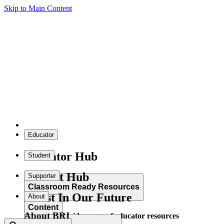
Skip to Main Content
Educator
Educator Hub
Student
Student Hub
Supporter
Classroom Ready Resources
Invest In Our Future
About
Content
About BRI
Explore our wide range of educator resources