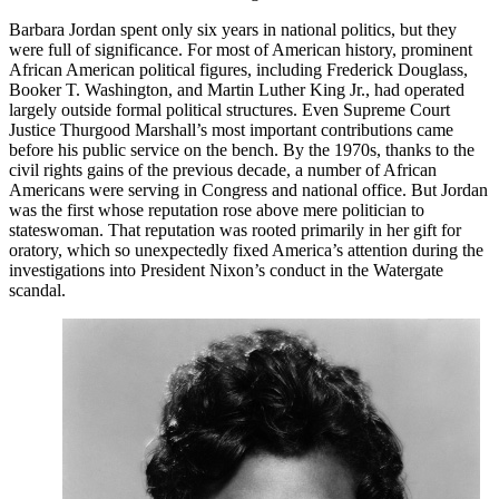
Barbara Jordan spent only six years in national politics, but they
were full of significance. For most of American history, prominent
African American political figures, including Frederick Douglass,
Booker T. Washington, and Martin Luther King Jr., had operated
largely outside formal political structures. Even Supreme Court
Justice Thurgood Marshall’s most important contributions came
before his public service on the bench. By the 1970s, thanks to the
civil rights gains of the previous decade, a number of African
Americans were serving in Congress and national office. But Jordan
was the first whose reputation rose above mere politician to
stateswoman. That reputation was rooted primarily in her gift for
oratory, which so unexpectedly fixed America’s attention during the
investigations into President Nixon’s conduct in the Watergate
scandal.