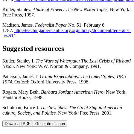
Kutler, Stanley.
Abuse of Power: The New Nixon Tapes.
New York:
Free Press, 1997.
Madison, James.
Federalist Paper
No. 51. February 6,
1787.
http://teachingamericanhistory.org/library/document/federalist-
no-51/
Suggested resources
Kutler, Stanley I.
The Wars of Watergate: The Last Crisis of Richard
Nixon
. New York: W.W. Norton & Company, 1991.
Patterson, James T.
Grand Expectations: The United States, 1945–
1974
. Oxford: Oxford University Press, 1996.
Rogers, Mary Beth.
Barbara Jordan: American Hero
. New York:
Bantam Books, 1998.
Schulman, Bruce J.
The Seventies: The Great Shift in American
culture, Society, and Politics.
New York: Free Press, 2001.
Download PDF
Generate citation