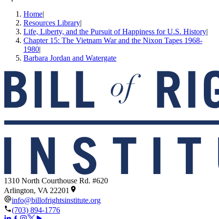
Home
|
Resources Library
|
Life, Liberty, and the Pursuit of Happiness for U.S. History
|
Chapter 15: The Vietnam War and the Nixon Tapes 1968-
1980
|
Barbara Jordan and Watergate
1310 North Courthouse Rd. #620
Arlington, VA 22201
info@billofrightsinstitute.org
(703) 894-1776