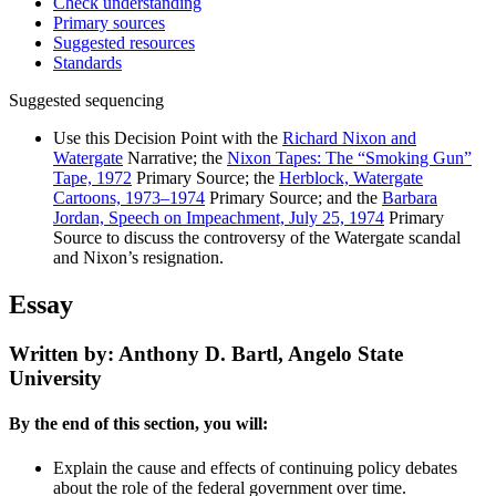
Check understanding
Primary sources
Suggested resources
Standards
Suggested sequencing
Use this Decision Point with the
Richard Nixon and
Watergate
Narrative; the
Nixon Tapes: The “Smoking Gun”
Tape, 1972
Primary Source; the
Herblock, Watergate
Cartoons, 1973–1974
Primary Source; and the
Barbara
Jordan, Speech on Impeachment, July 25, 1974
Primary
Source to discuss the controversy of the Watergate scandal
and Nixon’s resignation.
Essay
Written by: Anthony D. Bartl, Angelo State
University
By the end of this section, you will:
Explain the cause and effects of continuing policy debates
about the role of the federal government over time.