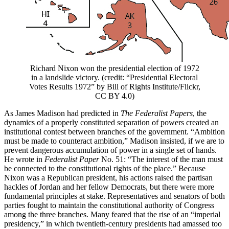
Richard Nixon won the presidential election of 1972
in a landslide victory. (credit: “Presidential Electoral
Votes Results 1972” by Bill of Rights Institute/Flickr,
CC BY 4.0)
As James Madison had predicted in
The Federalist Papers
, the
dynamics of a properly constituted separation of powers created an
institutional contest between branches of the government. “Ambition
must be made to counteract ambition,” Madison insisted, if we are to
prevent dangerous accumulation of power in a single set of hands.
He wrote in
Federalist Paper
No. 51: “The interest of the man must
be connected to the constitutional rights of the place.” Because
Nixon was a Republican president, his actions raised the partisan
hackles of Jordan and her fellow Democrats, but there were more
fundamental principles at stake. Representatives and senators of both
parties fought to maintain the constitutional authority of Congress
among the three branches. Many feared that the rise of an “imperial
presidency,” in which twentieth-century presidents had amassed too