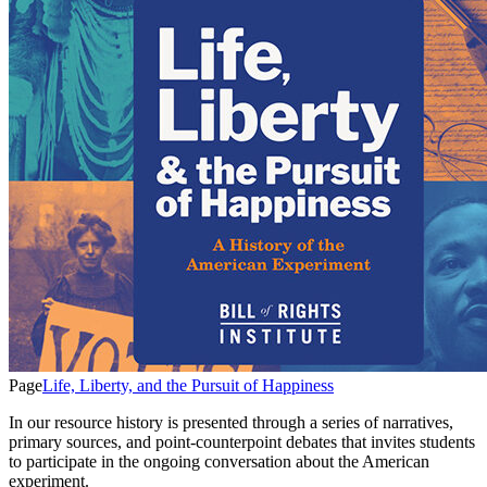
Page
Life, Liberty, and the Pursuit of Happiness
In our resource history is presented through a series of narratives,
primary sources, and point-counterpoint debates that invites students
to participate in the ongoing conversation about the American
experiment.