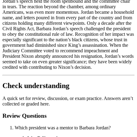
Jordan’s speech held the room spellbound and the committee chair
in tears. The reaction beyond the chamber, among ordinary
Americans, was even more momentous. Jordan became a household
name, and letters poured in from every part of the country and from
citizens holding many different viewpoints. Only a decade after the
Civil Rights Act, Barbara Jordan’s speech challenged the president
to obey the constitutional rule of law. Recognition of her impact was
especially significant to the nation’s black citizens, whose trust in
government had diminished since King’s assassination. When the
Judiciary Committee voted to recommend impeachment and
President Nixon abruptly announced his resignation, Jordan’s words
seemed to take on even greater significance; they have been widely
credited with contributing to Nixon’s decision.
Check understanding
A quick set for review, discussion, or exam practice. Answers aren’t
collected or graded here.
Review Questions
Which president was a mentor to Barbara Jordan?