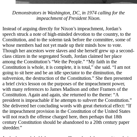
Demonstrators in Washington, DC, in 1974 calling for the
impeachment of President Nixon.
Instead of arguing directly for Nixon’s impeachment, Jordan’s
speech struck a note of high-minded devotion to the country, to the
Constitution, and to the solemn task before the committee, some of
whose members had not yet made up their minds how to vote.
Though her ancestors were slaves and she herself grew up a second-
class citizen in the segregated South, Jordan claimed her place
among the Constitution’s “We the People.” “My faith in the
Constitution is whole, it is complete, it is total,” she said. “I am not
going to sit here and be an idle spectator to the diminution, the
subversion, the destruction of the Constitution.” She then presented
a brief civics lesson on the purposes of the impeachment power,
with many references to James Madison and other Framers of the
Constitution. Again and again, she returned to the theme: “A
president is impeachable if he attempts to subvert the Constitution.”
She delivered her concluding words with great rhetorical effect: “If
the impeachment provision in the Constitution of the United States
will not reach the offense charged here, then perhaps that 18th
century Constitution should be abandoned to a 20th century paper
shredder.”