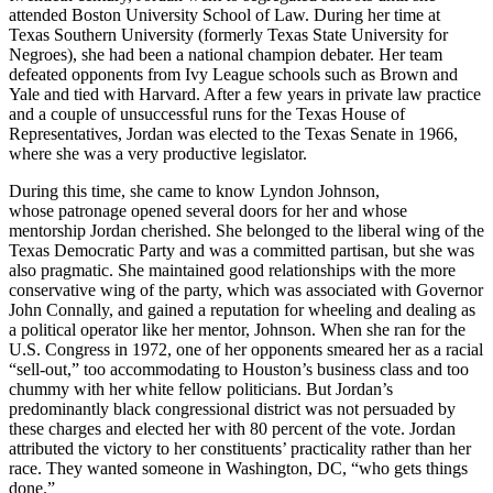
attended Boston University School of Law. During her time at
Texas Southern University (formerly Texas State University for
Negroes), she had been a national champion debater. Her team
defeated opponents from Ivy League schools such as Brown and
Yale and tied with Harvard. After a few years in private law practice
and a couple of unsuccessful runs for the Texas House of
Representatives, Jordan was elected to the Texas Senate in 1966,
where she was a very productive legislator.
During this time, she came to know Lyndon Johnson,
whose patronage opened several doors for her and whose
mentorship Jordan cherished. She belonged to the liberal wing of the
Texas Democratic Party and was a committed partisan, but she was
also pragmatic. She maintained good relationships with the more
conservative wing of the party, which was associated with Governor
John Connally, and gained a reputation for wheeling and dealing as
a political operator like her mentor, Johnson. When she ran for the
U.S. Congress in 1972, one of her opponents smeared her as a racial
“sell-out,” too accommodating to Houston’s business class and too
chummy with her white fellow politicians. But Jordan’s
predominantly black congressional district was not persuaded by
these charges and elected her with 80 percent of the vote. Jordan
attributed the victory to her constituents’ practicality rather than her
race. They wanted someone in Washington, DC, “who gets things
done.”