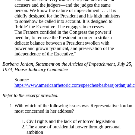
accusers and the judgers—and the judges the same
person. We know the nature of impeachment. . . . It is
chiefly designed for the President and his high ministers
to somehow be called into account. It is designed to
‘bridle’ the Executive if he engages in excesses. . . .
The Framers confided in the Congress the power if
need be, to remove the President in order to strike a
delicate balance between a President swollen with
power and grown tyrannical, and preservation of the
independence of the Executive.”
Barbara Jordan, Statement on the Articles of Impeachment, July 25,
1974, House Judiciary Committee
Source:
https://www.americanrhetoric.com/speeches/barbarajordanjudic
Refer to the excerpt provided.
With which of the following issues was Representative Jordan
most concerned in her address?
Civil rights and the lack of enforced legislation
The abuse of presidential power through personal
ambition