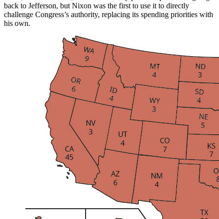
back to Jefferson, but Nixon was the first to use it to directly
challenge Congress’s authority, replacing its spending priorities with
his own.