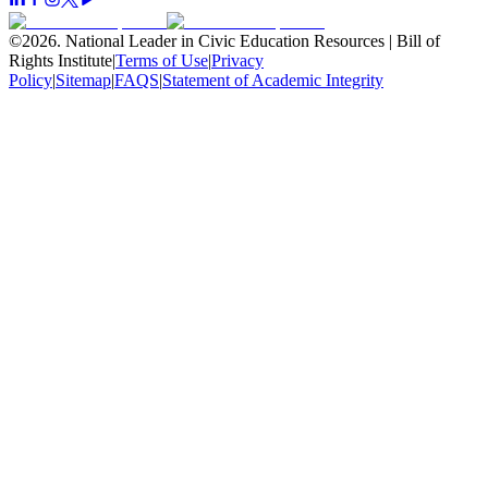
©
2026
.
National Leader in Civic Education Resources | Bill of
Rights Institute
|
Terms of Use
|
Privacy
Policy
|
Sitemap
|
FAQS
|
Statement of Academic Integrity