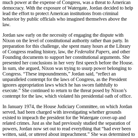
much power at the expense of Congress, was a threat to American
democracy. With the exposure of Watergate, Jordan decided to help
lead the effort to protect American institutions from criminal
behavior by public officials who imagined themselves above the
law.
Jordan saw early on the necessity of engaging the dispute with
Nixon on the level of constitutional authority rather than party. In
preparation for this challenge, she spent many hours at the Library
of Congress reading history, law, the
Federalist Papers,
and other
Founding documents to support her constitutional arguments. She
presented her conclusions in her very first speech before the House.
In sum, she argued, Nixon was trying to usurp power belonging to
Congress. “These impoundments,” Jordan said, “reflect an
unparalleled contempt for the laws of Congress, as the President
ignores appropriation laws which he has sworn faithfully to
execute.” She continued to return to the threat posed by Nixon’s
contempt for the law, which violated his presidential oath of office.
In January 1974, the House Judiciary Committee, on which Jordan
served, had been charged with investigating whether grounds
existed to impeach the president for the Watergate cover-up and
related crimes. Just as she had previously studied the separation of
powers, Jordan now set out to read everything that “had ever been
written, said, or uttered about impeachment.” She was determined to