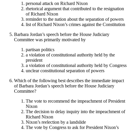
personal attack on Richard Nixon
rhetorical argument that contributed to the resignation
of Richard Nixon
reminder to the nation about the separation of powers
list of Richard Nixon’s crimes against the Constitution
Barbara Jordan’s speech before the House Judiciary
Committee was primarily motivated by
partisan politics
a violation of constitutional authority held by the
president
a violation of constitutional authority held by Congress
unclear constitutional separation of powers
Which of the following best describes the immediate impact
of Barbara Jordan’s speech before the House Judiciary
Committee?
The vote to recommend the impeachment of President
Nixon
The decision to delay inquiry into the impeachment of
Richard Nixon
Nixon’s reelection by a landslide
The vote by Congress to ask for President Nixon’s