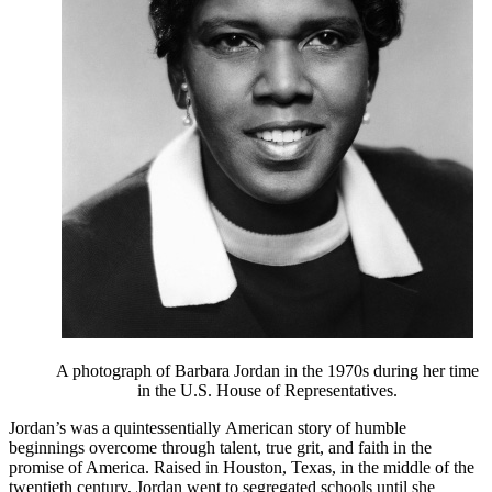
A photograph of Barbara Jordan in the 1970s during her time
in the U.S. House of Representatives.
Jordan’s was a quintessentially American story of humble
beginnings overcome through talent, true grit, and faith in the
promise of America. Raised in Houston, Texas, in the middle of the
twentieth century, Jordan went to segregated schools until she