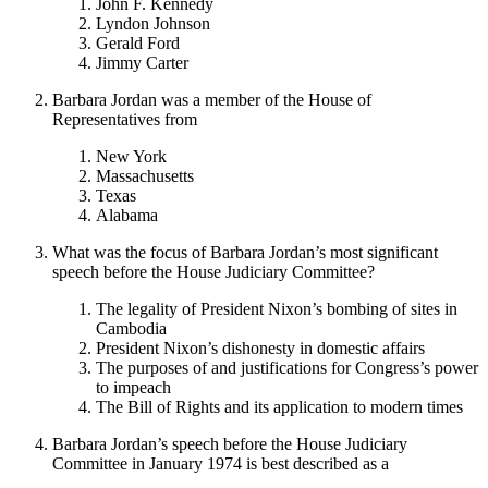
John F. Kennedy
Lyndon Johnson
Gerald Ford
Jimmy Carter
Barbara Jordan was a member of the House of
Representatives from
New York
Massachusetts
Texas
Alabama
What was the focus of Barbara Jordan’s most significant
speech before the House Judiciary Committee?
The legality of President Nixon’s bombing of sites in
Cambodia
President Nixon’s dishonesty in domestic affairs
The purposes of and justifications for Congress’s power
to impeach
The Bill of Rights and its application to modern times
Barbara Jordan’s speech before the House Judiciary
Committee in January 1974 is best described as a