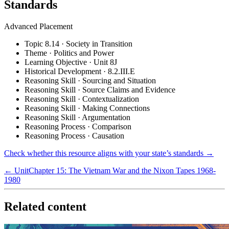
Standards
Advanced Placement
Topic 8.14 · Society in Transition
Theme · Politics and Power
Learning Objective · Unit 8J
Historical Development · 8.2.III.E
Reasoning Skill · Sourcing and Situation
Reasoning Skill · Source Claims and Evidence
Reasoning Skill · Contextualization
Reasoning Skill · Making Connections
Reasoning Skill · Argumentation
Reasoning Process · Comparison
Reasoning Process · Causation
Check whether this resource aligns with your state’s standards →
← Unit
Chapter 15: The Vietnam War and the Nixon Tapes 1968-
1980
Related content