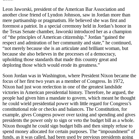
Leon Jaworski, president of the American Bar Association and
another close friend of Lyndon Johnson, saw in Jordan more than
mere partisanship or pragmatism. He believed she was first and
foremost a patriot. In a special ceremony held in Jordan’s honor in
the Texas Senate chamber, Jaworski introduced her as a champion
of “the principles of American citizenship.” Jordan “gained the
respect and admiration of her community and state,” he continued,
“not merely because she is an articulate and brilliant woman, but
because she also believes in the processes of a democracy,
upholding those standards that made this country great and
deploring those which would erode its greatness.”
Soon Jordan was in Washington, where President Nixon became the
focus of her first two years as a member of Congress. In 1972,
Nixon had just won reelection in one of the greatest landslide
victories in American presidential history. Therefore, he argued, the
people had given him a mandate to govern, which meant he thought
he could wield presidential power with little regard for Congress’s
constitutional role or checks and balances. The Constitution, for
example, gives Congress power over taxing and spending and gives
presidents the power only to sign or veto the budget bill as a whole.
Nixon thought he could sign budget bills and then simply refuse to
spend money allocated for certain purposes. The “impoundment” of
funds, as it was called, had been used by previous presidents going