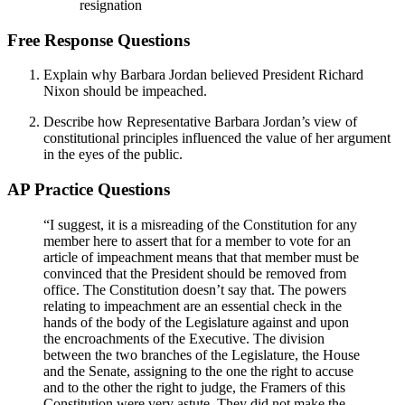
resignation
Free Response Questions
Explain why Barbara Jordan believed President Richard
Nixon should be impeached.
Describe how Representative Barbara Jordan’s view of
constitutional principles influenced the value of her argument
in the eyes of the public.
AP Practice Questions
“I suggest, it is a misreading of the Constitution for any
member here to assert that for a member to vote for an
article of impeachment means that that member must be
convinced that the President should be removed from
office. The Constitution doesn’t say that. The powers
relating to impeachment are an essential check in the
hands of the body of the Legislature against and upon
the encroachments of the Executive. The division
between the two branches of the Legislature, the House
and the Senate, assigning to the one the right to accuse
and to the other the right to judge, the Framers of this
Constitution were very astute. They did not make the