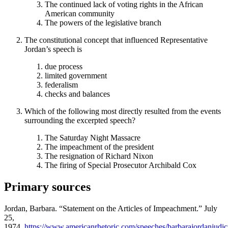
The continued lack of voting rights in the African
American community
The powers of the legislative branch
The constitutional concept that influenced Representative
Jordan’s speech is
due process
limited government
federalism
checks and balances
Which of the following most directly resulted from the events
surrounding the excerpted speech?
The Saturday Night Massacre
The impeachment of the president
The resignation of Richard Nixon
The firing of Special Prosecutor Archibald Cox
Primary sources
Jordan, Barbara. “Statement on the Articles of Impeachment.” July
25,
1974.
https://www.americanrhetoric.com/speeches/barbarajordanjudic