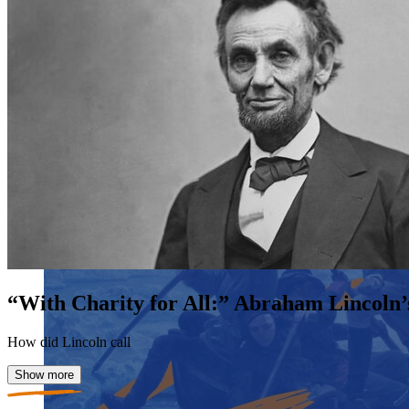
“With Charity for All:” Abraham Lincoln’
How did Lincoln call
Show more