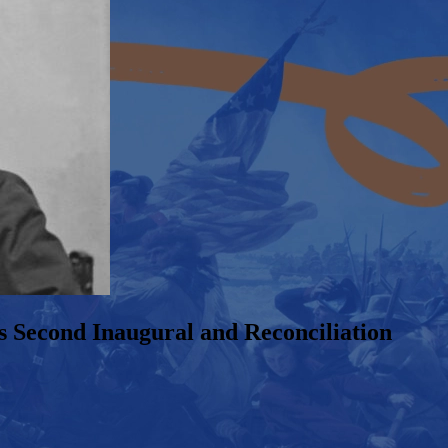
s Second Inaugural and Reconciliation