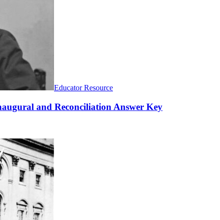
Educator Resource
naugural and Reconciliation Answer Key