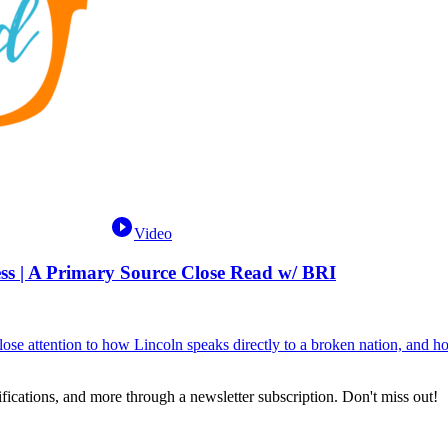
Video
s | A Primary Source Close Read w/ BRI
se attention to how Lincoln speaks directly to a broken nation, and how
fications, and more through a newsletter subscription. Don't miss out!