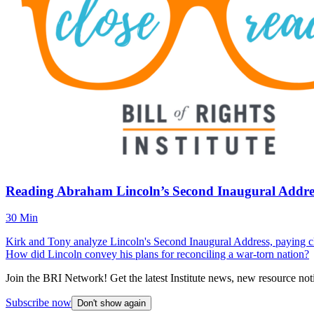
Reading Abraham Lincoln’s Second Inaugural Addres
30 Min
Kirk and Tony analyze Lincoln's Second Inaugural Address, paying clo
How did Lincoln convey his plans for reconciling a war-torn nation?
Join the BRI Network! Get the latest Institute news, new resource noti
Subscribe now
Don't show again