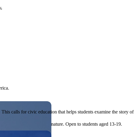
y.
rica.
his calls for civic education that helps students examine the story of
ives, or entrepreneurial in nature. Open to students aged 13-19.