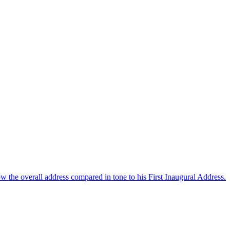
 the overall address compared in tone to his First Inaugural Address.