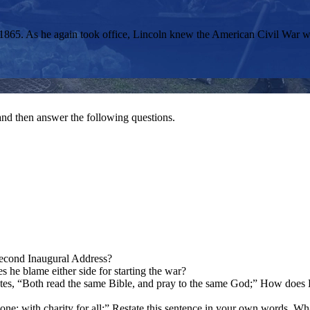
1865. As he again took office, Lincoln knew the American Civil War w
nd then answer the following questions.
 Second Inaugural Address?
s he blame either side for starting the war?
tates, “Both read the same Bible, and pray to the same God;” How does 
ne; with charity for all;” Restate this sentence in your own words. Wh