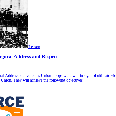
Lesson
ugural Address and Respect
al Address, delivered as Union troops were within sight of ultimate vi
he Union. They will achieve the following objectives.