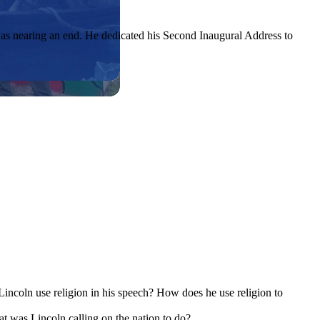
as nearing an end. He dedicated his Second Inaugural Address to
Lincoln use religion in his speech? How does he use religion to
at was Lincoln calling on the nation to do?