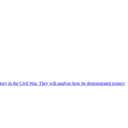
ctory in the Civil War. They will analyze how he demonstrated respect