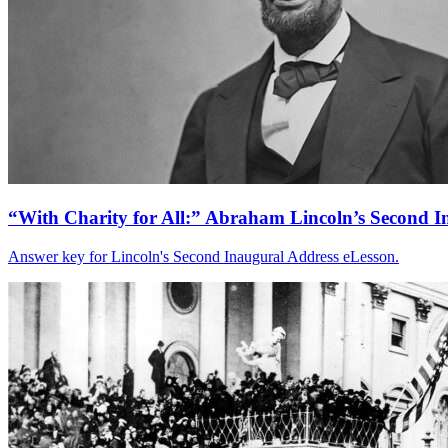
“With Charity for All:” Abraham Lincoln’s Second I
Answer key for Lincoln's Second Inaugural Address eLesson.