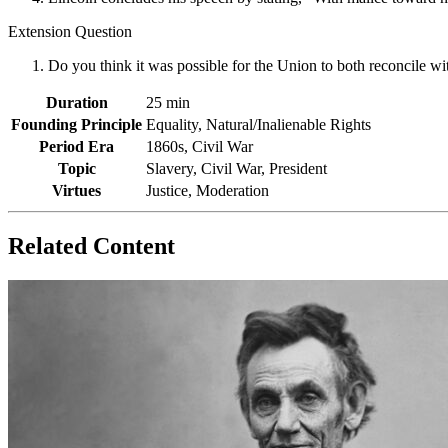
Extension Question
Do you think it was possible for the Union to both reconcile w
Duration
25 min
Founding Principle
Equality, Natural/Inalienable Rights
Period Era
1860s, Civil War
Topic
Slavery, Civil War, President
Virtues
Justice, Moderation
Related Content