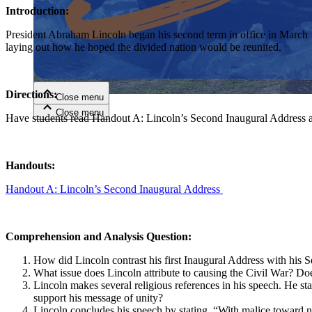
Introduction:
Close menu
President Abraham Lincoln began his second term in office in March 
laying out how he hoped the divided nation would be reunited.
Directions:
Close menu
Close menu
Close menu
Have students read Handout A: Lincoln’s Second Inaugural Address a
Handouts:
Handout A: Lincoln’s Second Inaugural Address
Comprehension and Analysis Question:
How did Lincoln contrast his first Inaugural Address with his
What issue does Lincoln attribute to causing the Civil War? Doe
Lincoln makes several religious references in his speech. He s
support his message of unity?
Lincoln concludes his speech by stating, “With malice toward no