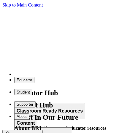
Skip to Main Content
Educator
Educator Hub
Student
Student Hub
Supporter
Classroom Ready Resources
Invest In Our Future
About
Content
About BRI
Explore our wide range of educator resources