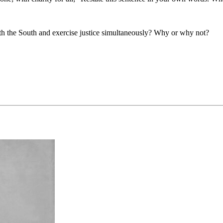
ith the South and exercise justice simultaneously? Why or why not?