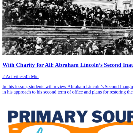
With Charity for All: Abraham Lincoln’s Second Ina
2 Activities
·
45 Min
In this lesson, students will review Abraham Lincoln’s Second Inaugur
in his approach to his second term of office and plans for restoring t