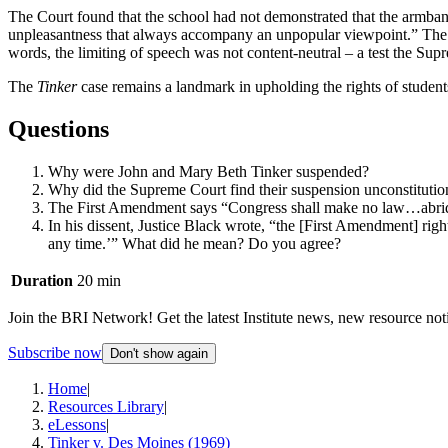
The Court found that the school had not demonstrated that the armband
unpleasantness that always accompany an unpopular viewpoint.” The Cou
words, the limiting of speech was not content-neutral – a test the 
The
Tinker
case remains a landmark in upholding the rights of students
Questions
Why were John and Mary Beth Tinker suspended?
Why did the Supreme Court find their suspension unconstitutio
The First Amendment says “Congress shall make no law…abridg
In his dissent, Justice Black wrote, “the [First Amendment] rig
any time.’” What did he mean? Do you agree?
Duration
20 min
Join the BRI Network! Get the latest Institute news, new resource noti
Subscribe now
Don't show again
Home
|
Resources Library
|
eLessons
|
Tinker v. Des Moines (1969)