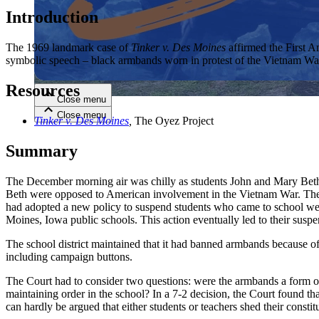
Introduction
Close menu
The 1969 landmark case of
Tinker v. Des Moines
affirmed the First Am
symbolic speech – black armbands worn in protest of the Vietnam War 
Resources
Close menu
Close menu
Close menu
Tinker v. Des Moines
,
The Oyez Project
Summary
The December morning air was chilly as students John and Mary Beth 
Beth were opposed to American involvement in the Vietnam War. They h
had adopted a new policy to suspend students who came to school wea
Moines, Iowa public schools. This action eventually led to their suspe
The school district maintained that it had banned armbands because of t
including campaign buttons.
The Court had to consider two questions: were the armbands a form of s
maintaining order in the school? In a 7-2 decision, the Court found th
can hardly be argued that either students or teachers shed their const