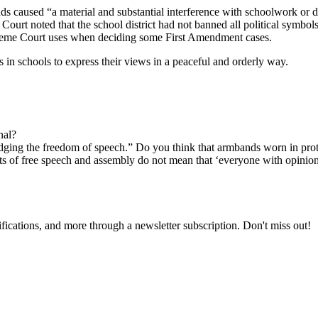
s caused “a material and substantial interference with schoolwork or di
rt noted that the school district had not banned all political symbols,
Supreme Court uses when deciding some First Amendment cases.
 in schools to express their views in a peaceful and orderly way.
nal?
ing the freedom of speech.” Do you think that armbands worn in prot
hts of free speech and assembly do not mean that ‘everyone with opinion
fications, and more through a newsletter subscription. Don't miss out!