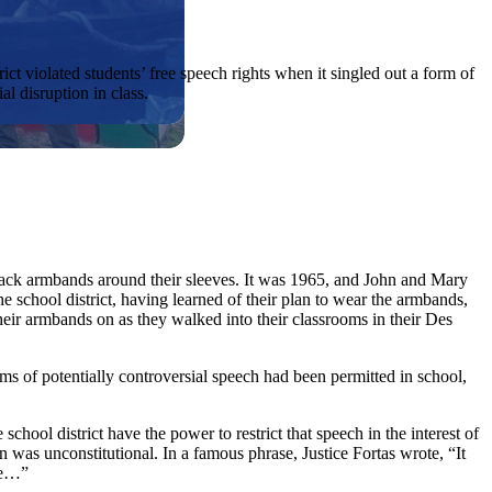
ict violated students’ free speech rights when it singled out a form of
l disruption in class.
lack armbands around their sleeves. It was 1965, and John and Mary
school district, having learned of their plan to wear the armbands,
ir armbands on as they walked into their classrooms in their Des
rms of potentially controversial speech had been permitted in school,
ool district have the power to restrict that speech in the interest of
n was unconstitutional. In a famous phrase, Justice Fortas wrote, “It
ate…”