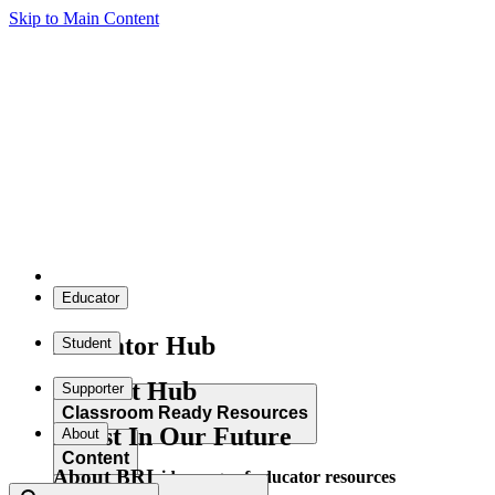
Skip to Main Content
Educator
Educator Hub
Student
Student Hub
Supporter
Classroom Ready Resources
Invest In Our Future
About
Content
About BRI
Explore our wide range of educator resources