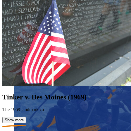
Tinker v. Des Moines (1969)
The 1969 landmark ca
Show more