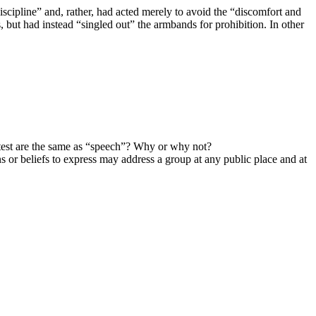
scipline” and, rather, had acted merely to avoid the “discomfort and
 but had instead “singled out” the armbands for prohibition. In other
est are the same as “speech”? Why or why not?
s or beliefs to express may address a group at any public place and at