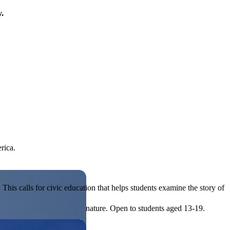
y.
rica.
his calls for civic education that helps students examine the story of
ives, or entrepreneurial in nature. Open to students aged 13-19.