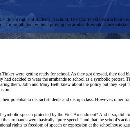
endment rights of students in school. The Court held that a school distr
– for prohibition, without proving the armbands would cause substantia
Tinker were getting ready for school. As they got dressed, they tied b
ad decided to wear the armbands to school as a symbolic protest. The 
ring them. John and Mary Beth knew about the policy but they kept the
nsion.
heir potential to distract students and disrupt class. However, other fo
ymbolic speech protected by the First Amendment? And if so, did the sch
at the armbands were basically “pure speech” and that the school’s actio
itutional rights to freedom of speech or expression at the schoolhouse g