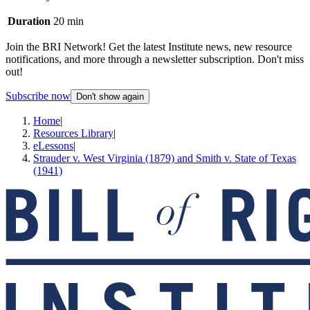
Duration
20 min
Join the BRI Network! Get the latest Institute news, new resource
notifications, and more through a newsletter subscription. Don't miss
out!
Subscribe now
Don't show again
Home
|
Resources Library
|
eLessons
|
Strauder v. West Virginia (1879) and Smith v. State of Texas
(1941)