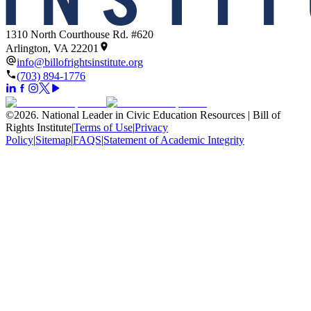
1310 North Courthouse Rd. #620
Arlington, VA 22201
info@billofrightsinstitute.org
(703) 894-1776
©
2026
.
National Leader in Civic Education Resources | Bill of
Rights Institute
|
Terms of Use
|
Privacy
Policy
|
Sitemap
|
FAQS
|
Statement of Academic Integrity