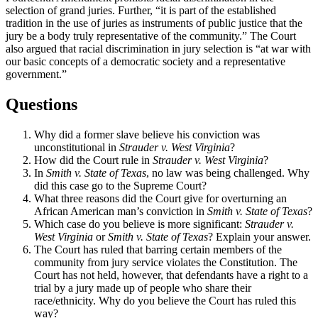
selection of grand juries. Further, “it is part of the established
tradition in the use of juries as instruments of public justice that the
jury be a body truly representative of the community.” The Court
also argued that racial discrimination in jury selection is “at war with
our basic concepts of a democratic society and a representative
government.”
Questions
Why did a former slave believe his conviction was
unconstitutional in
Strauder v. West Virginia
?
How did the Court rule in
Strauder v. West Virginia
?
In
Smith v. State of Texas
, no law was being challenged. Why
did this case go to the Supreme Court?
What three reasons did the Court give for overturning an
African American man’s conviction in
Smith v. State of Texas
?
Which case do you believe is more significant:
Strauder v.
West Virginia
or
Smith v. State of Texas
? Explain your answer.
The Court has ruled that barring certain members of the
community from jury service violates the Constitution. The
Court has not held, however, that defendants have a right to a
trial by a jury made up of people who share their
race/ethnicity. Why do you believe the Court has ruled this
way?