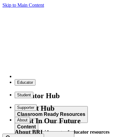
Skip to Main Content
Educator
Educator Hub
Student
Student Hub
Supporter
Classroom Ready Resources
Invest In Our Future
About
Content
About BRI
Explore our wide range of educator resources