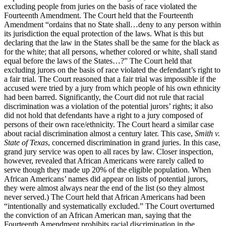
excluding people from juries on the basis of race violated the
Fourteenth Amendment. The Court held that the Fourteenth
Amendment “ordains that no State shall…deny to any person within
its jurisdiction the equal protection of the laws. What is this but
declaring that the law in the States shall be the same for the black as
for the white; that all persons, whether colored or white, shall stand
equal before the laws of the States…?” The Court held that
excluding jurors on the basis of race violated the defendant’s right to
a fair trial. The Court reasoned that a fair trial was impossible if the
accused were tried by a jury from which people of his own ethnicity
had been barred. Significantly, the Court did not rule that racial
discrimination was a violation of the potential jurors’ rights; it also
did not hold that defendants have a right to a jury composed of
persons of their own race/ethnicity. The Court heard a similar case
about racial discrimination almost a century later. This case,
Smith v.
State of Texas
, concerned discrimination in grand juries. In this case,
grand jury service was open to all races by law. Closer inspection,
however, revealed that African Americans were rarely called to
serve though they made up 20% of the eligible population. When
African Americans’ names did appear on lists of potential jurors,
they were almost always near the end of the list (so they almost
never served.) The Court held that African Americans had been
“intentionally and systematically excluded.” The Court overturned
the conviction of an African American man, saying that the
Fourteenth Amendment prohibits racial discrimination in the