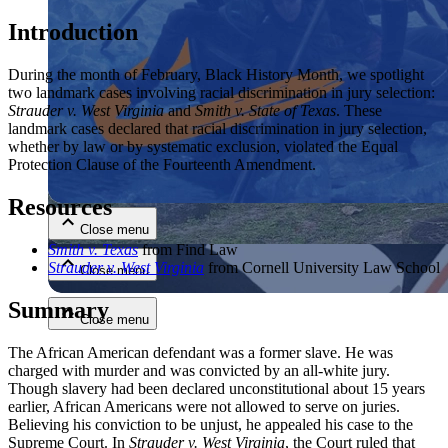
Introduction
During the month of February, Black History Month, we spotlight
two landmark cases involving racial discrimination in jury selection:
Strauder v. West Virginia
and
Smith v. State of Texas
. These
landmark cases declared that racial discrimination in jury selection,
whether by law or by systematic exclusion, violated the Equal
Close menu
Protection Clause of the Fourteenth Amendment.
Resources
Close menu
Smith v. Texas
from Find Law
Strauder v. West Virginia
from Cornell University Law School
Close menu
Summary
Close menu
The African American defendant was a former slave. He was
charged with murder and was convicted by an all-white jury.
Though slavery had been declared unconstitutional about 15 years
earlier, African Americans were not allowed to serve on juries.
Believing his conviction to be unjust, he appealed his case to the
Supreme Court. In
Strauder v. West Virginia
, the Court ruled that