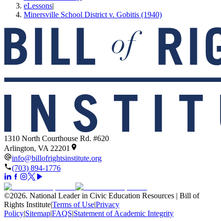
eLessons
|
Minersville School District v. Gobitis (1940)
1310 North Courthouse Rd. #620
Arlington, VA 22201
info@billofrightsinstitute.org
(703) 894-1776
©
2026
.
National Leader in Civic Education Resources | Bill of
Rights Institute
|
Terms of Use
|
Privacy
Policy
|
Sitemap
|
FAQS
|
Statement of Academic Integrity