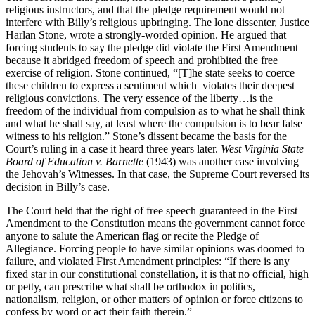
religious instructors, and that the pledge requirement would not
interfere with Billy’s religious upbringing. The lone dissenter, Justice
Harlan Stone, wrote a strongly-worded opinion. He argued that
forcing students to say the pledge did violate the First Amendment
because it abridged freedom of speech and prohibited the free
exercise of religion. Stone continued, “[T]he state seeks to coerce
these children to express a sentiment which violates their deepest
religious convictions. The very essence of the liberty…is the
freedom of the individual from compulsion as to what he shall think
and what he shall say, at least where the compulsion is to bear false
witness to his religion.” Stone’s dissent became the basis for the
Court’s ruling in a case it heard three years later.
West Virginia State
Board of Education v. Barnette
(1943) was another case involving
the Jehovah’s Witnesses. In that case, the Supreme Court reversed its
decision in Billy’s case.
The Court held that the right of free speech guaranteed in the First
Amendment to the Constitution means the government cannot force
anyone to salute the American flag or recite the Pledge of
Allegiance. Forcing people to have similar opinions was doomed to
failure, and violated First Amendment principles: “If there is any
fixed star in our constitutional constellation, it is that no official, high
or petty, can prescribe what shall be orthodox in politics,
nationalism, religion, or other matters of opinion or force citizens to
confess by word or act their faith therein.”