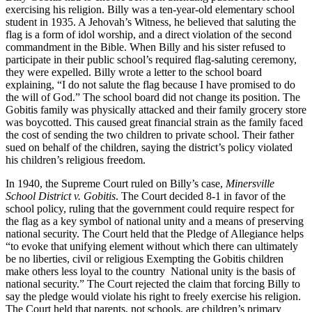
exercising his religion. Billy was a ten-year-old elementary school
student in 1935. A Jehovah’s Witness, he believed that saluting the
flag is a form of idol worship, and a direct violation of the second
commandment in the Bible. When Billy and his sister refused to
participate in their public school’s required flag-saluting ceremony,
they were expelled. Billy wrote a letter to the school board
explaining, “I do not salute the flag because I have promised to do
the will of God.” The school board did not change its position. The
Gobitis family was physically attacked and their family grocery store
was boycotted. This caused great financial strain as the family faced
the cost of sending the two children to private school. Their father
sued on behalf of the children, saying the district’s policy violated
his children’s religious freedom.
In 1940, the Supreme Court ruled on Billy’s case,
Minersville
School District v. Gobitis
. The Court decided 8-1 in favor of the
school policy, ruling that the government could require respect for
the flag as a key symbol of national unity and a means of preserving
national security. The Court held that the Pledge of Allegiance helps
“to evoke that unifying element without which there can ultimately
be no liberties, civil or religious Exempting the Gobitis children
make others less loyal to the country National unity is the basis of
national security.” The Court rejected the claim that forcing Billy to
say the pledge would violate his right to freely exercise his religion.
The Court held that parents, not schools, are children’s primary