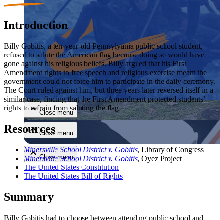
Introduction
Billy Gobitis, a ten-year-old Pennsylvania public school student,
refused to salute the American flag because doing so would have
gone against his religious beliefs. Billy argued that his First
Amendment rights to free speech and religious exercise meant the
Close menu
government could not force him to participate in the daily ceremony.
The Court ruled against him, but three years later reversed itself in a
similar case, finding that the First Amendment protected students’
rights to refrain from saluting the flag.
Close menu
Resources
Close menu
Minersville School District v. Gobitis
, Library of Congress
Close menu
Minersville School District v. Gobitis
, Oyez Project
The United States Constitution
The United States Bill of Rights
Summary
Billy Gobitis had to choose between attending public school and