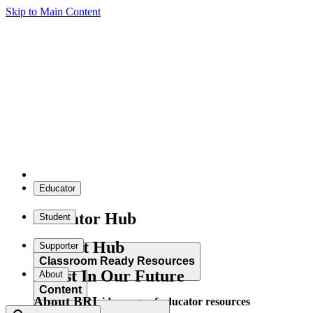
Skip to Main Content
Educator
Educator Hub
Student
Student Hub
Supporter
Classroom Ready Resources
Invest In Our Future
About
Content
About BRI
Explore our wide range of educator resources