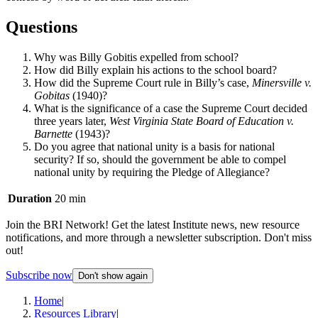
Questions
Why was Billy Gobitis expelled from school?
How did Billy explain his actions to the school board?
How did the Supreme Court rule in Billy’s case,
Minersville v.
Gobitas
(1940)?
What is the significance of a case the Supreme Court decided
three years later,
West Virginia State Board of Education v.
Barnette
(1943)?
Do you agree that national unity is a basis for national
security? If so, should the government be able to compel
national unity by requiring the Pledge of Allegiance?
Duration
20 min
Join the BRI Network! Get the latest Institute news, new resource
notifications, and more through a newsletter subscription. Don't miss
out!
Subscribe now
Don't show again
Home
|
Resources Library
|