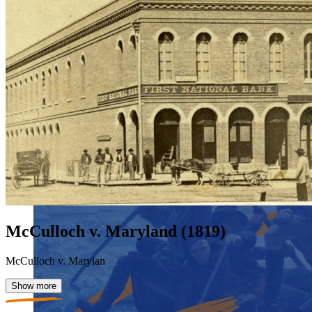
McCulloch v. Maryland (1819)
McCulloch v. Marylan
Show more