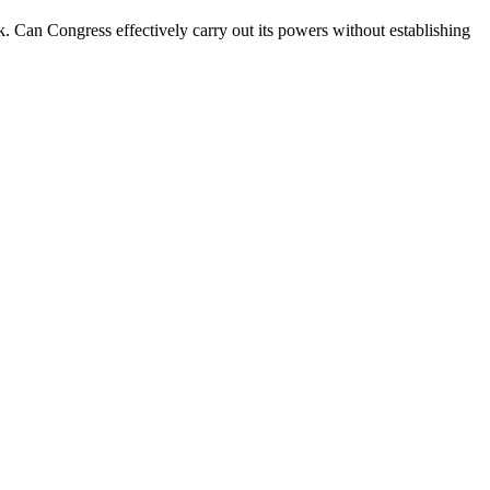
. Can Congress effectively carry out its powers without establishing