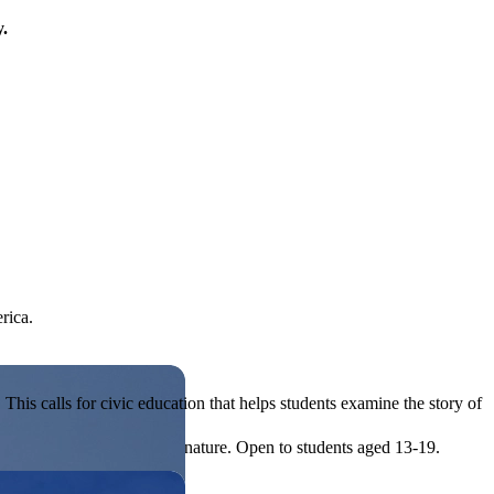
y.
rica.
his calls for civic education that helps students examine the story of
ives, or entrepreneurial in nature. Open to students aged 13-19.