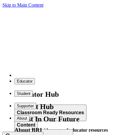
Skip to Main Content
Educator
Educator Hub
Student
Student Hub
Supporter
Classroom Ready Resources
Invest In Our Future
About
Content
About BRI
Explore our wide range of educator resources