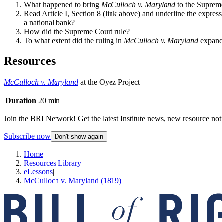
What happened to bring
McCulloch v. Maryland
to the Suprem
Read Article I, Section 8 (link above) and underline the expres
a national bank?
How did the Supreme Court rule?
To what extent did the ruling in
McCulloch v. Maryland
expand
Resources
McCulloch v. Maryland
at the Oyez Project
Duration
20 min
Join the BRI Network! Get the latest Institute news, new resource noti
Subscribe now
Don't show again
Home
|
Resources Library
|
eLessons
|
McCulloch v. Maryland (1819)