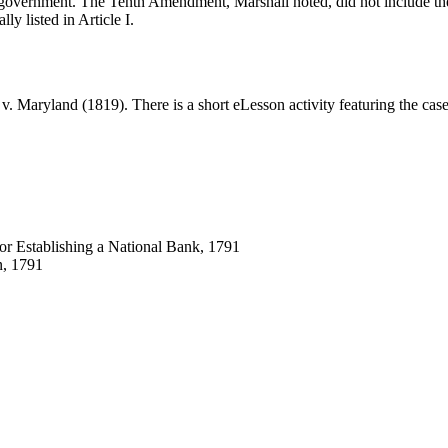
ral government. The Tenth Amendment, Marshall noted, did not include th
ly listed in Article I.
 v. Maryland (1819). There is a short eLesson activity featuring the ca
for Establishing a National Bank, 1791
, 1791