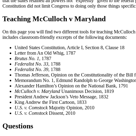
that the states retained all powers not “expressly” given to the fede
Constitution did not limit Congress to doing only those things specifical
Teaching McCulloch v Maryland
On this page you will find two different tools for teaching McCulloch
includes classroom-friendly excerpts of the following documents:
United States Constitution, Article I, Section 8, Clause 18
Letter from An Old Whig, 1787
Brutus No. 1
, 1787
Federalist No. 33
, 1788
Federalist No. 39
, 1788
Thomas Jefferson, Opinion on the Constitutionality of the Bill 
Memorandum No. 1, Edmund Randolph to George Washington
Alexander Hamilton’s Opinion on the National Bank, 1791
McCulloch v. Maryland
Unanimous Decision, 1819
President Andrew Jackson’s Veto Message, 1832
King Andrew the First Cartoon, 1833
U.S. v. Comstock
Majority Opinion, 2010
U.S. v. Comstock
Dissent, 2010
Questions