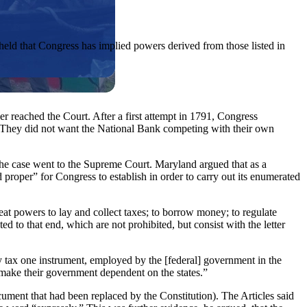
held that Congress has implied powers derived from those listed in
r reached the Court. After a first attempt in 1791, Congress
. They did not want the National Bank competing with their own
he case went to the Supreme Court. Maryland argued that as a
 proper” for Congress to establish in order to carry out its enumerated
t powers to lay and collect taxes; to borrow money; to regulate
d to that end, which are not prohibited, but consist with the letter
ay tax one instrument, employed by the [federal] government in the
 make their government dependent on the states.”
cument that had been replaced by the Constitution). The Articles said