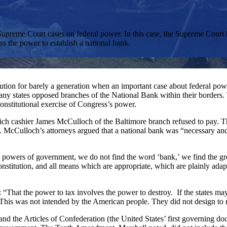
 Supreme Court cases on federal power. In this case, the Supreme Court 
s the power to establish a national bank.
ution for barely a generation when an important case about federal powe
Many states opposed branches of the National Bank within their borders
onstitutional exercise of Congress’s power.
ich cashier James McCulloch of the Baltimore branch refused to pay. T
rs. McCulloch’s attorneys argued that a national bank was “necessary and
owers of government, we do not find the word ‘bank,’ we find the grea
onstitution, and all means which are appropriate, which are plainly adapte
: “That the power to tax involves the power to destroy. If the states m
 This was not intended by the American people. They did not design to
nd the Articles of Confederation (the United States’ first governing do