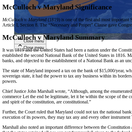
McCulloch v Maryland Significance
Close menu
McCulloch v. Maryland
(1819) is one of the first and most important
Article I, Section 8. The “Necessary and Proper” Clause gave Congres
McCulloch v Maryland Summary
Close menu
Close menu
Close menu
It was 1819 and the United States had been a nation under the Constit
established the second National Bank of the United States in 1816. 
banks, and objected to the establishment of a National Bank as an unc
The state of Maryland imposed a tax on the bank of $15,000/year, wh
sovereign state, it had the power to tax any business within its borde
powers.
Chief Justice John Marshall wrote, “Although, among the enumerated p
commerce Let the end be legitimate, let it be within the scope of the c
and spirit of the constitution, are constitutional.”
Further, the Court ruled that Maryland could not tax the national bank
execution of its powers, they may tax any and every other instrument
Marshall also noted an important difference between the Constitution a