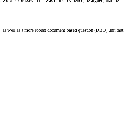
e word “expressly.” This was further evidence, he argued, that the
se, as well as a more robust document-based question (DBQ) unit that