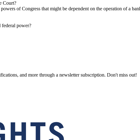
e Court?
s powers of Congress that might be dependent on the operation of a bank
 federal power?
fications, and more through a newsletter subscription. Don't miss out!