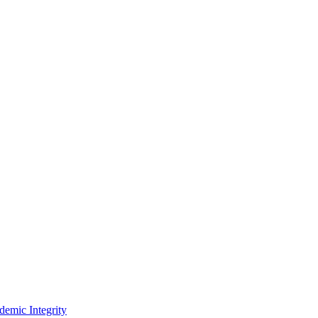
demic Integrity