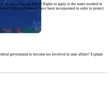
incorporating the Bill of Rights to apply to the states resulted in
r, some of the amendments have been incorporated in order to protect
federal government to become too involved in state affairs? Explain