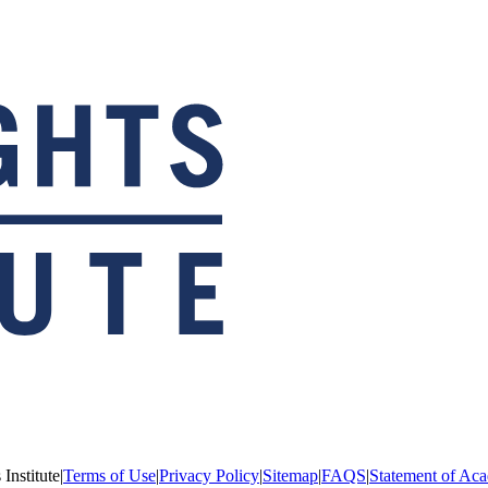
Institute
|
Terms of Use
|
Privacy Policy
|
Sitemap
|
FAQS
|
Statement of Aca