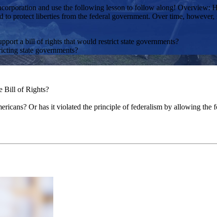
orporation and use the following lesson to follow along! Overview: Has 
ted to protect liberties from the federal government. Over time, howeve
port a bill of rights that would restrict state governments?
ricting state governments?
e Bill of Rights?
ericans? Or has it violated the principle of federalism by allowing the 