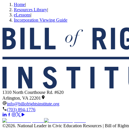
Home
|
Resources Library
|
eLessons
|
Incorporation Viewing Guide
1310 North Courthouse Rd. #620
Arlington, VA 22201
info@billofrightsinstitute.org
(703) 894-1776
©
2026
.
National Leader in Civic Education Resources | Bill of Rights 