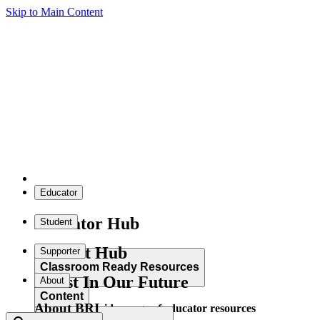
Skip to Main Content
Educator
Educator Hub
Student
Student Hub
Supporter
Classroom Ready Resources
Invest In Our Future
About
Content
About BRI
Explore our wide range of educator resources