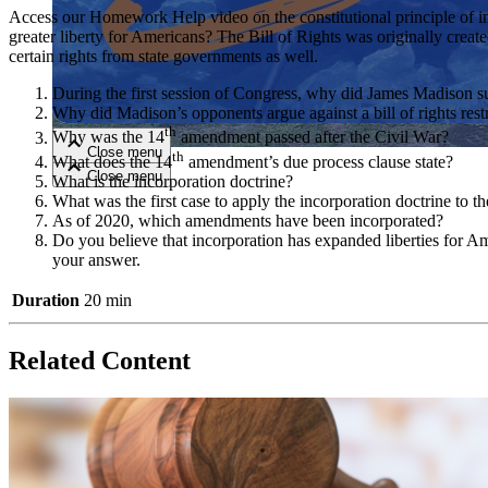
Access our Homework Help video on the constitutional principle of inc
greater liberty for Americans? The Bill of Rights was originally crea
Close menu
certain rights from state governments as well.
During the first session of Congress, why did James Madison sup
Why did Madison’s opponents argue against a bill of rights rest
th
Why was the 14
amendment passed after the Civil War?
Close menu
th
What does the 14
amendment’s due process clause state?
Close menu
Close menu
What is the incorporation doctrine?
What was the first case to apply the incorporation doctrine to th
As of 2020, which amendments have been incorporated?
Do you believe that incorporation has expanded liberties for Am
your answer.
Duration
20 min
Related Content