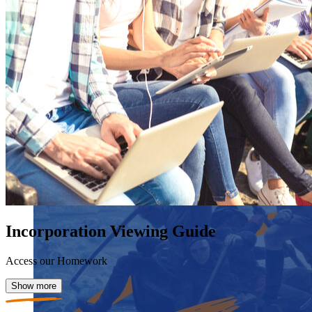
Incorporation Viewing Guide
Access our Homework
Show more