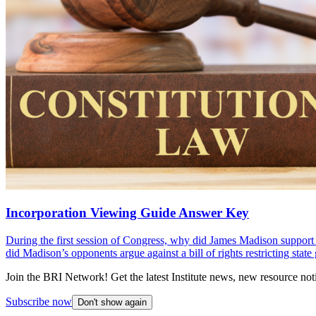
Incorporation Viewing Guide Answer Key
During the first session of Congress, why did James Madison support a 
did Madison’s opponents argue against a bill of rights restricting stat
Join the BRI Network! Get the latest Institute news, new resource noti
Subscribe now
Don't show again