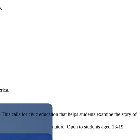
y.
rica.
his calls for civic education that helps students examine the story of
ives, or entrepreneurial in nature. Open to students aged 13-19.