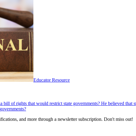
Educator Resource
bill of rights that would restrict state governments? He believed that s
e governments?
fications, and more through a newsletter subscription. Don't miss out!