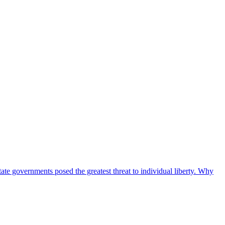
tate governments posed the greatest threat to individual liberty. Why