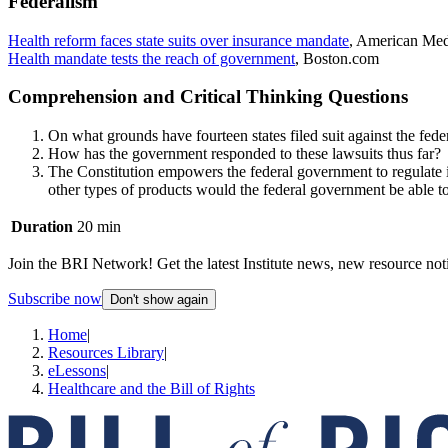
Federalism
Health reform faces state suits over insurance mandate
, American Me
Health mandate tests the reach of government
, Boston.com
Comprehension and Critical Thinking Questions
On what grounds have fourteen states filed suit against the fed
How has the government responded to these lawsuits thus far?
The Constitution empowers the federal government to regulate in
other types of products would the federal government be able to
Duration
20 min
Join the BRI Network! Get the latest Institute news, new resource noti
Subscribe now
Don't show again
Home
|
Resources Library
|
eLessons
|
Healthcare and the Bill of Rights