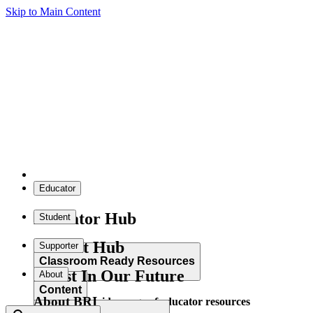
Skip to Main Content
Educator
Educator Hub
Student
Student Hub
Supporter
Classroom Ready Resources
Invest In Our Future
About
Content
About BRI
Explore our wide range of educator resources