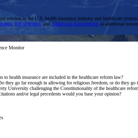
or reforms to the U.S. health insurance industry and healthcare system.
itution
,
Bill of Rights
, and
Additional Amendments
as additional resou
ience Monitor
 to health insurance are included in the healthcare reform law?
o they go far enough in allowing for religious freedom, or do they go t
 University challenging the Constitutionality of the healthcare refo
 citations and/or legal precedents would you base your opinion?
es