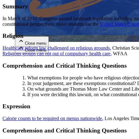
Summary
Close menu
In March of 2010, Congress passed landmark legislation including maj
constitutional perspectives. Have students use the
United States Const
Religion
Close menu
Healthcare reform law challenged on religious grounds
, Christian Sc
Close menu
Close menu
Religious groups can opt out of compulsory health care
, WFAA
Comprehension and Critical Thinking Questions
What exemptions for people who have religious objections
In your judgement, are these exemptions constitutional? D
On what grounds are Thomas More Law Center and Liberty
If you were deciding this lawsuit, on what constitutional
Expression
Calorie counts to be required on menus nationwide
, Los Angeles Tim
Comprehension and Critical Thinking Questions