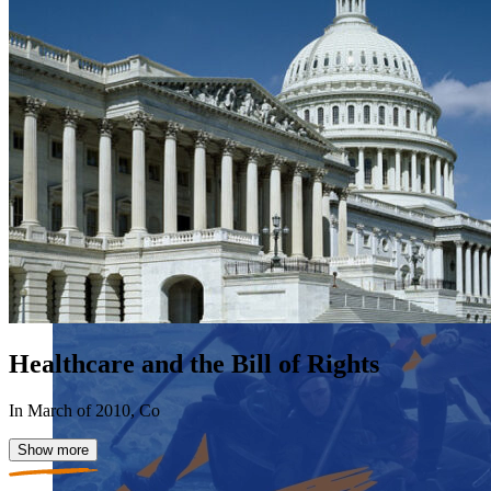
Healthcare and the Bill of Rights
In March of 2010, Co
Show more