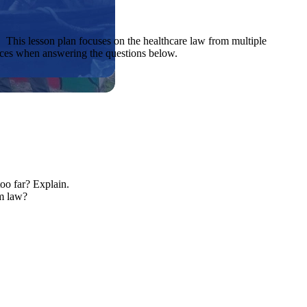
 This lesson plan focuses on the healthcare law from multiple
rces when answering the questions below.
oo far? Explain.
rm law?