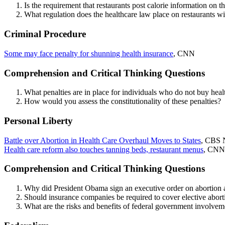
Is the requirement that restaurants post calorie information o
What regulation does the healthcare law place on restaurants w
Criminal Procedure
Some may face penalty for shunning health insurance
, CNN
Comprehension and Critical Thinking Questions
What penalties are in place for individuals who do not buy hea
How would you assess the constitutionality of these penalties?
Personal Liberty
Battle over Abortion in Health Care Overhaul Moves to States
, CBS 
Health care reform also touches tanning beds, restaurant menus
, CNN
Comprehension and Critical Thinking Questions
Why did President Obama sign an executive order on abortion 
Should insurance companies be required to cover elective abor
What are the risks and benefits of federal government involvem