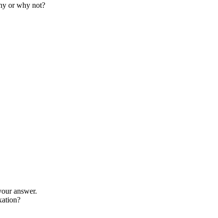
Why or why not?
your answer.
xation?