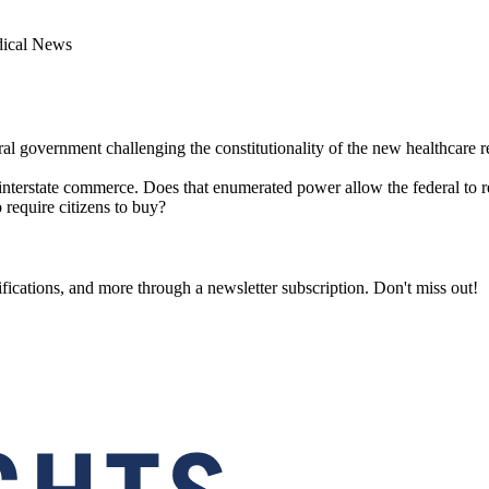
dical News
eral government challenging the constitutionality of the new healthcare 
terstate commerce. Does that enumerated power allow the federal to req
 require citizens to buy?
fications, and more through a newsletter subscription. Don't miss out!