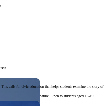
y.
rica.
his calls for civic education that helps students examine the story of
ives, or entrepreneurial in nature. Open to students aged 13-19.