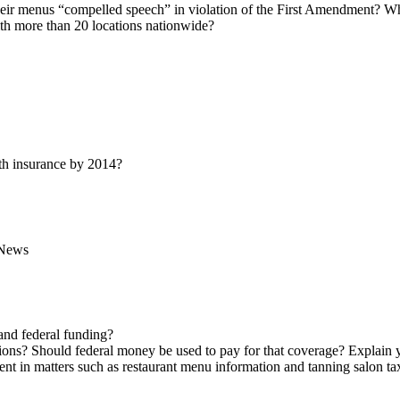
n their menus “compelled speech” in violation of the First Amendment? 
ith more than 20 locations nationwide?
lth insurance by 2014?
News
and federal funding?
tions? Should federal money be used to pay for that coverage? Explain 
ent in matters such as restaurant menu information and tanning salon ta