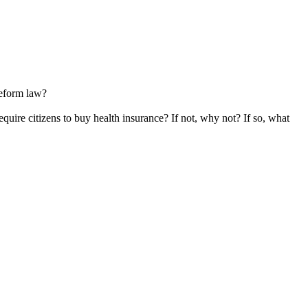
reform law?
uire citizens to buy health insurance? If not, why not? If so, what