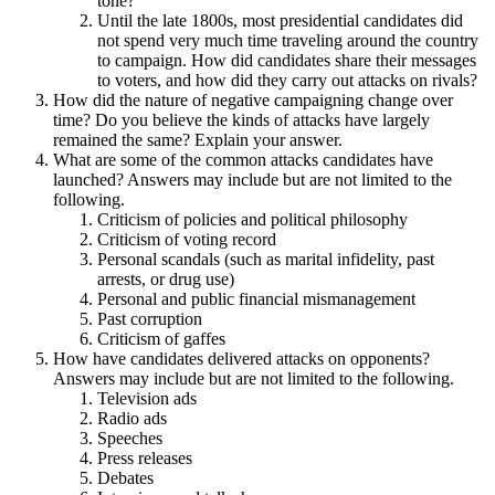
tone?
Until the late 1800s, most presidential candidates did
not spend very much time traveling around the country
to campaign. How did candidates share their messages
to voters, and how did they carry out attacks on rivals?
How did the nature of negative campaigning change over
time? Do you believe the kinds of attacks have largely
remained the same? Explain your answer.
What are some of the common attacks candidates have
launched? Answers may include but are not limited to the
following.
Criticism of policies and political philosophy
Criticism of voting record
Personal scandals (such as marital infidelity, past
arrests, or drug use)
Personal and public financial mismanagement
Past corruption
Criticism of gaffes
How have candidates delivered attacks on opponents?
Answers may include but are not limited to the following.
Television ads
Radio ads
Speeches
Press releases
Debates