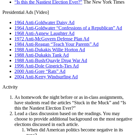
“Is this the Nastiest Election Ever?”
The New York Times
Presidential Ads [Video]
1964 Anti-Goldwater Daisy Ad
1964 Anti-Goldwater “Confessions of a Republican” Ad
1968 Anti-Agnew Laughter Ad
1972 Anti-McGovern Defense Plan Ad
1984 Anti-Reagan “Teach Your Parents” Ad
1988 Anti-Dukakis Willie Horton Ad
1988 Anti-Dukakis Tank Ad
1988 Anti-Bush/Quayle Drug War Ad
1996 Anti-Dole Gingrich-Ties Ad
2000 Anti-Gore “Rats” Ad
2004 Anti-Kerry Windsurfing Ad
Activity
As homework the night before or as in-class assignments,
have students read the articles “Stuck in the Muck” and “Is
this the Nastiest Election Ever?”
Lead a class discussion based on the readings. You may
choose to provide additional background on the most negative
elections discussed in each article.
When did American politics become negative in its