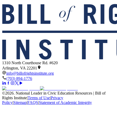
1310 North Courthouse Rd. #620
Arlington, VA 22201
info@billofrightsinstitute.org
(703) 894-1776
©
2026
.
National Leader in Civic Education Resources | Bill of
Rights Institute
|
Terms of Use
|
Privacy
Policy
|
Sitemap
|
FAQS
|
Statement of Academic Integrity