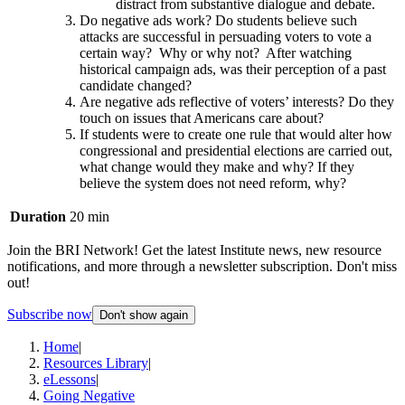
distract from substantive dialogue and debate.
Do negative ads work? Do students believe such
attacks are successful in persuading voters to vote a
certain way? Why or why not? After watching
historical campaign ads, was their perception of a past
candidate changed?
Are negative ads reflective of voters’ interests? Do they
touch on issues that Americans care about?
If students were to create one rule that would alter how
congressional and presidential elections are carried out,
what change would they make and why? If they
believe the system does not need reform, why?
Duration
20 min
Join the BRI Network! Get the latest Institute news, new resource
notifications, and more through a newsletter subscription. Don't miss
out!
Subscribe now
Don't show again
Home
|
Resources Library
|
eLessons
|
Going Negative