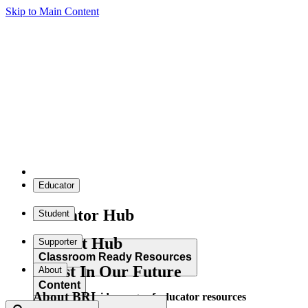
Skip to Main Content
Educator
Educator Hub
Student
Student Hub
Supporter
Classroom Ready Resources
Invest In Our Future
About
Content
About BRI
Explore our wide range of educator resources