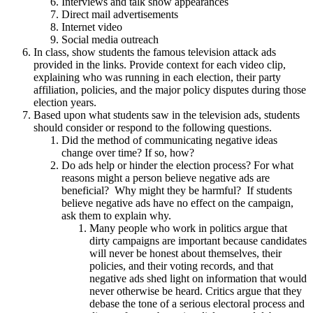
Interviews and talk show appearances
Direct mail advertisements
Internet video
Social media outreach
In class, show students the famous television attack ads
provided in the links. Provide context for each video clip,
explaining who was running in each election, their party
affiliation, policies, and the major policy disputes during those
election years.
Based upon what students saw in the television ads, students
should consider or respond to the following questions.
Did the method of communicating negative ideas
change over time? If so, how?
Do ads help or hinder the election process? For what
reasons might a person believe negative ads are
beneficial? Why might they be harmful? If students
believe negative ads have no effect on the campaign,
ask them to explain why.
Many people who work in politics argue that
dirty campaigns are important because candidates
will never be honest about themselves, their
policies, and their voting records, and that
negative ads shed light on information that would
never otherwise be heard. Critics argue that they
debase the tone of a serious electoral process and