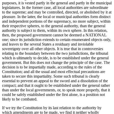
purposes, it is vested partly in the general and partly in the municipal
legislatures. In the former case, all local authorities are subordinate
to the supreme; and may be controlled, directed, or abolished by it at
pleasure. In the latter, the local or municipal authorities form distinct
and independent portions of the supremacy, no more subject, within
their respective spheres, to the general authority, than the general
authority is subject to them, within its own sphere. In this relation,
then, the proposed government cannot be deemed a NATIONAL
one; since its jurisdiction extends to certain enumerated objects only,
and leaves to the several States a residuary and inviolable
sovereignty over all other objects. It is true that in controversies
relating to the boundary between the two jurisdictions, the tribunal
which is ultimately to decide, is to be established under the general
government. But this does not change the principle of the case. The
decision is to be impartially made, according to the rules of the
Constitution; and all the usual and most effectual precautions are
taken to secure this impartiality. Some such tribunal is clearly
essential to prevent an appeal to the sword and a dissolution of the
compact; and that it ought to be established under the general rather
than under the local governments, or, to speak more properly, that it
could be safely established under the first alone, is a position not
likely to be combated.
If we try the Constitution by its last relation to the authority by
which amendments are to be made, we find it neither wholly