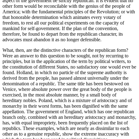
aspect of the government be strictly republican. It is evident that no
other form would be reconcilable with the genius of the people of
America; with the fundamental principles of the Revolution; or with
that honorable determination which animates every votary of
freedom, to rest all our political experiments on the capacity of
mankind for self-government. If the plan of the convention,
therefore, be found to depart from the republican character, its
advocates must abandon it as no longer defensible.
What, then, are the distinctive characters of the republican form?
Were an answer to this question to be sought, not by recurring to
principles, but in the application of the term by political writers, to
the constitution of different States, no satisfactory one would ever be
found. Holland, in which no particle of the supreme authority is
derived from the people, has passed almost universally under the
denomination of a republic. The same title has been bestowed on
Venice, where absolute power over the great body of the people is
exercised, in the most absolute manner, by a small body of
hereditary nobles. Poland, which is a mixture of aristocracy and of
monarchy in their worst forms, has been dignified with the same
appellation. The government of England, which has one republican
branch only, combined with an hereditary aristocracy and monarchy,
has, with equal impropriety, been frequently placed on the list of
republics. These examples, which are nearly as dissimilar to each
other as to a genuine republic, show the extreme inaccuracy with