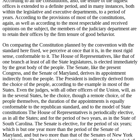
According to all the constitutions, also, the tenure of the highest
offices is extended to a definite period, and in many instances, both
within the legislative and executive departments, to a period of
years. According to the provisions of most of the constitutions,
again, as well as according to the most respectable and received
opinions on the subject, the members of the judiciary department are
to retain their offices by the firm tenure of good behavior.
On comparing the Constitution planned by the convention with the
standard here fixed, we perceive at once that it is, in the most rigid
sense, conformable to it. The House of Representatives, like that of
one branch at least of all the State legislatures, is elected immediately
by the great body of the people. The Senate, like the present
Congress, and the Senate of Maryland, derives its appointment
indirectly from the people. The President is indirectly derived from
the choice of the people, according to the example in most of the
States. Even the judges, with all other officers of the Union, will, as
in the several States, be the choice, though a remote choice, of the
people themselves, the duration of the appointments is equally
conformable to the republican standard, and to the model of State
constitutions The House of Representatives is periodically elective,
as in all the States; and for the period of two years, as in the State of
South Carolina. The Senate is elective, for the period of six years;
which is but one year more than the period of the Senate of
Maryland, and but two more than that of the Senates of New York