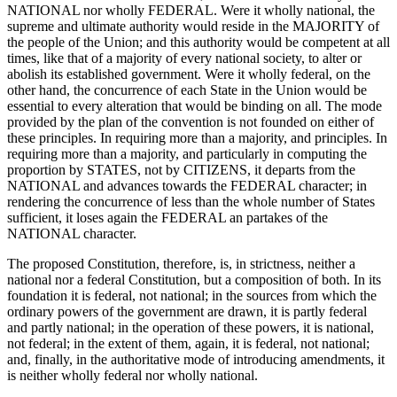
NATIONAL nor wholly FEDERAL. Were it wholly national, the
supreme and ultimate authority would reside in the MAJORITY of
the people of the Union; and this authority would be competent at all
times, like that of a majority of every national society, to alter or
abolish its established government. Were it wholly federal, on the
other hand, the concurrence of each State in the Union would be
essential to every alteration that would be binding on all. The mode
provided by the plan of the convention is not founded on either of
these principles. In requiring more than a majority, and principles. In
requiring more than a majority, and particularly in computing the
proportion by STATES, not by CITIZENS, it departs from the
NATIONAL and advances towards the FEDERAL character; in
rendering the concurrence of less than the whole number of States
sufficient, it loses again the FEDERAL an partakes of the
NATIONAL character.
The proposed Constitution, therefore, is, in strictness, neither a
national nor a federal Constitution, but a composition of both. In its
foundation it is federal, not national; in the sources from which the
ordinary powers of the government are drawn, it is partly federal
and partly national; in the operation of these powers, it is national,
not federal; in the extent of them, again, it is federal, not national;
and, finally, in the authoritative mode of introducing amendments, it
is neither wholly federal nor wholly national.