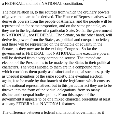
a FEDERAL, and not a NATIONAL constitution.
The next relation is, to the sources from which the ordinary powers
of government are to be derived. The House of Representatives will
derive its powers from the people of America; and the people will be
represented in the same proportion, and on the same principle, as
they are in the legislature of a particular State. So far the government
is NATIONAL, not FEDERAL. The Senate, on the other hand, will
derive its powers from the States, as political and coequal societies;
and these will be represented on the principle of equality in the
Senate, as they now are in the existing Congress. So far the
government is FEDERAL, not NATIONAL. The executive power
will be derived from a very compound source. The immediate
election of the President is to be made by the States in their political
characters. The votes allotted to them are in a compound ratio,
which considers them partly as distinct and coequal societies, partly
as unequal members of the same society. The eventual election,
again, is to be made by that branch of the legislature which consists
of the national representatives; but in this particular act they are to be
thrown into the form of individual delegations, from so many
distinct and coequal bodies politic. From this aspect of the
government it appears to be of a mixed character, presenting at least
as many FEDERAL as NATIONAL features.
The difference between a federal and national government, as it