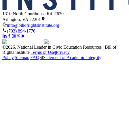
1310 North Courthouse Rd. #620
Arlington, VA 22201
info@billofrightsinstitute.org
(703) 894-1776
©
2026
.
National Leader in Civic Education Resources | Bill of
Rights Institute
|
Terms of Use
|
Privacy
Policy
|
Sitemap
|
FAQS
|
Statement of Academic Integrity