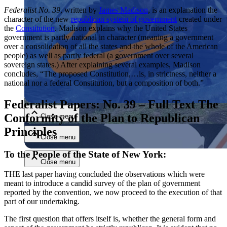
Federalist No. 39
, written by
James Madison
, is an explanation the
character of the new
republican system of government
created under
the
Constitution
. Madison explains why the United States
government is partly national in character (meaning a government
over a consolidation of all the states and the whole of the American
people) as well as partly federal (a government over several
sovereign states.) After explaining several examples, Madison
concludes, “The proposed Constitution,…is, in strictness, neither a
Close menu
national nor a federal Constitution, but a composition of both.”
Federalist Papers: No. 39 – Full Text The
Conformity of the Plan to Republican
Close menu
Principles
Close menu
To the People of the State of New York:
Close menu
THE last paper having concluded the observations which were
meant to introduce a candid survey of the plan of government
reported by the convention, we now proceed to the execution of that
part of our undertaking.
The first question that offers itself is, whether the general form and