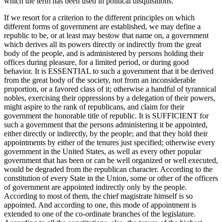
which the term has been used in political disquisitions.
If we resort for a criterion to the different principles on which
different forms of government are established, we may define a
republic to be, or at least may bestow that name on, a government
which derives all its powers directly or indirectly from the great
body of the people, and is administered by persons holding their
offices during pleasure, for a limited period, or during good
behavior. It is ESSENTIAL to such a government that it be derived
from the great body of the society, not from an inconsiderable
proportion, or a favored class of it; otherwise a handful of tyrannical
nobles, exercising their oppressions by a delegation of their powers,
might aspire to the rank of republicans, and claim for their
government the honorable title of republic. It is SUFFICIENT for
such a government that the persons administering it be appointed,
either directly or indirectly, by the people; and that they hold their
appointments by either of the tenures just specified; otherwise every
government in the United States, as well as every other popular
government that has been or can be well organized or well executed,
would be degraded from the republican character. According to the
constitution of every State in the Union, some or other of the officers
of government are appointed indirectly only by the people.
According to most of them, the chief magistrate himself is so
appointed. And according to one, this mode of appointment is
extended to one of the co-ordinate branches of the legislature.