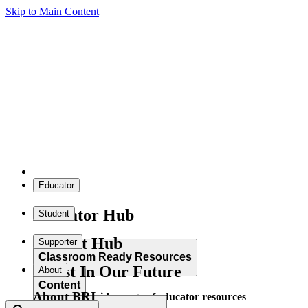
Skip to Main Content
Educator
Educator Hub
Student
Student Hub
Supporter
Classroom Ready Resources
Invest In Our Future
About
Content
About BRI
Explore our wide range of educator resources