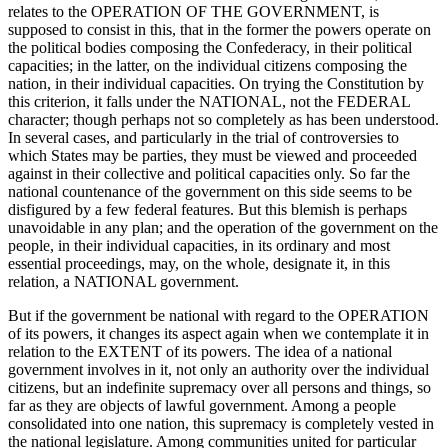
relates to the OPERATION OF THE GOVERNMENT, is
supposed to consist in this, that in the former the powers operate on
the political bodies composing the Confederacy, in their political
capacities; in the latter, on the individual citizens composing the
nation, in their individual capacities. On trying the Constitution by
this criterion, it falls under the NATIONAL, not the FEDERAL
character; though perhaps not so completely as has been understood.
In several cases, and particularly in the trial of controversies to
which States may be parties, they must be viewed and proceeded
against in their collective and political capacities only. So far the
national countenance of the government on this side seems to be
disfigured by a few federal features. But this blemish is perhaps
unavoidable in any plan; and the operation of the government on the
people, in their individual capacities, in its ordinary and most
essential proceedings, may, on the whole, designate it, in this
relation, a NATIONAL government.
But if the government be national with regard to the OPERATION
of its powers, it changes its aspect again when we contemplate it in
relation to the EXTENT of its powers. The idea of a national
government involves in it, not only an authority over the individual
citizens, but an indefinite supremacy over all persons and things, so
far as they are objects of lawful government. Among a people
consolidated into one nation, this supremacy is completely vested in
the national legislature. Among communities united for particular