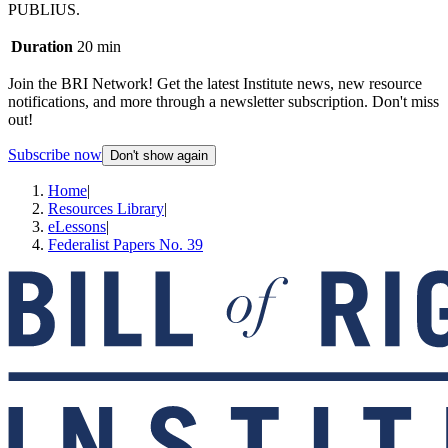
PUBLIUS.
Duration
20 min
Join the BRI Network! Get the latest Institute news, new resource
notifications, and more through a newsletter subscription. Don't miss
out!
Subscribe now
Don't show again
Home
|
Resources Library
|
eLessons
|
Federalist Papers No. 39