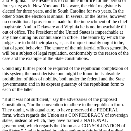
and Virginia. The President is to continue in office for the period of
four years; as in New York and Delaware, the chief magistrate is
elected for three years, and in South Carolina for two years. In the
other States the election is annual. In several of the States, however,
no constitutional provision is made for the impeachment of the chief
magistrate. And in Delaware and Virginia he is not impeachable till
out of office. The President of the United States is impeachable at
any time during his continuance in office. The tenure by which the
judges are to hold their places, is, as it unquestionably ought to be,
that of good behavior. The tenure of the ministerial offices generally,
will be a subject of legal regulation, conformably to the reason of the
case and the example of the State constitutions.
Could any further proof be required of the republican complexion of
this system, the most decisive one might be found in its absolute
prohibition of titles of nobility, both under the federal and the State
governments; and in its express guaranty of the republican form to
each of the latter.
“But it was not sufficient,” say the adversaries of the proposed
Constitution, “for the convention to adhere to the republican form.
They ought, with equal care, to have preserved the FEDERAL
form, which regards the Union as a CONFEDERACY of sovereign
states; instead of which, they have framed a NATIONAL
government, which regards the Union as a CONSOLIDATION of
the States.” And it is asked by what authority this bold and radical