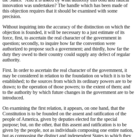
innovation was undertaken? The handle which has been made of
this objection requires that it should be examined with some
precision.
Without inquiring into the accuracy of the distinction on which the
objection is founded, it will be necessary to a just estimate of its
force, first, to ascertain the real character of the government in
question; secondly, to inquire how far the convention were
authorized to propose such a government; and thirdly, how far the
duty they owed to their country could supply any defect of regular
authority.
First. In order to ascertain the real character of the government, it
may be considered in relation to the foundation on which it is to be
established; to the sources from which its ordinary powers are to be
drawn; to the operation of those powers; to the extent of them; and
to the authority by which future changes in the government are to be
introduced.
On examining the first relation, it appears, on one hand, that the
Constitution is to be founded on the assent and ratification of the
people of America, given by deputies elected for the special
purpose; but, on the other, that this assent and ratification is to be
given by the people, not as individuals composing one entire nation,
but as composing the distinct and independent States to which they