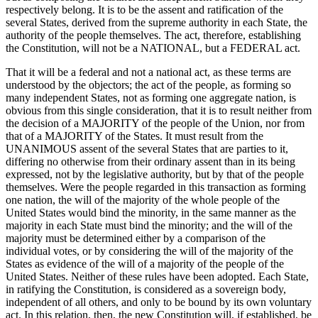
respectively belong. It is to be the assent and ratification of the
several States, derived from the supreme authority in each State, the
authority of the people themselves. The act, therefore, establishing
the Constitution, will not be a NATIONAL, but a FEDERAL act.
That it will be a federal and not a national act, as these terms are
understood by the objectors; the act of the people, as forming so
many independent States, not as forming one aggregate nation, is
obvious from this single consideration, that it is to result neither from
the decision of a MAJORITY of the people of the Union, nor from
that of a MAJORITY of the States. It must result from the
UNANIMOUS assent of the several States that are parties to it,
differing no otherwise from their ordinary assent than in its being
expressed, not by the legislative authority, but by that of the people
themselves. Were the people regarded in this transaction as forming
one nation, the will of the majority of the whole people of the
United States would bind the minority, in the same manner as the
majority in each State must bind the minority; and the will of the
majority must be determined either by a comparison of the
individual votes, or by considering the will of the majority of the
States as evidence of the will of a majority of the people of the
United States. Neither of these rules have been adopted. Each State,
in ratifying the Constitution, is considered as a sovereign body,
independent of all others, and only to be bound by its own voluntary
act. In this relation, then, the new Constitution will, if established, be