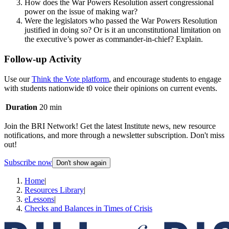
How does the War Powers Resolution assert congressional
power on the issue of making war?
Were the legislators who passed the War Powers Resolution
justified in doing so? Or is it an unconstitutional limitation on
the executive’s power as commander-in-chief? Explain.
Follow-up Activity
Use our
Think the Vote platform
, and encourage students to engage
with students nationwide t0 voice their opinions on current events.
Duration
20 min
Join the BRI Network! Get the latest Institute news, new resource
notifications, and more through a newsletter subscription. Don't miss
out!
Subscribe now
Don't show again
Home
|
Resources Library
|
eLessons
|
Checks and Balances in Times of Crisis