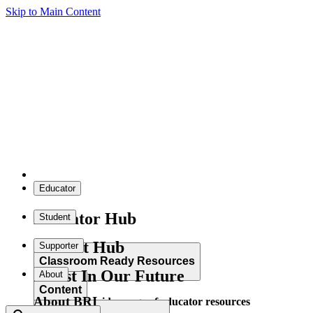
Skip to Main Content
Educator
Educator Hub
Student
Student Hub
Supporter
Classroom Ready Resources
Invest In Our Future
About
Content
About BRI
Explore our wide range of educator resources