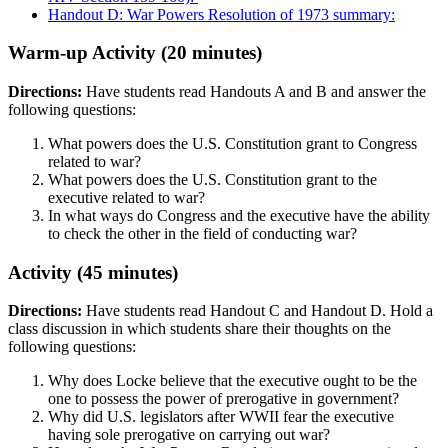
Handout D: War Powers Resolution of 1973 summary:
Warm-up Activity (20 minutes)
Directions:
Have students read Handouts A and B and answer the
following questions:
What powers does the U.S. Constitution grant to Congress
related to war?
What powers does the U.S. Constitution grant to the
executive related to war?
In what ways do Congress and the executive have the ability
to check the other in the field of conducting war?
Activity (45 minutes)
Directions:
Have students read Handout C and Handout D. Hold a
class discussion in which students share their thoughts on the
following questions:
Why does Locke believe that the executive ought to be the
one to possess the power of prerogative in government?
Why did U.S. legislators after WWII fear the executive
having sole prerogative on carrying out war?