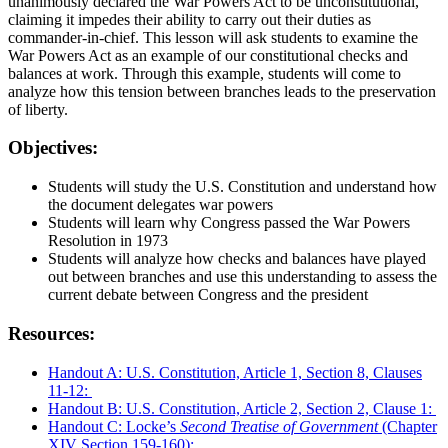
unanimously declared the War Powers Act to be unconstitutional,
claiming it impedes their ability to carry out their duties as
commander-in-chief. This lesson will ask students to examine the
War Powers Act as an example of our constitutional checks and
balances at work. Through this example, students will come to
analyze how this tension between branches leads to the preservation
of liberty.
Objectives:
Students will study the U.S. Constitution and understand how
the document delegates war powers
Students will learn why Congress passed the War Powers
Resolution in 1973
Students will analyze how checks and balances have played
out between branches and use this understanding to assess the
current debate between Congress and the president
Resources:
Handout A: U.S. Constitution, Article 1, Section 8, Clauses
11-12:
Handout B: U.S. Constitution, Article 2, Section 2, Clause 1:
Handout C: Locke’s
Second Treatise of Government
(Chapter
XIV Section 159-160):