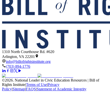
1310 North Courthouse Rd. #620
Arlington, VA 22201
info@billofrightsinstitute.org
(703) 894-1776
©
2026
.
National Leader in Civic Education Resources | Bill of
Rights Institute
|
Terms of Use
|
Privacy
Policy
|
Sitemap
|
FAQS
|
Statement of Academic Integrity