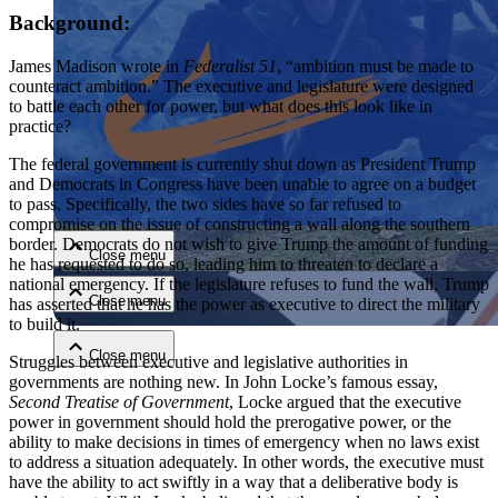
Background:
James Madison wrote in
Federalist 51
, “ambition must be made to
counteract ambition.” The executive and legislature were designed
to battle each other for power, but what does this look like in
practice?
The federal government is currently shut down as President Trump
Close menu
and Democrats in Congress have been unable to agree on a budget
to pass. Specifically, the two sides have so far refused to
compromise on the issue of constructing a wall along the southern
border. Democrats do not wish to give Trump the amount of funding
Close menu
he has requested to do so, leading him to threaten to declare a
national emergency. If the legislature refuses to fund the wall, Trump
Close menu
has asserted that he has the power as executive to direct the military
to build it.
Close menu
Struggles between executive and legislative authorities in
governments are nothing new. In John Locke’s famous essay,
Second Treatise of Government
, Locke argued that the executive
power in government should hold the prerogative power, or the
ability to make decisions in times of emergency when no laws exist
to address a situation adequately. In other words, the executive must
have the ability to act swiftly in a way that a deliberative body is