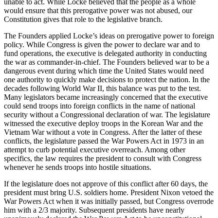
unable to act. While Locke believed that the people as a whole
would ensure that this prerogative power was not abused, our
Constitution gives that role to the legislative branch.
The Founders applied Locke’s ideas on prerogative power to foreign
policy. While Congress is given the power to declare war and to
fund operations, the executive is delegated authority in conducting
the war as commander-in-chief. The Founders believed war to be a
dangerous event during which time the United States would need
one authority to quickly make decisions to protect the nation. In the
decades following World War II, this balance was put to the test.
Many legislators became increasingly concerned that the executive
could send troops into foreign conflicts in the name of national
security without a Congressional declaration of war. The legislature
witnessed the executive deploy troops in the Korean War and the
Vietnam War without a vote in Congress. After the latter of these
conflicts, the legislature passed the War Powers Act in 1973 in an
attempt to curb potential executive overreach. Among other
specifics, the law requires the president to consult with Congress
whenever he sends troops into hostile situations.
If the legislature does not approve of this conflict after 60 days, the
president must bring U.S. soldiers home. President Nixon vetoed the
War Powers Act when it was initially passed, but Congress overrode
him with a 2/3 majority. Subsequent presidents have nearly