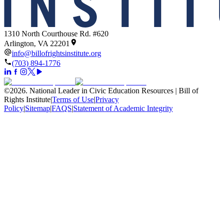
1310 North Courthouse Rd. #620
Arlington, VA 22201
info@billofrightsinstitute.org
(703) 894-1776
©
2026
.
National Leader in Civic Education Resources | Bill of
Rights Institute
|
Terms of Use
|
Privacy
Policy
|
Sitemap
|
FAQS
|
Statement of Academic Integrity