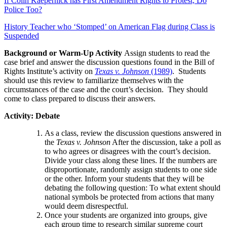
If Colin Kaepernick has First Amendment Rights to Protest, Do
Police Too?
History Teacher who ‘Stomped’ on American Flag during Class is
Suspended
Background or Warm-Up Activity
Assign students to read the
case brief and answer the discussion questions found in the Bill of
Rights Institute’s activity on
Texas v. Johnson
(1989)
. Students
should use this review to familiarize themselves with the
circumstances of the case and the court’s decision. They should
come to class prepared to discuss their answers.
Activity: Debate
As a class, review the discussion questions answered in
the
Texas v. Johnson
After the discussion, take a poll as
to who agrees or disagrees with the court’s decision.
Divide your class along these lines. If the numbers are
disproportionate, randomly assign students to one side
or the other. Inform your students that they will be
debating the following question: To what extent should
national symbols be protected from actions that many
would deem disrespectful.
Once your students are organized into groups, give
each group time to research similar supreme court