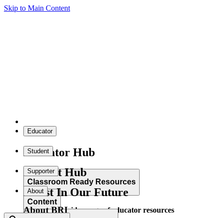
Skip to Main Content
Educator
Educator Hub
Student
Student Hub
Supporter
Classroom Ready Resources
Invest In Our Future
About
Content
About BRI
Explore our wide range of educator resources