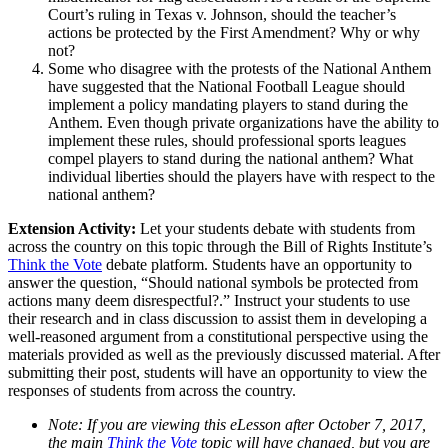
Court’s ruling in Texas v. Johnson, should the teacher’s
actions be protected by the First Amendment? Why or why
not?
Some who disagree with the protests of the National Anthem
have suggested that the National Football League should
implement a policy mandating players to stand during the
Anthem. Even though private organizations have the ability to
implement these rules, should professional sports leagues
compel players to stand during the national anthem? What
individual liberties should the players have with respect to the
national anthem?
Extension Activity:
Let your students debate with students from
across the country on this topic through the Bill of Rights Institute’s
Think the Vote
debate platform. Students have an opportunity to
answer the question, “Should national symbols be protected from
actions many deem disrespectful?.” Instruct your students to use
their research and in class discussion to assist them in developing a
well-reasoned argument from a constitutional perspective using the
materials provided as well as the previously discussed material. After
submitting their post, students will have an opportunity to view the
responses of students from across the country.
Note: If you are viewing this eLesson after October 7, 2017,
the main
Think the Vote
topic will have changed, but you are