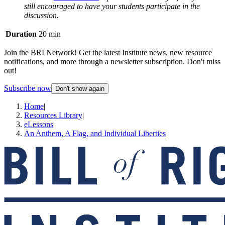
still encouraged to have your students participate in the
discussion.
Duration
20 min
Join the BRI Network! Get the latest Institute news, new resource
notifications, and more through a newsletter subscription. Don't miss
out!
Subscribe now
Don't show again
Home
|
Resources Library
|
eLessons
|
An Anthem, A Flag, and Individual Liberties