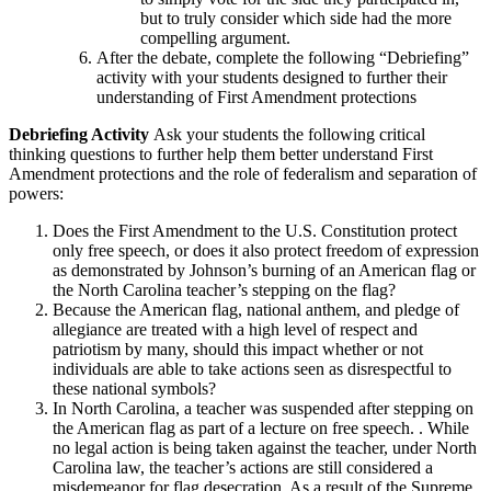
but to truly consider which side had the more
compelling argument.
After the debate, complete the following “Debriefing”
activity with your students designed to further their
understanding of First Amendment protections
Debriefing Activity
Ask your students the following critical
thinking questions to further help them better understand First
Amendment protections and the role of federalism and separation of
powers:
Does the First Amendment to the U.S. Constitution protect
only free speech, or does it also protect freedom of expression
as demonstrated by Johnson’s burning of an American flag or
the North Carolina teacher’s stepping on the flag?
Because the American flag, national anthem, and pledge of
allegiance are treated with a high level of respect and
patriotism by many, should this impact whether or not
individuals are able to take actions seen as disrespectful to
these national symbols?
In North Carolina, a teacher was suspended after stepping on
the American flag as part of a lecture on free speech. . While
no legal action is being taken against the teacher, under North
Carolina law, the teacher’s actions are still considered a
misdemeanor for flag desecration. As a result of the Supreme