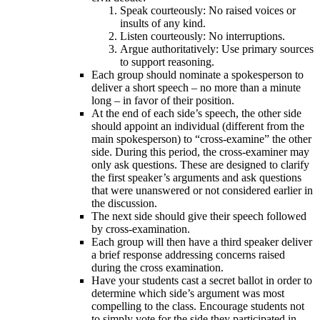
Speak courteously: No raised voices or
insults of any kind.
Listen courteously: No interruptions.
Argue authoritatively: Use primary sources
to support reasoning.
Each group should nominate a spokesperson to
deliver a short speech – no more than a minute
long – in favor of their position.
At the end of each side’s speech, the other side
should appoint an individual (different from the
main spokesperson) to “cross-examine” the other
side. During this period, the cross-examiner may
only ask questions. These are designed to clarify
the first speaker’s arguments and ask questions
that were unanswered or not considered earlier in
the discussion.
The next side should give their speech followed
by cross-examination.
Each group will then have a third speaker deliver
a brief response addressing concerns raised
during the cross examination.
Have your students cast a secret ballot in order to
determine which side’s argument was most
compelling to the class. Encourage students not
to simply vote for the side they participated in,