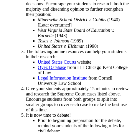
decisions. Encourage your students to research both the
majority and dissenting opinion to further strengthen
their position:
Minersville School District v. Gobitis
(1940)
[Later overturned]
West Virginia State Board of Education v.
Barnette
(1943)
Texas v. Johnson
(1989)
United States v. Eichman
(1990)
The following online resources can help your students
in their research:
United States Courts
website
Oyez Database
from ITT Chicago-Kent College
of Law
Legal Information Institute
from Cornell
University Law School
Give your students approximately 15 minutes to review
and research the Supreme Court cases listed above.
Encourage students from both groups to split into
smaller groups to cover each case to make the best use
of this time.
It is now time to debate!
Prior to beginning preparation for the debate,
remind your students of the following rules for
civil debate: