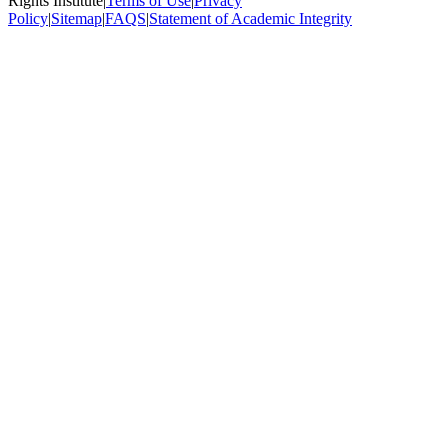
Rights Institute
|
Terms of Use
|
Privacy
Policy
|
Sitemap
|
FAQS
|
Statement of Academic Integrity