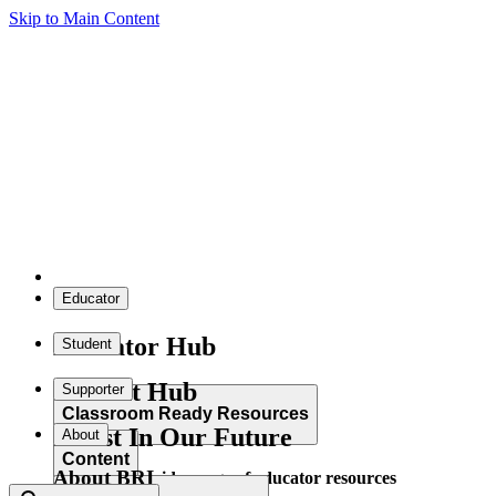
Skip to Main Content
Educator
Educator Hub
Student
Student Hub
Supporter
Classroom Ready Resources
Invest In Our Future
About
Content
About BRI
Explore our wide range of educator resources