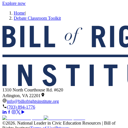
Explore now
Home
|
Debate Classroom Toolkit
1310 North Courthouse Rd. #620
Arlington, VA 22201
info@billofrightsinstitute.org
(703) 894-1776
©
2026
.
National Leader in Civic Education Resources | Bill of