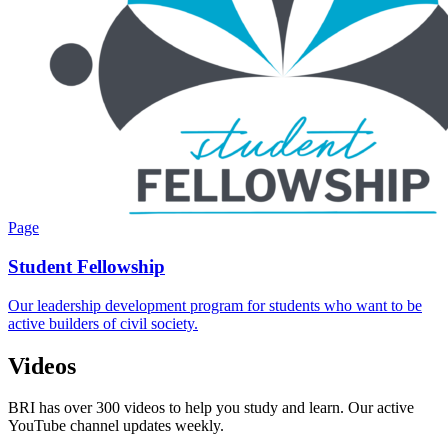
Page
Student Fellowship
Our leadership development program for students who want to be
active builders of civil society.
Videos
BRI has over 300 videos to help you study and learn. Our active
YouTube channel updates weekly.