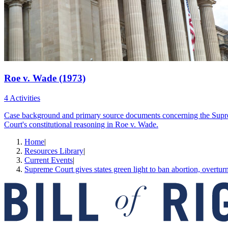
Roe v. Wade (1973)
4 Activities
Case background and primary source documents concerning the Supreme C
Court's constitutional reasoning in Roe v. Wade.
Home
|
Resources Library
|
Current Events
|
Supreme Court gives states green light to ban abortion, overtu