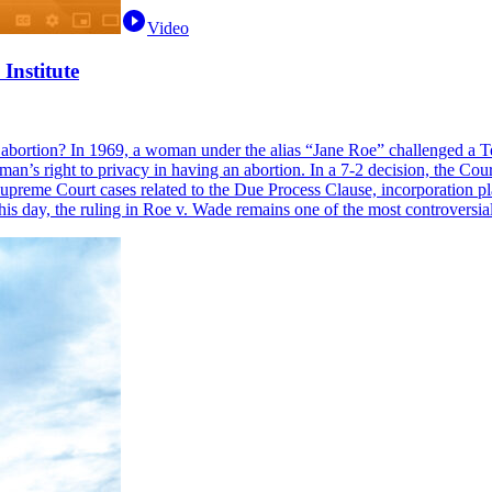
Video
Institute
bortion? In 1969, a woman under the alias “Jane Roe” challenged a Te
s right to privacy in having an abortion. In a 7-2 decision, the Court r
reme Court cases related to the Due Process Clause, incorporation play
o this day, the ruling in Roe v. Wade remains one of the most controvers