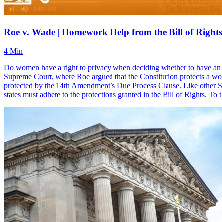
Roe v. Wade | Homework Help from the Bill of Rights 
4 Min
Do women have a right to privacy when deciding whether to have an a
Supreme Court, where Roe argued that the Constitution protects a woman’
protected by the 14th Amendment’s Due Process Clause. Like other Sup
states must adhere to the protections granted in the Bill of Rights. T