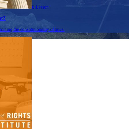
E Lesson
nt?
mining the constitutionality of laws.