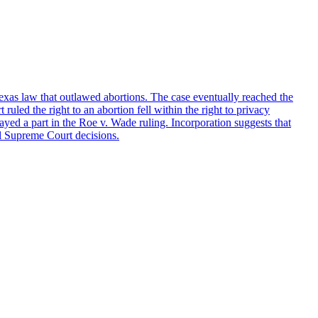
xas law that outlawed abortions. The case eventually reached the
uled the right to an abortion fell within the right to privacy
ed a part in the Roe v. Wade ruling. Incorporation suggests that
ial Supreme Court decisions.