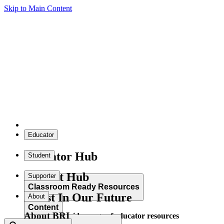
Skip to Main Content
Educator
Educator Hub
Student
Student Hub
Supporter
Classroom Ready Resources
Invest In Our Future
About
Content
About BRI
Explore our wide range of educator resources