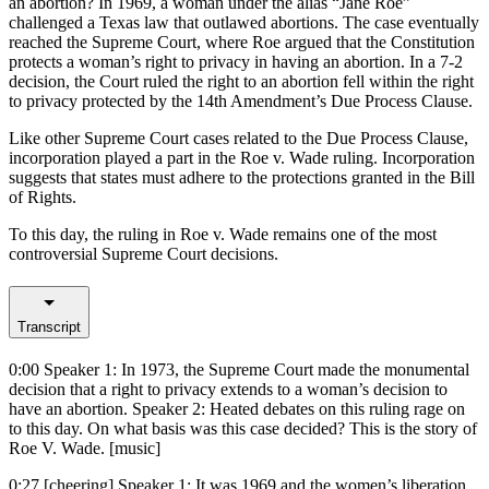
an abortion? In 1969, a woman under the alias “Jane Roe”
challenged a Texas law that outlawed abortions. The case eventually
reached the Supreme Court, where Roe argued that the Constitution
protects a woman’s right to privacy in having an abortion. In a 7-2
decision, the Court ruled the right to an abortion fell within the right
to privacy protected by the 14th Amendment’s Due Process Clause.
Like other Supreme Court cases related to the Due Process Clause,
incorporation played a part in the Roe v. Wade ruling. Incorporation
suggests that states must adhere to the protections granted in the Bill
of Rights.
To this day, the ruling in Roe v. Wade remains one of the most
controversial Supreme Court decisions.
Transcript
0:00
Speaker 1: In 1973, the Supreme Court made the monumental
decision that a right to privacy extends to a woman’s decision to
have an abortion. Speaker 2: Heated debates on this ruling rage on
to this day. On what basis was this case decided? This is the story of
Roe V. Wade. [music]
0:27
[cheering] Speaker 1: It was 1969 and the women’s liberation