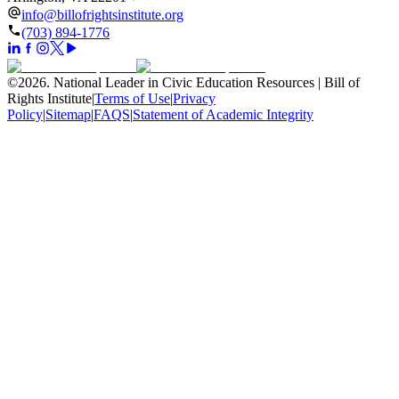
info@billofrightsinstitute.org
(703) 894-1776
©
2026
.
National Leader in Civic Education Resources | Bill of
Rights Institute
|
Terms of Use
|
Privacy
Policy
|
Sitemap
|
FAQS
|
Statement of Academic Integrity