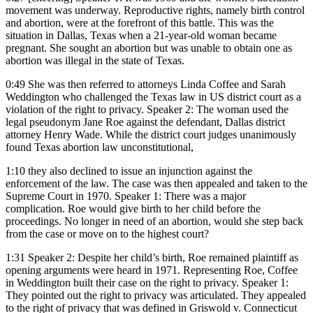
movement was underway. Reproductive rights, namely birth control
and abortion, were at the forefront of this battle. This was the
situation in Dallas, Texas when a 21-year-old woman became
pregnant. She sought an abortion but was unable to obtain one as
abortion was illegal in the state of Texas.
0:49
She was then referred to attorneys Linda Coffee and Sarah
Weddington who challenged the Texas law in US district court as a
violation of the right to privacy. Speaker 2: The woman used the
legal pseudonym Jane Roe against the defendant, Dallas district
attorney Henry Wade. While the district court judges unanimously
found Texas abortion law unconstitutional,
1:10
they also declined to issue an injunction against the
enforcement of the law. The case was then appealed and taken to the
Supreme Court in 1970. Speaker 1: There was a major
complication. Roe would give birth to her child before the
proceedings. No longer in need of an abortion, would she step back
from the case or move on to the highest court?
1:31
Speaker 2: Despite her child’s birth, Roe remained plaintiff as
opening arguments were heard in 1971. Representing Roe, Coffee
in Weddington built their case on the right to privacy. Speaker 1:
They pointed out the right to privacy was articulated. They appealed
to the right of privacy that was defined in Griswold v. Connecticut