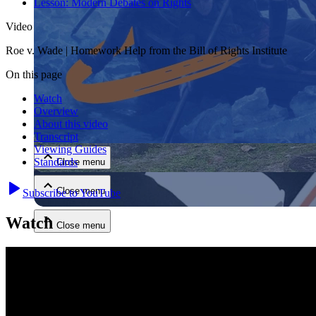
Lesson:
Modern Debates on Rights
Video
Roe v. Wade | Homework Help from the Bill of Rights Institute
On this page
Watch
Overview
Close menu
About this video
Transcript
Viewing Guides
Standards
Close menu
Close menu
Subscribe to YouTube
Watch
Close menu