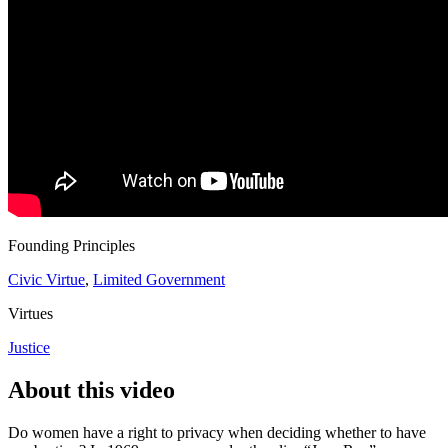
Founding Principles
Civic Virtue
,
Limited Government
Virtues
Justice
About this video
Do women have a right to privacy when deciding whether to have