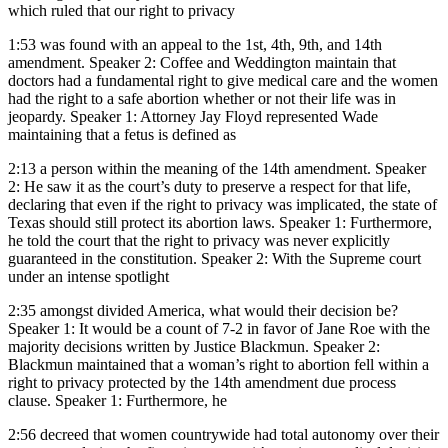
which ruled that our right to privacy
1:53
was found with an appeal to the 1st, 4th, 9th, and 14th
amendment. Speaker 2: Coffee and Weddington maintain that
doctors had a fundamental right to give medical care and the women
had the right to a safe abortion whether or not their life was in
jeopardy. Speaker 1: Attorney Jay Floyd represented Wade
maintaining that a fetus is defined as
2:13
a person within the meaning of the 14th amendment. Speaker
2: He saw it as the court’s duty to preserve a respect for that life,
declaring that even if the right to privacy was implicated, the state of
Texas should still protect its abortion laws. Speaker 1: Furthermore,
he told the court that the right to privacy was never explicitly
guaranteed in the constitution. Speaker 2: With the Supreme court
under an intense spotlight
2:35
amongst divided America, what would their decision be?
Speaker 1: It would be a count of 7-2 in favor of Jane Roe with the
majority decisions written by Justice Blackmun. Speaker 2:
Blackmun maintained that a woman’s right to abortion fell within a
right to privacy protected by the 14th amendment due process
clause. Speaker 1: Furthermore, he
2:56
decreed that women countrywide had total autonomy over their