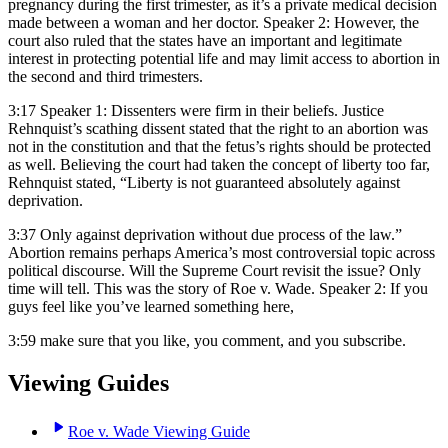
pregnancy during the first trimester, as it’s a private medical decision
made between a woman and her doctor. Speaker 2: However, the
court also ruled that the states have an important and legitimate
interest in protecting potential life and may limit access to abortion in
the second and third trimesters.
3:17
Speaker 1: Dissenters were firm in their beliefs. Justice
Rehnquist’s scathing dissent stated that the right to an abortion was
not in the constitution and that the fetus’s rights should be protected
as well. Believing the court had taken the concept of liberty too far,
Rehnquist stated, “Liberty is not guaranteed absolutely against
deprivation.
3:37
Only against deprivation without due process of the law.”
Abortion remains perhaps America’s most controversial topic across
political discourse. Will the Supreme Court revisit the issue? Only
time will tell. This was the story of Roe v. Wade. Speaker 2: If you
guys feel like you’ve learned something here,
3:59
make sure that you like, you comment, and you subscribe.
Viewing Guides
Roe v. Wade Viewing Guide