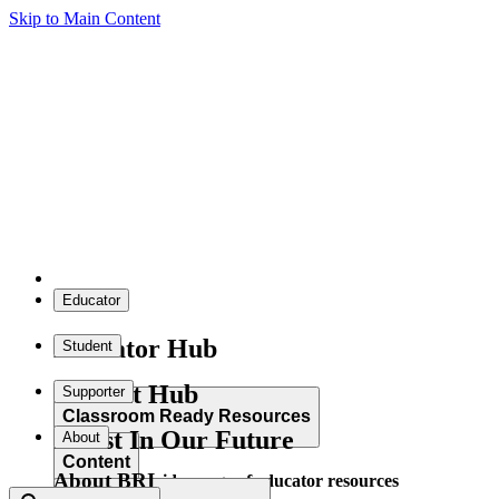
Skip to Main Content
Educator
Educator Hub
Student
Student Hub
Supporter
Classroom Ready Resources
Invest In Our Future
About
Content
About BRI
Explore our wide range of educator resources