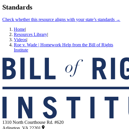
Standards
Check whether this resource aligns with your state’s standards →
Home
|
Resources Library
|
Videos
|
Roe v. Wade | Homework Help from the Bill of Rights
Institute
1310 North Courthouse Rd. #620
Arlington, VA 22201