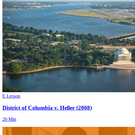
E Lesson
District of Columbia v. Heller (2008)
20 Min