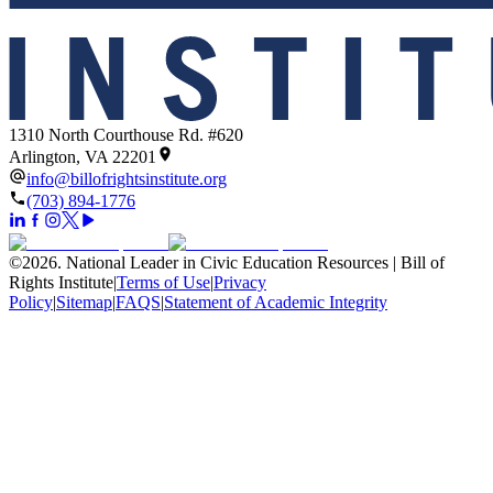
1310 North Courthouse Rd. #620
Arlington, VA 22201
info@billofrightsinstitute.org
(703) 894-1776
©
2026
.
National Leader in Civic Education Resources | Bill of
Rights Institute
|
Terms of Use
|
Privacy
Policy
|
Sitemap
|
FAQS
|
Statement of Academic Integrity