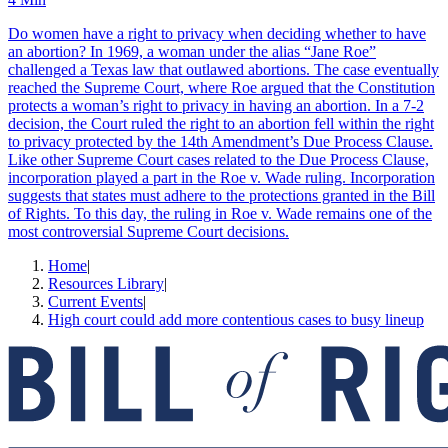
Do women have a right to privacy when deciding whether to have
an abortion? In 1969, a woman under the alias “Jane Roe”
challenged a Texas law that outlawed abortions. The case eventually
reached the Supreme Court, where Roe argued that the Constitution
protects a woman’s right to privacy in having an abortion. In a 7-2
decision, the Court ruled the right to an abortion fell within the right
to privacy protected by the 14th Amendment’s Due Process Clause.
Like other Supreme Court cases related to the Due Process Clause,
incorporation played a part in the Roe v. Wade ruling. Incorporation
suggests that states must adhere to the protections granted in the Bill
of Rights. To this day, the ruling in Roe v. Wade remains one of the
most controversial Supreme Court decisions.
Home
|
Resources Library
|
Current Events
|
High court could add more contentious cases to busy lineup