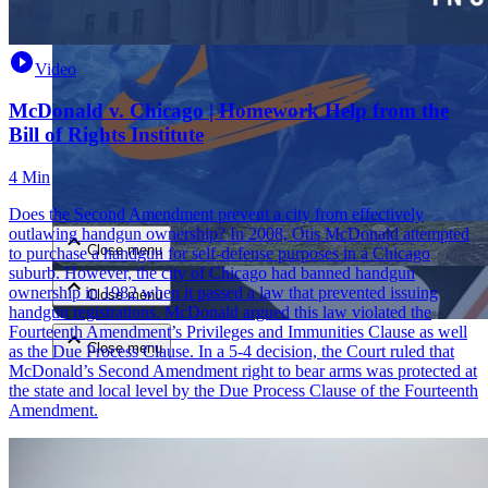
Video
McDonald v. Chicago | Homework Help from the
Bill of Rights Institute
4 Min
Close menu
Does the Second Amendment prevent a city from effectively
outlawing handgun ownership? In 2008, Otis McDonald attempted
Close menu
to purchase a handgun for self-defense purposes in a Chicago
suburb. However, the city of Chicago had banned handgun
ownership in 1982 when it passed a law that prevented issuing
Close menu
handgun registrations. McDonald argued this law violated the
Fourteenth Amendment’s Privileges and Immunities Clause as well
Close menu
as the Due Process Clause. In a 5-4 decision, the Court ruled that
McDonald’s Second Amendment right to bear arms was protected at
the state and local level by the Due Process Clause of the Fourteenth
Amendment.