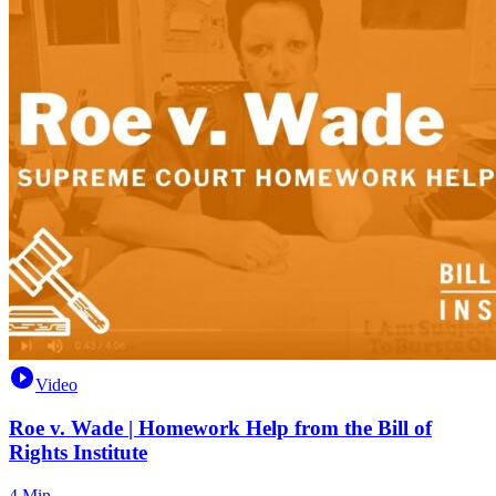
Video
Roe v. Wade | Homework Help from the Bill of
Rights Institute
4 Min