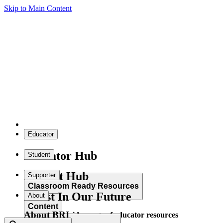
Skip to Main Content
Educator
Educator Hub
Student
Student Hub
Supporter
Classroom Ready Resources
Invest In Our Future
About
Content
About BRI
Explore our wide range of educator resources