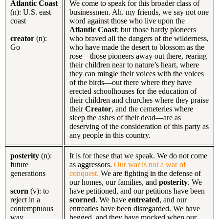
Atlantic Coast
We come to speak for this broader class of
(n): U.S. east
businessmen. Ah. my friends, we say not one
coast
word against those who live upon the
Atlantic Coast
; but those hardy pioneers
creator
(n):
who braved all the dangers of the wilderness,
Go
who have made the desert to blossom as the
rose—those pioneers away out there, rearing
their children near to nature’s heart, where
they can mingle their voices with the voices
of the birds—out there where they have
erected schoolhouses for the education of
their children and churches where they praise
their
Creator
, and the cemeteries where
sleep the ashes of their dead—are as
deserving of the consideration of this party as
any people in this country.
posterity
(n):
It is for these that we speak. We do not come
future
as aggressors.
Our war is not a war of
generations
conquest.
We are fighting in the defense of
our homes, our families, and
posterity
. We
scorn
(v): to
have petitioned, and our petitions have been
reject in a
scorned
. We have
entreated
, and our
contemptuous
entreaties have been disregarded. We have
way
begged, and they have mocked when our