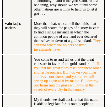
abandoning it; and if the gold standard is a
bad thing, why should we wait until some
other nations are willing to help us to let it
go? . . .
vain
(adj):
More than that, we can tell them this, that
useless
they will search the pages of history in
vain
to find a single instance in which the
common people of any land ever declared
themselves in favor of a gold standard.
They
can find where the holders of fixed
investments have.
. . .
You come to us and tell us that the great
cities are in favor of the gold standard.
I tell
you that the great cities rest upon these broad
and fertile prairies. Burn down your cities
and leave our farms, and your cities will
spring up again as if by magic. But destroy
our farms and the grass will grow in the
streets of every city in the country.
My friends, we shall declare that this nation
is able to legislate for its own people on