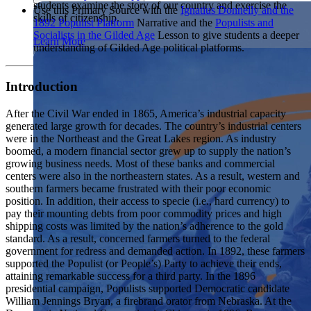
students examine the story of our country and exercise the
Showcase your service project for a chance to win $10,000!
Use this Primary Source with the
Ignatius Donnelly and the
skills of citizenship.
MyImpact Challenge accepts projects that are charitable,
1892 Populist Platform
Narrative and the
Populists and
We Teach History & Civics
government intiatives, or entrepreneurial in nature. Open to
Socialists in the Gilded Age
Lesson to give students a deeper
Learn More
students aged 13-19.
understanding of Gilded Age political platforms.
Each of our resources is free, scholar reviewed, and easy to
implement. Browse our full collection by subject, grade-level,
Find out More
era, or term.
Introduction
Explore All of Our Resources
After the Civil War ended in 1865, America’s industrial capacity
generated large growth for decades. The country’s industrial centers
were in the Northeast and the Great Lakes region. As industry
boomed, a modern financial sector grew up to supply the nation’s
growing business needs. Most of these banks and commercial
centers were also in the northeastern states. As a result, western and
southern farmers became frustrated with their poor economic
position. In addition, their access to specie (i.e., hard currency) to
pay their mounting debts from poor commodity prices and high
shipping costs was limited by the nation’s adherence to the gold
standard. As a result, concerned farmers turned to the federal
government for redress and demanded action. In 1892, these farmers
supported the Populist (or People’s) Party to achieve their ends,
attaining remarkable success for a third party. In the 1896
presidential campaign, Populists supported Democratic candidate
William Jennings Bryan, a firebrand orator from Nebraska. At the