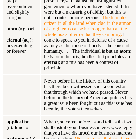
(adj):
present myself against the distinguished
overconfident
gentlemen to whom you have listened if this
and slightly
were but a measuring of ability; but this is
arrogant
not a contest among persons.
The humblest
citizen in all the land when clad in the armor
atom
(n): part
of a righteous cause is stronger than all the
whole hosts of error that they can bring.
I
eternal
(adj):
come to speak to you in defense of a cause
never-ending
as holy as the cause of liberty—the cause of
or forever
humanity. . . . The individual is but an
atom
;
he is born, he acts, he dies; but principles are
eternal
; and this has been a contest of
principle.
Never before in the history of this country
has there been witnessed such a contest as
that through which we have passed. Never
before in the history of American politics has
a great issue been fought out as this issue has
been by the voters themselves. . . .
application
When you come before us and tell us that we
(n): function
shall disturb your business interests, we reply
that you have disturbed our business interests
metropolis
(n):
by your action.
We say to you that you have