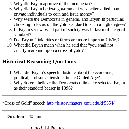
Why did Bryan approve of the income tax?
Why did Bryan believe government was better suited than
private individuals to coin and issue money?
Why were the Democrats in general, and Bryan in particular,
choosing to focus on the gold standard to such a high degree?
In Bryan’s view, what part of society was in favor of the gold
standard?
Did Bryan think cities or farms are more important? Why?
What did Bryan mean when he said that “you shall not
crucify mankind upon a cross of gold?”
Historical Reasoning Questions
What did Bryan’s speech illustrate about the economic,
political, and social tensions in the Gilded Age?
Why do you believe the Democrats ultimately selected Bryan
as their standard bearer in 1896?
“Cross of Gold” speech
http://historymatters.gmu.edu/d/5354/
Duration
40 min
Topic: 6.13 Politics