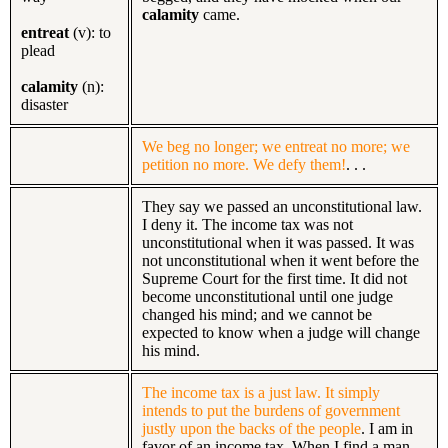
calamity
came.
entreat
(v): to
plead
calamity
(n):
disaster
We beg no longer; we entreat no more; we
petition no more. We defy them!
. . .
They say we passed an unconstitutional law.
I deny it. The income tax was not
unconstitutional when it was passed. It was
not unconstitutional when it went before the
Supreme Court for the first time. It did not
become unconstitutional until one judge
changed his mind; and we cannot be
expected to know when a judge will change
his mind.
The income tax is a just law. It simply
intends to put the burdens of government
justly upon the backs of the people
. I am in
favor of an income tax. When I find a man