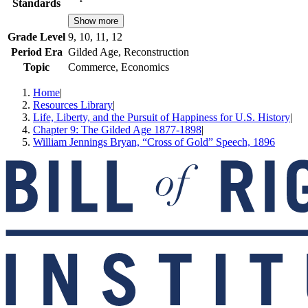
Standards
Show more
Grade Level
9, 10, 11, 12
Period Era
Gilded Age, Reconstruction
Topic
Commerce, Economics
Home
|
Resources Library
|
Life, Liberty, and the Pursuit of Happiness for U.S. History
|
Chapter 9: The Gilded Age 1877-1898
|
William Jennings Bryan, “Cross of Gold” Speech, 1896