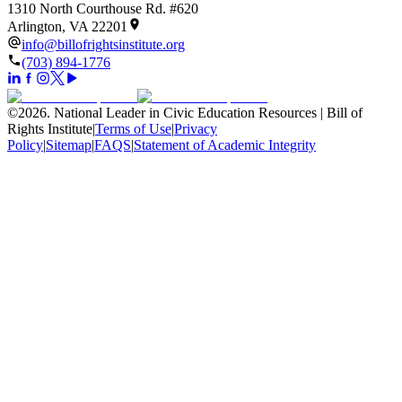
1310 North Courthouse Rd. #620
Arlington, VA 22201
info@billofrightsinstitute.org
(703) 894-1776
©
2026
.
National Leader in Civic Education Resources | Bill of
Rights Institute
|
Terms of Use
|
Privacy
Policy
|
Sitemap
|
FAQS
|
Statement of Academic Integrity