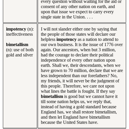
every question without waiting for the aid or
consent of any other nation on earth, and
upon that issue we expect to carry every
single state in the Union. . . .
impotency
(n):
I will not slander either one by saying that
ineffectiveness
the people of those states will declare our
helpless
impotency
as a nation to attend to
bimetallism
our own business. It is the issue of 1776 over
(n): use of both
again. Our ancestors, when but 3 million,
gold and silver
had the courage to declare their political
independence of every other nation upon
earth. Shall we, their descendants, when we
have grown to 70 million, declare that we are
less independent than our forefathers? No,
my friends, it will never be the judgment of
this people. Therefore, we care not upon
what lines the battle is fought. If they say
bimetallism
is good but we cannot have it
till some nation helps us, we reply that,
instead of having a gold standard because
England has, we shall restore bimetallism,
and then let England have bimetallism
because the United States have.