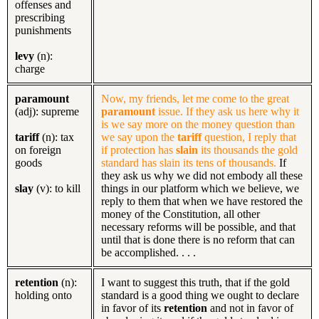
offenses and
prescribing
punishments
levy
(n):
charge
paramount
Now, my friends, let me come to the great
(adj): supreme
paramount
issue. If they ask us here why it
is we say more on the money question than
tariff
(n): tax
we say upon the
tariff
question, I reply that
on foreign
if protection has
slain
its thousands the gold
goods
standard has slain its tens of thousands.
If
they ask us why we did not embody all these
slay
(v): to kill
things in our platform which we believe, we
reply to them that when we have restored the
money of the Constitution, all other
necessary reforms will be possible, and that
until that is done there is no reform that can
be accomplished. . . .
retention
(n):
I want to suggest this truth, that if the gold
holding onto
standard is a good thing we ought to declare
in favor of its
retention
and not in favor of