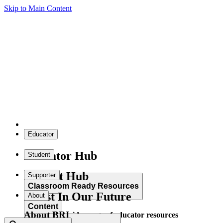
Skip to Main Content
Educator
Educator Hub
Student
Student Hub
Supporter
Classroom Ready Resources
Invest In Our Future
About
Content
About BRI
Explore our wide range of educator resources