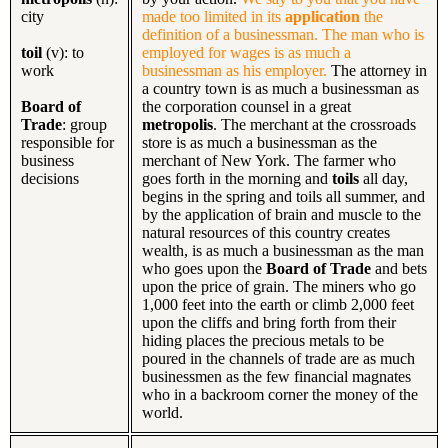
city
made too limited in its
application
the
definition of a businessman. The man who is
toil
(v): to
employed for wages is as much a
work
businessman as his employer.
The attorney in
a country town is as much a businessman as
Board of
the corporation counsel in a great
Trade
: group
metropolis
. The merchant at the crossroads
responsible for
store is as much a businessman as the
business
merchant of New York. The farmer who
decisions
goes forth in the morning and
toils
all day,
begins in the spring and toils all summer, and
by the application of brain and muscle to the
natural resources of this country creates
wealth, is as much a businessman as the man
who goes upon the
Board of Trade
and bets
upon the price of grain. The miners who go
1,000 feet into the earth or climb 2,000 feet
upon the cliffs and bring forth from their
hiding places the precious metals to be
poured in the channels of trade are as much
businessmen as the few financial magnates
who in a backroom corner the money of the
world.