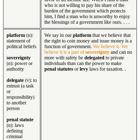
who is not willing to pay his share of the
burden of the government which protects
him, I find a man who is unworthy to enjoy
the blessings of a government like ours. . . .
platform
(n):
We say in our
platform
that we believe that
statement of
the right to coin money and issue money is a
political beliefs
function of government.
We believe it. We
believe it is a part of
sovereignty
and can no
sovereignty
more with safety be
delegated
to private
(n): power or
individuals than can the power to make
authority
penal statutes
or
levy
laws for taxation. .
delegate
(v): to
entrust (a task
or
responsibility)
to another
person
penal statute
(n): laws
defining
criminal