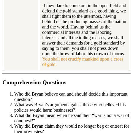
If they dare to come out in the open field and
defend the gold standard as a good thing, we
shall fight them to the uttermost, having
behind us the producing masses of the nation
and the world. Having behind us the
commercial interests and the laboring
interests and all the toiling masses, we shall
answer their demands for a gold standard by
saying to them, you shall not press down
upon the brow of labor this crown of thorns.
You shall not crucify mankind upon a cross
of gold.
Comprehension Questions
Who did Bryan believe can and should decide this important
question?
What was Bryan’s argument against those who believed his
policies would harm businesses?
What did Bryan mean when he said their “war is not a war of
conquest?”
Why did Bryan claim they would no longer beg or entreat for
their privileges?