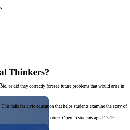
y.
cal Thinkers?
rica.
le, or did they correctly foresee future problems that would arise in
his calls for civic education that helps students examine the story of
ives, or entrepreneurial in nature. Open to students aged 13-19.