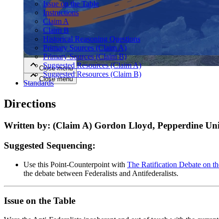
Issue on the Table
Instructions
Claim A
Close menu
Claim B
Historical Reasoning Questions
Primary Sources (Claim A)
Primary Sources (Claim B)
Suggested Resources (Claim A)
Close menu
Suggested Resources (Claim B)
Close menu
Close menu
Standards
Directions
Written by: (Claim A) Gordon Lloyd, Pepperdine Univ
Suggested Sequencing:
Use this Point-Counterpoint with
The Ratification Debate on th
the debate between Federalists and Antifederalists.
Issue on the Table