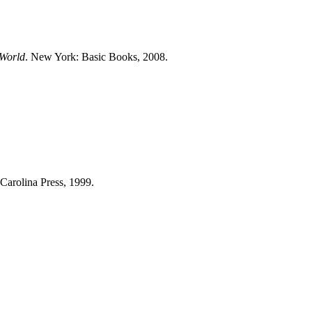
 World
. New York: Basic Books, 2008.
 Carolina Press, 1999.