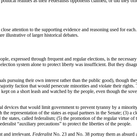
political realities as their Federalists opponents claimed, or did they o
close attention to the supporting evidence and reasoning used for each.
e illustrative of larger historical debates.
le, expressed through frequent and regular elections, is the necessary c
 election system alone to protect liberty was insufficient. But they disa
als pursuing their own interest rather than the public good), though the
majority faction that would persecute minorities and violate their rights
e kept on a short leash and watched by the people, even though the sove
l devices that would limit government to prevent tyranny by a minority f
 the representation of the states as equal partners in the Senate; (3) a
 states, called federalism; (5) the promotion of the regular virtue of the 
eralist “auxiliary precautions” to protect the liberties of the people.
nt and irrelevant.
Federalist
No. 23 and No. 38 portray them as absurd an