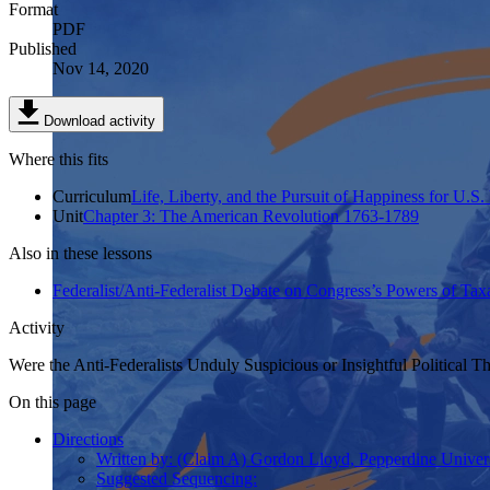
Format
PDF
Published
Nov 14, 2020
Download activity
Where this fits
Curriculum
Life, Liberty, and the Pursuit of Happiness for U.S.
Unit
Chapter 3: The American Revolution 1763-1789
Also in these lessons
Federalist/Anti-Federalist Debate on Congress’s Powers of T
Activity
Were the Anti-Federalists Unduly Suspicious or Insightful Political T
On this page
Directions
Written by: (Claim A) Gordon Lloyd, Pepperdine Univers
Suggested Sequencing: