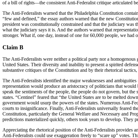
of a bill of rights—the consistent Anti-Federalist critique articulated b
The Anti-Federalists warned that the Philadelphia Constitution contain
“few and defined,” the essay authors warned that the new Constitutio
president was constitutionally constrained and that the judiciary was t
what the judiciary says it is. And the authors warned that represent
stronger. What if, one day, instead of one for 60,000 people, we had o
Claim B
The Anti-Federalists were neither a political party nor a homogenous gr
United States. Their diversity and inability to present a spirited def
substantive critiques of the Constitution and by their rhetorical tacti
The Anti-Federalists identified the major weaknesses and ambiguities o
representation would produce an aristocracy of politicians that would b
speak the sentiments of the people, the people do not govern, but the 
states. “Centinel” feared that “the United States are to be melted dow
government would usurp the powers of the states. Numerous Anti-Federal
courts to insignificance. Finally, Anti-Federalists universally fear
Constitution, particularly the General Welfare and Necessary and Prop
predictions materialized quickly, others took years to develop. They 
Appreciating the rhetorical position of the Anti-Federalists provides a
Anti-Federalists could use exaggeration freely to “scare up” votes. Thi