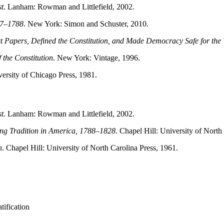
st
. Lanham: Rowman and Littlefield, 2002.
787–1788
. New York: Simon and Schuster, 2010.
 Papers, Defined the Constitution, and Made Democracy Safe for the
 the Constitution
. New York: Vintage, 1996.
versity of Chicago Press, 1981.
st
. Lanham: Rowman and Littlefield, 2002.
ing Tradition in America, 1788–1828
. Chapel Hill: University of North
n
. Chapel Hill: University of North Carolina Press, 1961.
tification