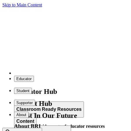
Skip to Main Content
Educator
Educator Hub
Student
Student Hub
Supporter
Classroom Ready Resources
Invest In Our Future
About
Content
About BRI
Explore our wide range of educator resources