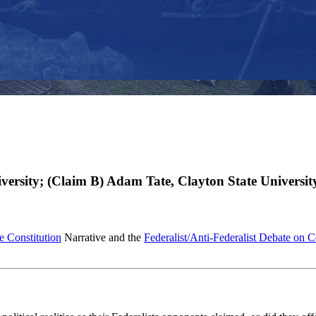
ersity; (Claim B) Adam Tate, Clayton State Universit
e Constitution
Narrative and the
Federalist/Anti-Federalist Debate on