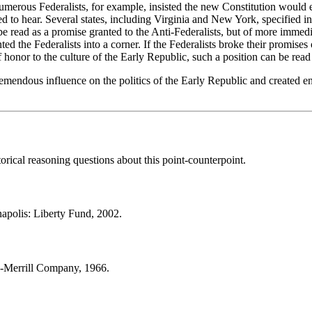
merous Federalists, for example, insisted the new Constitution would est
d to hear. Several states, including Virginia and New York, specified in 
be read as a promise granted to the Anti-Federalists, but of more immed
nted the Federalists into a corner. If the Federalists broke their promis
onor to the culture of the Early Republic, such a position can be read as
 tremendous influence on the politics of the Early Republic and created 
orical reasoning questions about this point-counterpoint.
napolis: Liberty Fund, 2002.
s-Merrill Company, 1966.