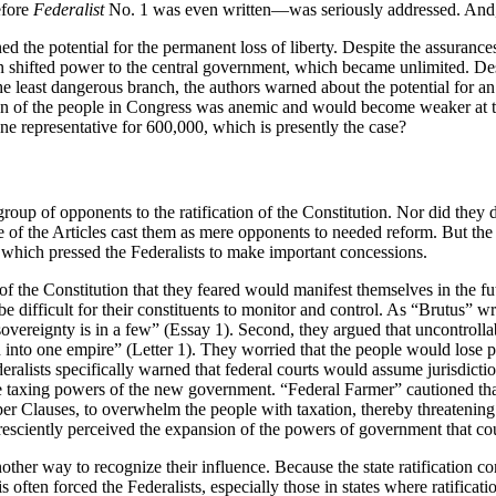
efore
Federalist
No. 1 was even written—was seriously addressed. And,
ed the potential for the permanent loss of liberty. Despite the assurance
n shifted power to the central government, which became unlimited. De
he least dangerous branch, the authors warned about the potential for an 
ation of the people in Congress was anemic and would become weaker at
ne representative for 600,000, which is presently the case?
oup of opponents to the ratification of the Constitution. Nor did they d
ense of the Articles cast them as mere opponents to needed reform. But t
cs, which pressed the Federalists to make important concessions.
f the Constitution that they feared would manifest themselves in the fu
e difficult for their constituents to monitor and control. As “Brutus” wr
sovereignty is in a few” (Essay 1). Second, they argued that uncontroll
n into one empire” (Letter 1). They worried that the people would lose pr
ists specifically warned that federal courts would assume jurisdiction 
ed the taxing powers of the new government. “Federal Farmer” cautioned
er Clauses, to overwhelm the people with taxation, thereby threatening t
presciently perceived the expansion of the powers of government that co
nother way to recognize their influence. Because the state ratification c
s often forced the Federalists, especially those in states where ratificat