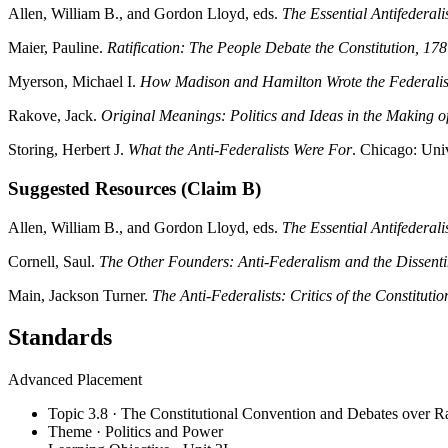
Allen, William B., and Gordon Lloyd, eds.
The Essential Antifederali
Maier, Pauline.
Ratification: The People Debate the Constitution, 1
Myerson, Michael I.
How Madison and Hamilton Wrote the Federalist
Rakove, Jack.
Original Meanings: Politics and Ideas in the Making of
Storing, Herbert J.
What the Anti-Federalists Were For
. Chicago: Uni
Suggested Resources (Claim B)
Allen, William B., and Gordon Lloyd, eds.
The Essential Antifederali
Cornell, Saul.
The Other Founders: Anti-Federalism and the Dissent
Main, Jackson Turner.
The Anti-Federalists: Critics of the Constitutio
Standards
Advanced Placement
Topic 3.8 · The Constitutional Convention and Debates over Ra
Theme · Politics and Power