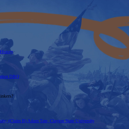
 History
axation DBQ
hinkers?
ity; (Claim B) Adam Tate, Clayton State University