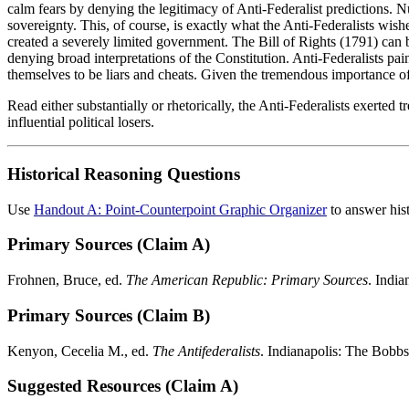
calm fears by denying the legitimacy of Anti-Federalist predictions. Nu
sovereignty. This, of course, is exactly what the Anti-Federalists wishe
created a severely limited government. The Bill of Rights (1791) can 
denying broad interpretations of the Constitution. Anti-Federalists pai
themselves to be liars and cheats. Given the tremendous importance of h
Read either substantially or rhetorically, the Anti-Federalists exerted
influential political losers.
Historical Reasoning Questions
Use
Handout A: Point-Counterpoint Graphic Organizer
to answer hist
Primary Sources (Claim A)
Frohnen, Bruce, ed.
The American Republic: Primary Sources
. India
Primary Sources (Claim B)
Kenyon, Cecelia M., ed.
The Antifederalists
. Indianapolis: The Bobb
Suggested Resources (Claim A)