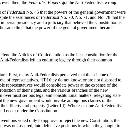
 even then, the
Federalist Papers
got the Anti-Federalists wrong.
s of
Federalist
No. 45 that the powers of the general government were
spite the assurances of
Federalist
No. 70, No. 71, and No. 78 that the
imperial presidency and a judiciary that believed the Constitution is
 the same time that the power of the general government became
efend the Articles of Confederation as the best constitution for the
he Anti-Federalists left an enduring legacy through their common
ture. First, many Anti-Federalists perceived that the scheme of
ote of representatives, “[I]f they do not know, or are not disposed to
able representatives would consolidate power at the expense of the
otection of their rights, and the various branches of the new
over most serious legal and constitutional matters, relegating state
 that the new government would invoke ambiguous clauses of the
heir liberty and property (Letter III). Whereas some Anti-Federalist
uld occur under the Constitution.
onventions voted only to approve or reject the new Constitution, the
ion was not assured, into defensive positions in which they sought to