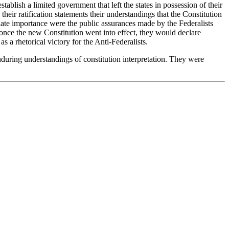
ablish a limited government that left the states in possession of their
their ratification statements their understandings that the Constitution
iate importance were the public assurances made by the Federalists
es once the new Constitution went into effect, they would declare
 a rhetorical victory for the Anti-Federalists.
enduring understandings of constitution interpretation. They were