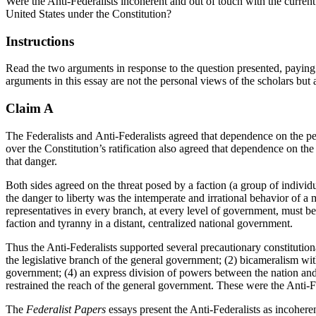
Were the Anti-Federalists incoherent and out of touch with the current 
United States under the Constitution?
Instructions
Read the two arguments in response to the question presented, paying 
arguments in this essay are not the personal views of the scholars but ar
Claim A
The
Federalists
and
Anti-Federalists
agreed that dependence on the peop
over the Constitution’s ratification also agreed that dependence on the
that danger.
Both sides agreed on the threat posed by a faction (a group of individu
the danger to liberty was the intemperate and irrational behavior of a 
representatives in every branch, at every level of government, must b
faction and tyranny in a distant, centralized national government.
Thus the Anti-Federalists supported several precautionary constitutiona
the legislative branch of the general government; (2) bicameralism with
government; (4) an express division of powers between the nation and the
restrained the reach of the general government. These were the Anti-Fed
The
Federalist Papers
essays present the Anti-Federalists as incohere