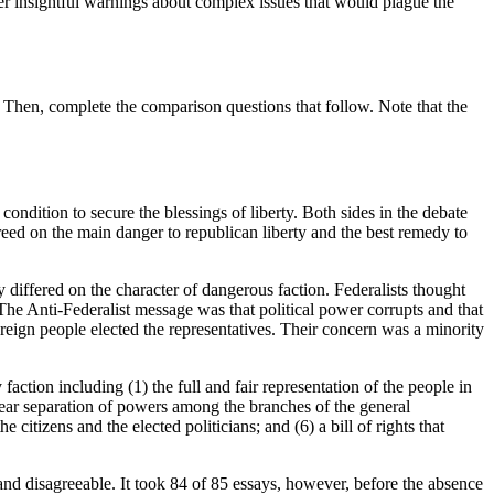
ffer insightful warnings about complex issues that would plague the
 Then, complete the comparison questions that follow. Note that the
ondition to secure the blessings of liberty. Both sides in the debate
greed on the main danger to republican liberty and the best remedy to
y differed on the character of dangerous faction. Federalists thought
. The Anti-Federalist message was that political power corrupts and that
reign people elected the representatives. Their concern was a minority
action including (1) the full and fair representation of the people in
 clear separation of powers among the branches of the general
citizens and the elected politicians; and (6) a bill of rights that
d disagreeable. It took 84 of 85 essays, however, before the absence