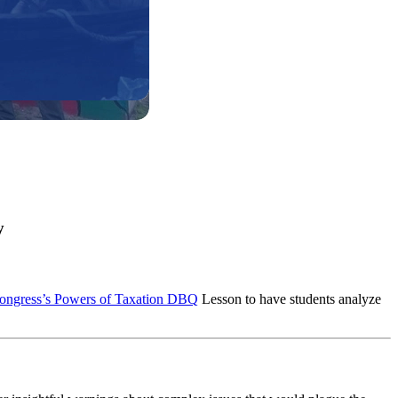
y
 Congress’s Powers of Taxation DBQ
Lesson to have students analyze