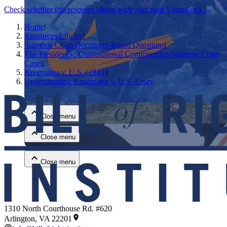
Check whether this resource aligns with your state’s standards →
Home
|
Resources Library
|
Supreme Court Document-Based Questions
|
The Presidency: Constitutional Controversies Supreme Court
Cases
|
Korematsu v. U.S. (1944)
|
Understanding Korematsu v. U.S. Essay
Close menu
Close menu
Close menu
Close menu
1310 North Courthouse Rd. #620
Arlington, VA 22201