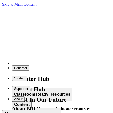
Skip to Main Content
Educator
Educator Hub
Student
Student Hub
Supporter
Classroom Ready Resources
Invest In Our Future
About
Content
About BRI
Explore our wide range of educator resources