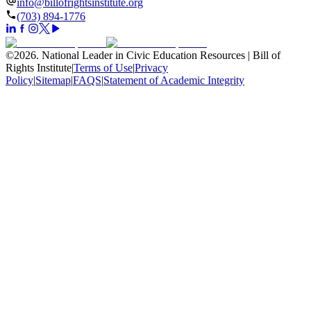
info@billofrightsinstitute.org
(703) 894-1776
©
2026
.
National Leader in Civic Education Resources | Bill of
Rights Institute
|
Terms of Use
|
Privacy
Policy
|
Sitemap
|
FAQS
|
Statement of Academic Integrity