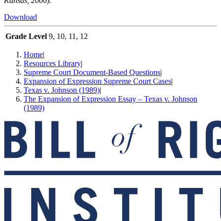
Kansas, 2006).
Download
Grade Level
9, 10, 11, 12
Home
|
Resources Library
|
Supreme Court Document-Based Questions
|
Expansion of Expression Supreme Court Cases
|
Texas v. Johnson (1989)
|
The Expansion of Expression Essay – Texas v. Johnson
(1989)