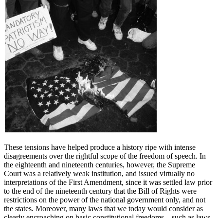
These tensions have helped produce a history ripe with intense
disagreements over the rightful scope of the freedom of speech. In
the eighteenth and nineteenth centuries, however, the Supreme
Court was a relatively weak institution, and issued virtually no
interpretations of the First Amendment, since it was settled law prior
to the end of the nineteenth century that the Bill of Rights were
restrictions on the power of the national government only, and not
the states. Moreover, many laws that we today would consider as
clearly encroaching on basic constitutional freedoms—such as laws