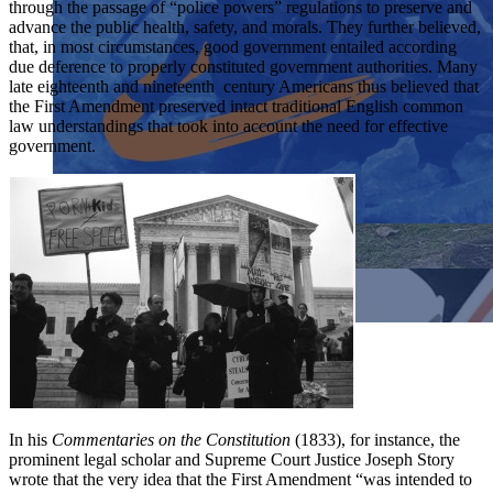
through the passage of “police powers” regulations to preserve and
advance the public health, safety, and morals. They further believed,
that, in most circumstances, good government entailed according
due deference to properly constituted government authorities. Many
late eighteenth and nineteenth century Americans thus believed that
the First Amendment preserved intact traditional English common
law understandings that took into account the need for effective
government.
Close menu
Close menu
Close menu
Close menu
In his
Commentaries on the Constitution
(1833), for instance, the
prominent legal scholar and Supreme Court Justice Joseph Story
wrote that the very idea that the First Amendment “was intended to