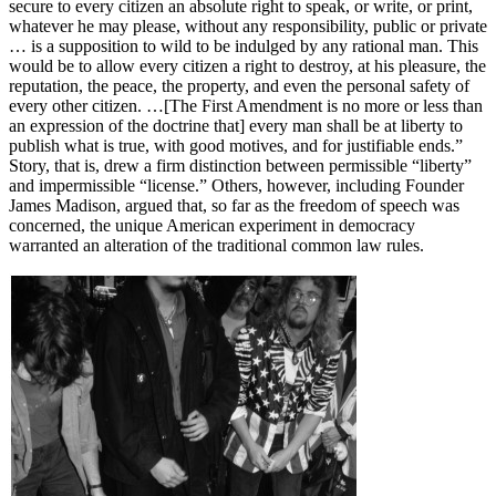
secure to every citizen an absolute right to speak, or write, or print,
whatever he may please, without any responsibility, public or private
… is a supposition to wild to be indulged by any rational man. This
would be to allow every citizen a right to destroy, at his pleasure, the
reputation, the peace, the property, and even the personal safety of
every other citizen. …[The First Amendment is no more or less than
an expression of the doctrine that] every man shall be at liberty to
publish what is true, with good motives, and for justifiable ends.”
Story, that is, drew a firm distinction between permissible “liberty”
and impermissible “license.” Others, however, including Founder
James Madison, argued that, so far as the freedom of speech was
concerned, the unique American experiment in democracy
warranted an alteration of the traditional common law rules.