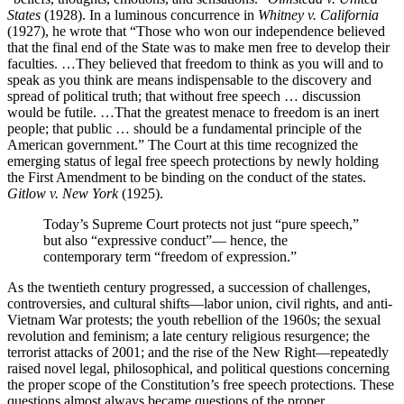
States
(1928). In a luminous concurrence in
Whitney v. California
(1927), he wrote that “Those who won our independence believed
that the final end of the State was to make men free to develop their
faculties. …They believed that freedom to think as you will and to
speak as you think are means indispensable to the discovery and
spread of political truth; that without free speech … discussion
would be futile. …That the greatest menace to freedom is an inert
people; that public … should be a fundamental principle of the
American government.” The Court at this time recognized the
emerging status of legal free speech protections by newly holding
the First Amendment to be binding on the conduct of the states.
Gitlow v. New York
(1925).
Today’s Supreme Court protects not just “pure speech,”
but also “expressive conduct”— hence, the
contemporary term “freedom of expression.”
As the twentieth century progressed, a succession of challenges,
controversies, and cultural shifts—labor union, civil rights, and anti-
Vietnam War protests; the youth rebellion of the 1960s; the sexual
revolution and feminism; a late century religious resurgence; the
terrorist attacks of 2001; and the rise of the New Right—repeatedly
raised novel legal, philosophical, and political questions concerning
the proper scope of the Constitution’s free speech protections. These
questions almost always became questions of the proper