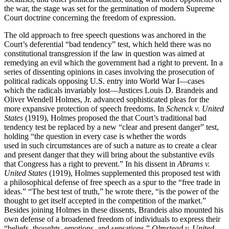
the war, the stage was set for the germination of modern Supreme
Court doctrine concerning the freedom of expression.
The old approach to free speech questions was anchored in the
Court’s deferential “bad tendency” test, which held there was no
constitutional transgression if the law in question was aimed at
remedying an evil which the government had a right to prevent. In a
series of dissenting opinions in cases involving the prosecution of
political radicals opposing U.S. entry into World War I—cases
which the radicals invariably lost—Justices Louis D. Brandeis and
Oliver Wendell Holmes, Jr. advanced sophisticated pleas for the
more expansive protection of speech freedoms. In
Schenck v. United
States
(1919), Holmes proposed the that Court’s traditional bad
tendency test be replaced by a new “clear and present danger” test,
holding “the question in every case is whether the words
used in such circumstances are of such a nature as to create a clear
and present danger that they will bring about the substantive evils
that Congress has a right to prevent.” In his dissent in
Abrams v.
United States
(1919), Holmes supplemented this proposed test with
a philosophical defense of free speech as a spur to the “free trade in
ideas.” “The best test of truth,” he wrote there, “is the power of the
thought to get itself accepted in the competition of the market.”
Besides joining Holmes in these dissents, Brandeis also mounted his
own defense of a broadened freedom of individuals to express their
“beliefs, thoughts, emotions, and sensations.”
Olmstead v. United