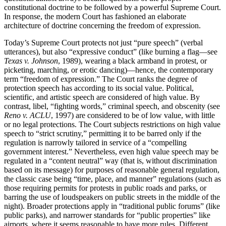
constitutional doctrine to be followed by a powerful Supreme Court.
In response, the modern Court has fashioned an elaborate
architecture of doctrine concerning the freedom of expression.
Today’s Supreme Court protects not just “pure speech” (verbal
utterances), but also “expressive conduct” (like burning a flag—see
Texas v. Johnson
, 1989), wearing a black armband in protest, or
picketing, marching, or erotic dancing)—hence, the contemporary
term “freedom of expression.” The Court ranks the degree of
protection speech has according to its social value. Political,
scientific, and artistic speech are considered of high value. By
contrast, libel, “fighting words,” criminal speech, and obscenity (see
Reno v. ACLU
, 1997) are considered to be of low value, with little
or no legal protections. The Court subjects restrictions on high value
speech to “strict scrutiny,” permitting it to be barred only if the
regulation is narrowly tailored in service of a “compelling
government interest.” Nevertheless, even high value speech may be
regulated in a “content neutral” way (that is, without discrimination
based on its message) for purposes of reasonable general regulation,
the classic case being “time, place, and manner” regulations (such as
those requiring permits for protests in public roads and parks, or
barring the use of loudspeakers on public streets in the middle of the
night). Broader protections apply in “traditional public forums” (like
public parks), and narrower standards for “public properties” like
airports, where it seems reasonable to have more rules. Different,