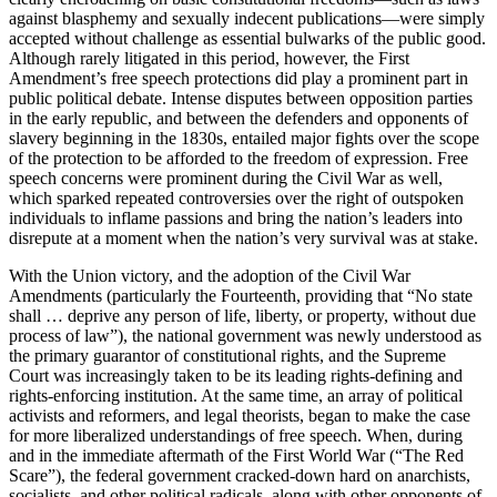
against blasphemy and sexually indecent publications—were simply
accepted without challenge as essential bulwarks of the public good.
Although rarely litigated in this period, however, the First
Amendment’s free speech protections did play a prominent part in
public political debate. Intense disputes between opposition parties
in the early republic, and between the defenders and opponents of
slavery beginning in the 1830s, entailed major fights over the scope
of the protection to be afforded to the freedom of expression. Free
speech concerns were prominent during the Civil War as well,
which sparked repeated controversies over the right of outspoken
individuals to inflame passions and bring the nation’s leaders into
disrepute at a moment when the nation’s very survival was at stake.
With the Union victory, and the adoption of the Civil War
Amendments (particularly the Fourteenth, providing that “No state
shall … deprive any person of life, liberty, or property, without due
process of law”), the national government was newly understood as
the primary guarantor of constitutional rights, and the Supreme
Court was increasingly taken to be its leading rights-defining and
rights-enforcing institution. At the same time, an array of political
activists and reformers, and legal theorists, began to make the case
for more liberalized understandings of free speech. When, during
and in the immediate aftermath of the First World War (“The Red
Scare”), the federal government cracked-down hard on anarchists,
socialists, and other political radicals, along with other opponents of