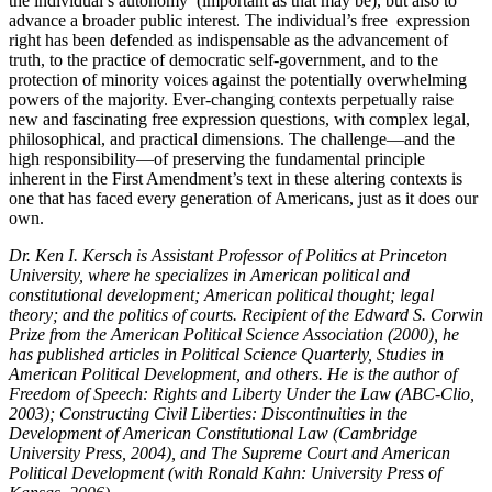
the individual’s autonomy (important as that may be), but also to
advance a broader public interest. The individual’s free expression
right has been defended as indispensable as the advancement of
truth, to the practice of democratic self-government, and to the
protection of minority voices against the potentially overwhelming
powers of the majority. Ever-changing contexts perpetually raise
new and fascinating free expression questions, with complex legal,
philosophical, and practical dimensions. The challenge—and the
high responsibility—of preserving the fundamental principle
inherent in the First Amendment’s text in these altering contexts is
one that has faced every generation of Americans, just as it does our
own.
Dr. Ken I. Kersch is Assistant Professor of Politics at Princeton
University, where he specializes in American political and
constitutional development; American political thought; legal
theory; and the politics of courts. Recipient of the Edward S. Corwin
Prize from the American Political Science Association (2000), he
has published articles in Political Science Quarterly, Studies in
American Political Development, and others. He is the author of
Freedom of Speech: Rights and Liberty Under the Law (ABC-Clio,
2003); Constructing Civil Liberties: Discontinuities in the
Development of American Constitutional Law (Cambridge
University Press, 2004), and The Supreme Court and American
Political Development (with Ronald Kahn: University Press of