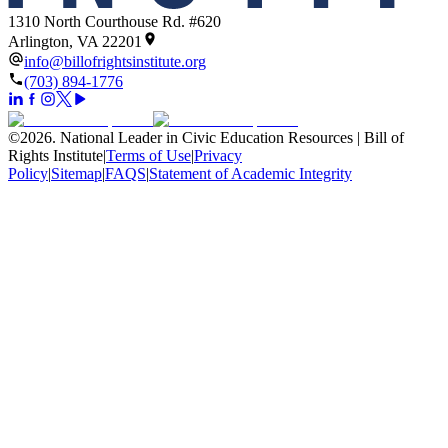
1310 North Courthouse Rd. #620
Arlington, VA 22201
info@billofrightsinstitute.org
(703) 894-1776
©
2026
.
National Leader in Civic Education Resources | Bill of
Rights Institute
|
Terms of Use
|
Privacy
Policy
|
Sitemap
|
FAQS
|
Statement of Academic Integrity