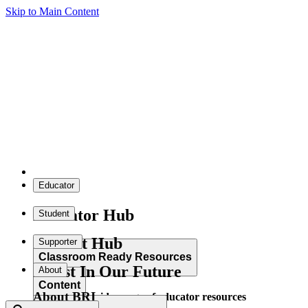
Skip to Main Content
Educator
Educator Hub
Student
Student Hub
Supporter
Classroom Ready Resources
Invest In Our Future
About
Content
About BRI
Explore our wide range of educator resources