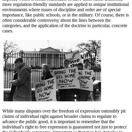
more regulation-friendly standards are applied to unique institutional
environments where issues of discipline and order are of special
importance, like public schools, or in the military. Of course, there is
often considerable controversy about the lines between the
categories, and the application of the doctrine to particular, concrete
cases.
While many disputes over the freedom of expression ostensibly pit
claims of individual right against broader claims to regulate to
advance the public good, it is important to remember that the
individual’s right to free expression is guaranteed not just to protect