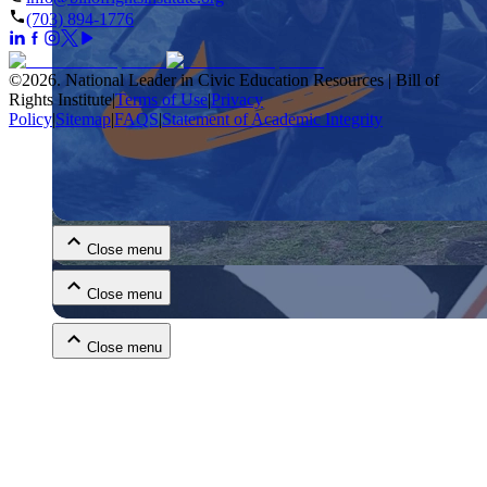
(703) 894-1776
©
2026
.
National Leader in Civic Education Resources | Bill of
Rights Institute
|
Terms of Use
|
Privacy
Policy
|
Sitemap
|
FAQS
|
Statement of Academic Integrity
Close menu
Close menu
Close menu
Close menu