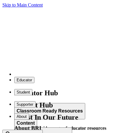
Skip to Main Content
Educator
Educator Hub
Student
Student Hub
Supporter
Classroom Ready Resources
Invest In Our Future
About
Content
About BRI
Explore our wide range of educator resources