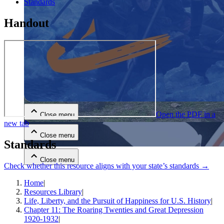
Standards
Handout
Close menu
Open the PDF in a
Close menu
new tab
Close menu
Standards
Close menu
Check whether this resource aligns with your state’s standards →
Home
|
Resources Library
|
Life, Liberty, and the Pursuit of Happiness for U.S. History
|
Chapter 11: The Roaring Twenties and Great Depression
1920-1932
|