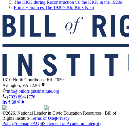
The KKK during Reconstruction vs. the KKK in the 1920s
|
Primary Sources The 1920’s Klu Klux Klan
1310 North Courthouse Rd. #620
Arlington, VA 22201
info@billofrightsinstitute.org
(703) 894-1776
©
2026
.
National Leader in Civic Education Resources | Bill of
Rights Institute
|
Terms of Use
|
Privacy
Policy
|
Sitemap
|
FAQS
|
Statement of Academic Integrity