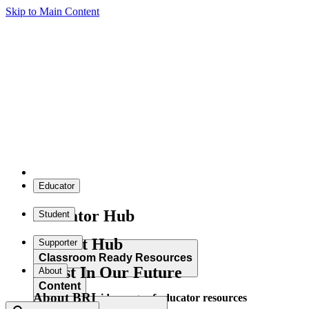
Skip to Main Content
Educator
Educator Hub
Student
Student Hub
Supporter
Classroom Ready Resources
Invest In Our Future
About
Content
About BRI
Explore our wide range of educator resources