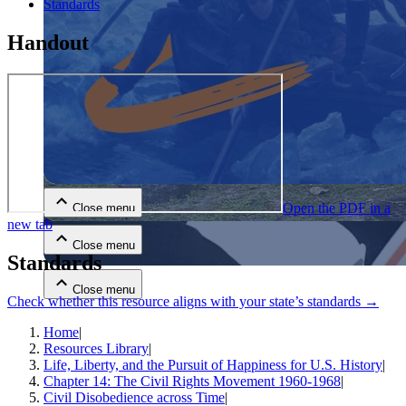
Standards
Handout
Close menu
Open the PDF in a
Close menu
new tab
Close menu
Standards
Close menu
Check whether this resource aligns with your state’s standards →
Home
|
Resources Library
|
Life, Liberty, and the Pursuit of Happiness for U.S. History
|
Chapter 14: The Civil Rights Movement 1960-1968
|
Civil Disobedience across Time
|