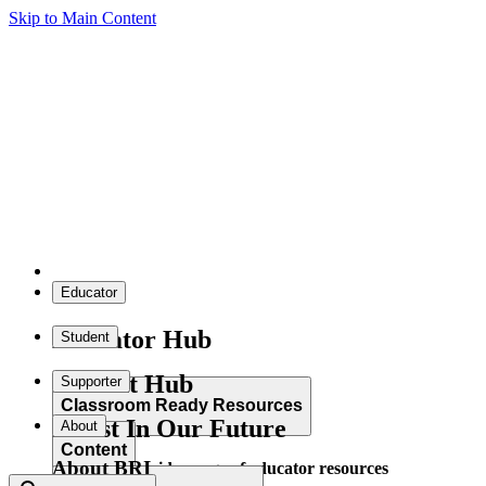
Skip to Main Content
Educator
Educator Hub
Student
Student Hub
Supporter
Classroom Ready Resources
Invest In Our Future
About
Content
About BRI
Explore our wide range of educator resources