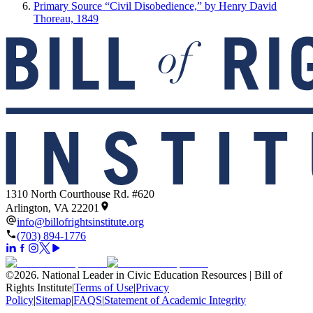
Primary Source “Civil Disobedience,” by Henry David
Thoreau, 1849
1310 North Courthouse Rd. #620
Arlington, VA 22201
info@billofrightsinstitute.org
(703) 894-1776
©
2026
.
National Leader in Civic Education Resources | Bill of
Rights Institute
|
Terms of Use
|
Privacy
Policy
|
Sitemap
|
FAQS
|
Statement of Academic Integrity