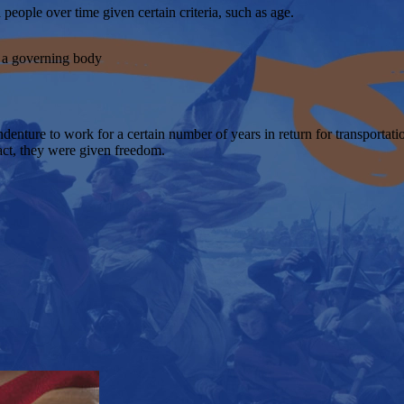
people over time given certain criteria, such as age.
o a governing body
nture to work for a certain number of years in return for transportatio
ract, they were given freedom.