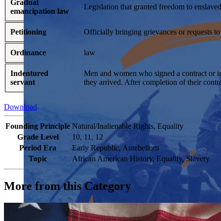
Gradual
Legislation that granted freedom to enslaved 
emancipation law
Petitioning
Officially bringing grievances or requests t
Ordinance
law
Indentured
Men and women who signed a contract or inde
servant
they arrived. After completion of their cont
Download
Founding Principle
Natural/Inalienable Rights, Equality
Grade Level
10, 11, 12
Period Era
Early Republic, Antebellum
Topic
African American History, Equality, Slavery
More from this Category