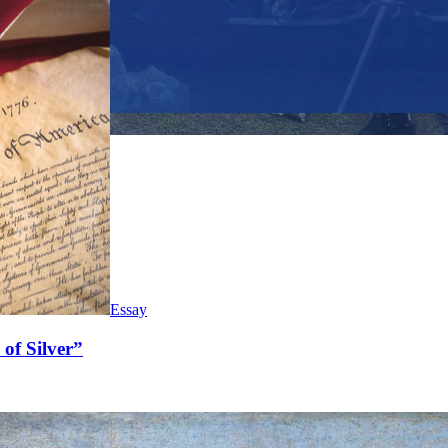
Essay
of Silver”