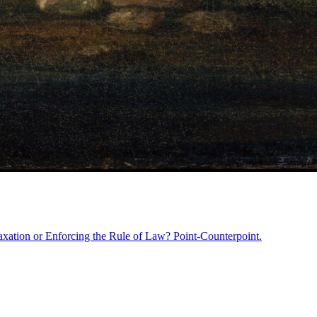
axation or Enforcing the Rule of Law? Point-Counterpoint.