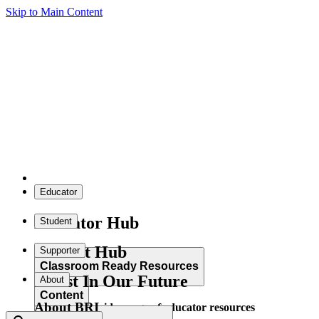
Skip to Main Content
Educator
Educator Hub
Student
Student Hub
Supporter
Classroom Ready Resources
Invest In Our Future
About
Content
About BRI
Explore our wide range of educator resources