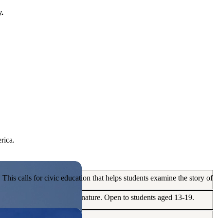
y.
rica.
his calls for civic education that helps students examine the story of
ives, or entrepreneurial in nature. Open to students aged 13-19.