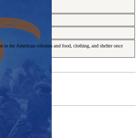
n to the American colonies and food, clothing, and shelter once