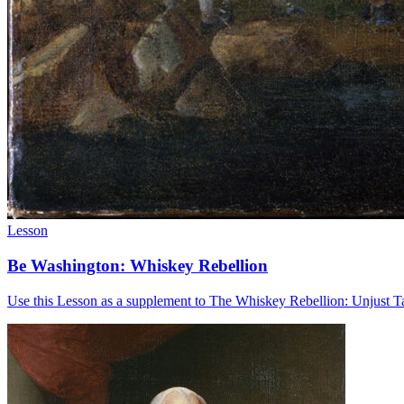
Lesson
Be Washington: Whiskey Rebellion
Use this Lesson as a supplement to The Whiskey Rebellion: Unjust T