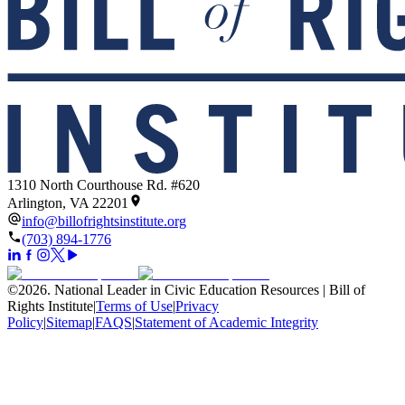
1310 North Courthouse Rd. #620
Arlington, VA 22201
info@billofrightsinstitute.org
(703) 894-1776
©
2026
.
National Leader in Civic Education Resources | Bill of
Rights Institute
|
Terms of Use
|
Privacy
Policy
|
Sitemap
|
FAQS
|
Statement of Academic Integrity