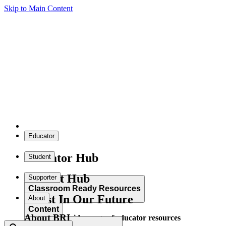
Skip to Main Content
Educator
Educator Hub
Student
Student Hub
Supporter
Classroom Ready Resources
Invest In Our Future
About
Content
About BRI
Explore our wide range of educator resources