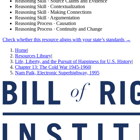
Reasoning Skill · Source Claims and Evidence
Reasoning Skill · Contextualization
Reasoning Skill · Making Connections
Reasoning Skill · Argumentation
Reasoning Process · Causation
Reasoning Process · Continuity and Change
Check whether this resource aligns with your state’s standards →
Home
|
Resources Library
|
Life, Liberty, and the Pursuit of Happiness for U.S. History
|
Chapter 13: The Cold War 1945-1960
|
Nam Paik, Electronic Superhighway, 1995