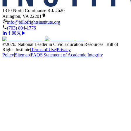
1310 North Courthouse Rd. #620
Arlington, VA 22201
info@billofrightsinstitute.org
(703) 894-1776
©
2026
.
National Leader in Civic Education Resources | Bill of
Rights Institute
|
Terms of Use
|
Privacy
Policy
|
Sitemap
|
FAQS
|
Statement of Academic Integrity