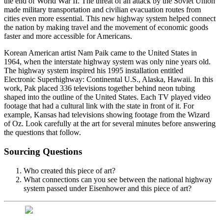
the end of World War II. The threat of an attack by the Soviet Union
made military transportation and civilian evacuation routes from
cities even more essential. This new highway system helped connect
the nation by making travel and the movement of economic goods
faster and more accessible for Americans.
Korean American artist Nam Paik came to the United States in
1964, when the interstate highway system was only nine years old.
The highway system inspired his 1995 installation entitled
Electronic Superhighway: Continental U.S., Alaska, Hawaii. In this
work, Pak placed 336 televisions together behind neon tubing
shaped into the outline of the United States. Each TV played video
footage that had a cultural link with the state in front of it. For
example, Kansas had televisions showing footage from the Wizard
of Oz. Look carefully at the art for several minutes before answering
the questions that follow.
Sourcing Questions
Who created this piece of art?
What connections can you see between the national highway
system passed under Eisenhower and this piece of art?