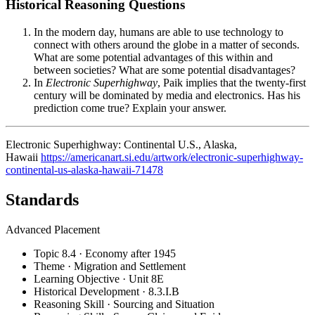
Historical Reasoning Questions
In the modern day, humans are able to use technology to
connect with others around the globe in a matter of seconds.
What are some potential advantages of this within and
between societies? What are some potential disadvantages?
In
Electronic Superhighway
, Paik implies that the twenty-first
century will be dominated by media and electronics. Has his
prediction come true? Explain your answer.
Electronic Superhighway: Continental U.S., Alaska,
Hawaii
https://americanart.si.edu/artwork/electronic-superhighway-
continental-us-alaska-hawaii-71478
Standards
Advanced Placement
Topic 8.4 · Economy after 1945
Theme · Migration and Settlement
Learning Objective · Unit 8E
Historical Development · 8.3.I.B
Reasoning Skill · Sourcing and Situation