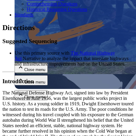
Comprehension Questions
Historical Reasoning Questions
Standards
Directions
Suggested Sequencing
Close menu
Use this primary source with
The National Highway
Act
Narrative to analyze the impact that interstate highways
and infrastructure improvements had on the United States.
Close menu
Introduction
Close menu
The National Defense Highway Act, signed into law by President
Close menu
Eisenhower in June 1956, was the largest public works project in
U.S. history. As a young soldier in 1919, Dwight Eisenhower toured
the nation to test its roads for the U.S. Army. The poor conditions he
witnessed during his travel coupled with his exposure to the German
autobahn during World War II strengthened his belief that the United
States needed an efficient, stable, national highway system. He
became further resolved in his opinion when the Cold War began at