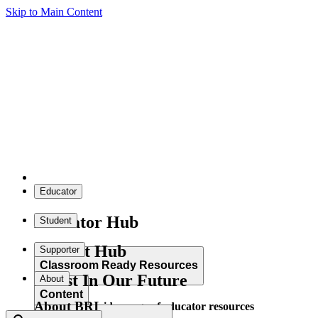
Skip to Main Content
Educator
Educator Hub
Student
Student Hub
Supporter
Classroom Ready Resources
Invest In Our Future
About
Content
About BRI
Explore our wide range of educator resources