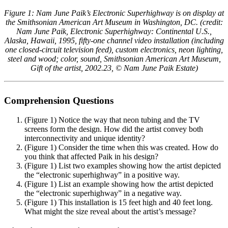
Figure
1:
Nam June Paik’s Electronic Superhighway is on display at
the Smithsonian American Art Museum in Washington, DC. (credit:
Nam June Paik, Electronic Superhighway: Continental U.S.,
Alaska, Hawaii, 1995, fifty-one channel video installation (including
one closed-circuit television feed), custom electronics, neon lighting,
steel and wood; color, sound, Smithsonian American Art Museum,
Gift of the artist, 2002.23, © Nam June Paik Estate)
Comprehension Questions
(
Figure 1
) Notice the way that neon tubing and the TV
screens form the design. How did the artist convey both
interconnectivity and unique identity?
(
Figure 1
) Consider the time when this was created. How do
you think that affected Paik in his design?
(
Figure 1
) List two examples showing how the artist depicted
the “electronic superhighway” in a positive way.
(
Figure 1
) List an example showing how the artist depicted
the “electronic superhighway” in a negative way.
(
Figure 1
) This installation is 15 feet high and 40 feet long.
What might the size reveal about the artist’s message?