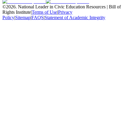
©
2026
.
National Leader in Civic Education Resources | Bill of
Rights Institute
|
Terms of Use
|
Privacy
Policy
|
Sitemap
|
FAQS
|
Statement of Academic Integrity