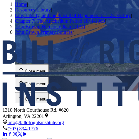
Home
|
Resources Library
|
Life, Liberty, and the Pursuit of Happiness for U.S. History
|
Chapter 7: The Antebellum Period 1844-1860
|
John Brown: Hero or Villain? DBQ
|
John Brown Primary Sources
Close menu
Close menu
Close menu
Close menu
1310 North Courthouse Rd. #620
Arlington, VA 22201
info@billofrightsinstitute.org
(703) 894-1776