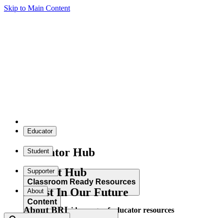
Skip to Main Content
Educator
Educator Hub
Student
Student Hub
Supporter
Classroom Ready Resources
Invest In Our Future
About
Content
About BRI
Explore our wide range of educator resources