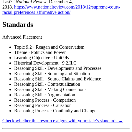
Last?”
National Review
. December 4,
2018.
https://www.nationalreview.com/2018/12/supreme-court-
racial-preferences-affirmative-action/
Standards
Advanced Placement
Topic 9.2 · Reagan and Conservatism
Theme · Politics and Power
Learning Objective · Unit 9B
Historical Development · 9.2.II.C
Reasoning Skill · Developments and Processes
Reasoning Skill · Sourcing and Situation
Reasoning Skill · Source Claims and Evidence
Reasoning Skill · Contextualization
Reasoning Skill · Making Connections
Reasoning Skill · Argumentation
Reasoning Process · Comparison
Reasoning Process · Causation
Reasoning Process · Continuity and Change
Check whether this resource aligns with your state’s standards →