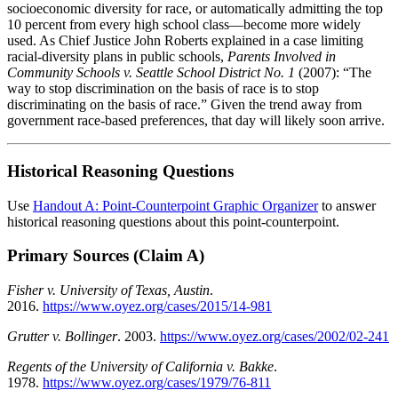
socioeconomic diversity for race, or automatically admitting the top
10 percent from every high school class—become more widely
used. As Chief Justice John Roberts explained in a case limiting
racial-diversity plans in public schools,
Parents Involved in
Community Schools v. Seattle School District No. 1
(2007): “The
way to stop discrimination on the basis of race is to stop
discriminating on the basis of race.” Given the trend away from
government race-based preferences, that day will likely soon arrive.
Historical Reasoning Questions
Use
Handout A: Point-Counterpoint Graphic Organizer
to answer
historical reasoning questions about this point-counterpoint.
Primary Sources (Claim A)
Fisher v. University of Texas, Austin
.
2016.
https://www.oyez.org/cases/2015/14-981
Grutter v. Bollinger
. 2003.
https://www.oyez.org/cases/2002/02-241
Regents of the University of California v. Bakke
.
1978.
https://www.oyez.org/cases/1979/76-811