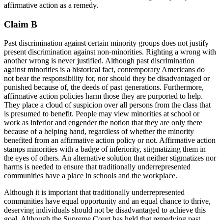
affirmative action as a remedy.
Claim B
Past discrimination against certain minority groups does not justify
present discrimination against non-minorities. Righting a wrong with
another wrong is never justified. Although past discrimination
against minorities is a historical fact, contemporary Americans do
not bear the responsibility for, nor should they be disadvantaged or
punished because of, the deeds of past generations. Furthermore,
affirmative action policies harm those they are purported to help.
They place a cloud of suspicion over all persons from the class that
is presumed to benefit. People may view minorities at school or
work as inferior and engender the notion that they are only there
because of a helping hand, regardless of whether the minority
benefited from an affirmative action policy or not. Affirmative action
stamps minorities with a badge of inferiority,
stigmatizing
them in
the eyes of others. An alternative solution that neither stigmatizes nor
harms is needed to ensure that traditionally underrepresented
communities have a place in schools and the workplace.
Although it is important that traditionally underrepresented
communities have equal opportunity and an equal chance to thrive,
deserving individuals should not be disadvantaged to achieve this
goal. Although the Supreme Court has held that remedying past