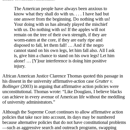
The American people have always been anxious to
know what they shall do with us. . . . I have had but
one answer from the beginning. Do nothing with us!
Your doing with us has already played the mischief
with us. Do nothing with us! If the apples will not
remain on the tree of their own strength, if they are
worm-eaten at the core, if they are early ripe and
disposed to fall, let them fall! … And if the negro
cannot stand on his own legs, let him fall also. All I ask
is, give him a chance to stand on his own legs! Let him
alone! … [Y]our interference is doing him positive
injury.
African American Justice Clarence Thomas quoted this passage in
his dissent in the university affirmative-action case
Grutter v.
Bollinger
(2003) in arguing that affirmative action policies were
unconstitutional. Thomas wrote: “Like Douglass, I believe blacks
can achieve in every avenue of American life without the meddling
of university administrators.”
Although the Supreme Court continues to allow affirmative action
policies that take race into account, its days may be numbered
because alternative policies that do not have constitutional problems
—such as aggressive search and outreach programs, swapping