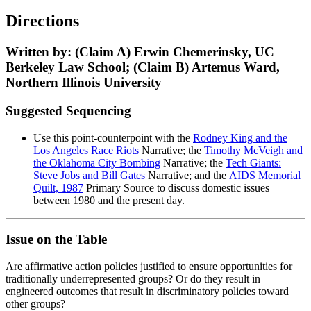
Directions
Written by: (Claim A) Erwin Chemerinsky, UC
Berkeley Law School; (Claim B) Artemus Ward,
Northern Illinois University
Suggested Sequencing
Use this point-counterpoint with the
Rodney King and the
Los Angeles Race Riots
Narrative; the
Timothy McVeigh and
the Oklahoma City Bombing
Narrative; the
Tech Giants:
Steve Jobs and Bill Gates
Narrative; and the
AIDS Memorial
Quilt, 1987
Primary Source to discuss domestic issues
between 1980 and the present day.
Issue on the Table
Are affirmative action policies justified to ensure opportunities for
traditionally underrepresented groups? Or do they result in
engineered outcomes that result in discriminatory policies toward
other groups?