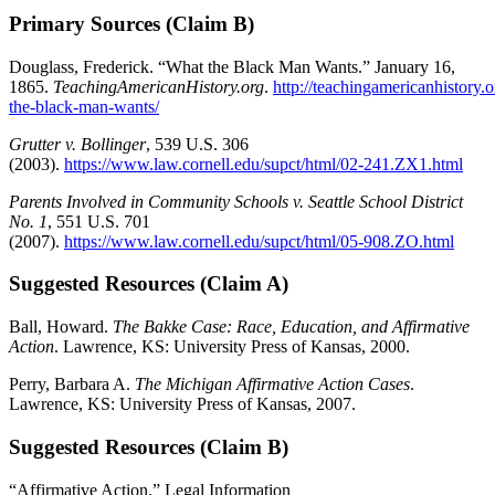
Primary Sources (Claim B)
Douglass, Frederick. “What the Black Man Wants.” January 16,
1865.
TeachingAmericanHistory.org
.
http://teachingamericanhistory.
the-black-man-wants/
Grutter v. Bollinger
, 539 U.S. 306
(2003).
https://www.law.cornell.edu/supct/html/02-241.ZX1.html
Parents Involved in Community Schools v. Seattle School District
No. 1
, 551 U.S. 701
(2007).
https://www.law.cornell.edu/supct/html/05-908.ZO.html
Suggested Resources (Claim A)
Ball, Howard.
The Bakke Case: Race, Education, and Affirmative
Action
. Lawrence, KS: University Press of Kansas, 2000.
Perry, Barbara A.
The Michigan Affirmative Action Cases
.
Lawrence, KS: University Press of Kansas, 2007.
Suggested Resources (Claim B)
“Affirmative Action.” Legal Information