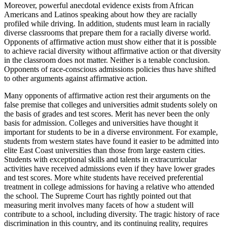
Moreover, powerful anecdotal evidence exists from African
Americans and Latinos speaking about how they are racially
profiled while driving. In addition, students must learn in racially
diverse classrooms that prepare them for a racially diverse world.
Opponents of affirmative action must show either that it is possible
to achieve racial diversity without affirmative action or that diversity
in the classroom does not matter. Neither is a
tenable
conclusion.
Opponents of race-conscious admissions policies thus have shifted
to other arguments against affirmative action.
Many opponents of affirmative action rest their arguments on the
false premise that colleges and universities admit students solely on
the basis of grades and test scores. Merit has never been the only
basis for admission. Colleges and universities have thought it
important for students to be in a diverse environment. For example,
students from western states have found it easier to be admitted into
elite East Coast universities than those from large eastern cities.
Students with exceptional skills and talents in extracurricular
activities have received admissions even if they have lower grades
and test scores. More white students have received preferential
treatment in college admissions for having a relative who attended
the school. The Supreme Court has rightly pointed out that
measuring merit involves many facets of how a student will
contribute to a school, including diversity. The tragic history of race
discrimination in this country, and its continuing reality, requires