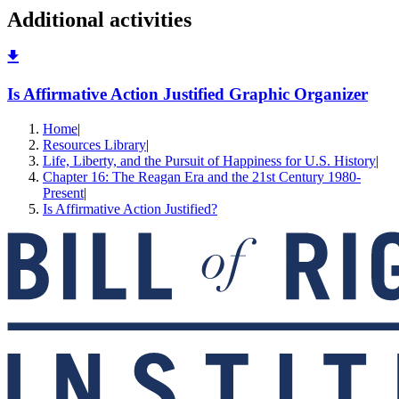
Additional activities
Is Affirmative Action Justified Graphic Organizer
Home
|
Resources Library
|
Life, Liberty, and the Pursuit of Happiness for U.S. History
|
Chapter 16: The Reagan Era and the 21st Century 1980-
Present
|
Is Affirmative Action Justified?