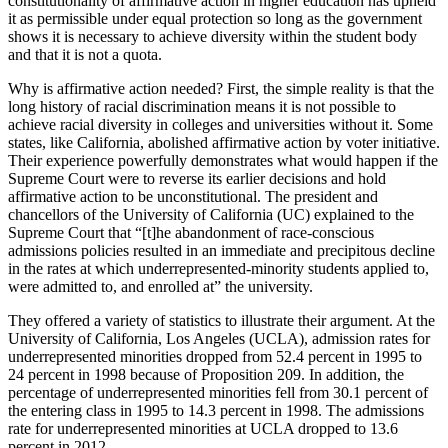
constitutionality of affirmative action in higher education has upheld
it as permissible under equal protection so long as the government
shows it is necessary to achieve diversity within the student body
and that it is not a quota.
Why is affirmative action needed? First, the simple reality is that the
long history of racial discrimination means it is not possible to
achieve racial diversity in colleges and universities without it. Some
states, like California, abolished affirmative action by voter initiative.
Their experience powerfully demonstrates what would happen if the
Supreme Court were to reverse its earlier decisions and hold
affirmative action to be unconstitutional. The president and
chancellors of the University of California (UC) explained to the
Supreme Court that “[t]he abandonment of race-conscious
admissions policies resulted in an immediate and
precipitous
decline
in the rates at which underrepresented-minority students applied to,
were admitted to, and enrolled at” the university.
They offered a variety of statistics to illustrate their argument. At the
University of California, Los Angeles (UCLA), admission rates for
underrepresented minorities dropped from 52.4 percent in 1995 to
24 percent in 1998 because of Proposition 209. In addition, the
percentage of underrepresented minorities fell from 30.1 percent of
the entering class in 1995 to 14.3 percent in 1998. The admissions
rate for underrepresented minorities at UCLA dropped to 13.6
percent in 2012.