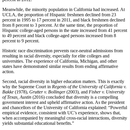
Meanwhile, the minority population in California had increased. At
UCLA, the proportion of Hispanic freshmen declined from 23
percent in 1995 to 17 percent in 2011, and black freshmen declined
from 8 percent to 3 percent. At the same time, the proportion of
Hispanic college-aged persons in the state increased from 41 percent
to 49 percent and black college-aged persons increased from 8
percent to 9 percent.
Historic race discrimination prevents race-neutral admissions from
resulting in racial diversity, especially for elite colleges and
universities. The experience of California, Michigan, and other
states have demonstrated similar results from ending affirmative
action.
Second, racial diversity in higher education matters. This is exactly
why the Supreme Court in
Regents of the University of California v.
Bakke
(1978),
Grutter v. Bollinger
(2003), and
Fisher v. University
of Texas, Austin
(2016) concluded that diversity is a compelling
government interest and upheld affirmative action. As the president
and chancellors of the University of California explained: “Powerful
empirical evidence, consistent with UC’s experience, shows that,
when accompanied by meaningful cross-racial interactions, diversity
yields substantial educational benefits.”