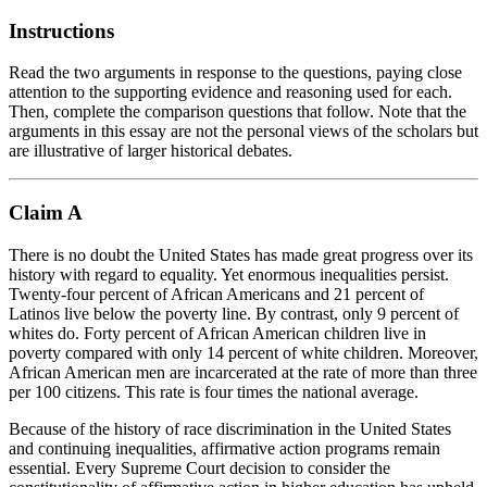
Instructions
Read the two arguments in response to the questions, paying close
attention to the supporting evidence and reasoning used for each.
Then, complete the comparison questions that follow. Note that the
arguments in this essay are not the personal views of the scholars but
are illustrative of larger historical debates.
Claim A
There is no doubt the United States has made great progress over its
history with regard to equality. Yet enormous inequalities persist.
Twenty-four percent of African Americans and 21 percent of
Latinos live below the poverty line. By contrast, only 9 percent of
whites do. Forty percent of African American children live in
poverty compared with only 14 percent of white children. Moreover,
African American men are incarcerated at the rate of more than three
per 100 citizens. This rate is four times the national average.
Because of the history of race discrimination in the United States
and continuing inequalities,
affirmative action
programs remain
essential. Every Supreme Court decision to consider the