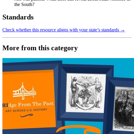
the South?
Standards
Check whether this resource aligns with your state’s standards →
More from this category