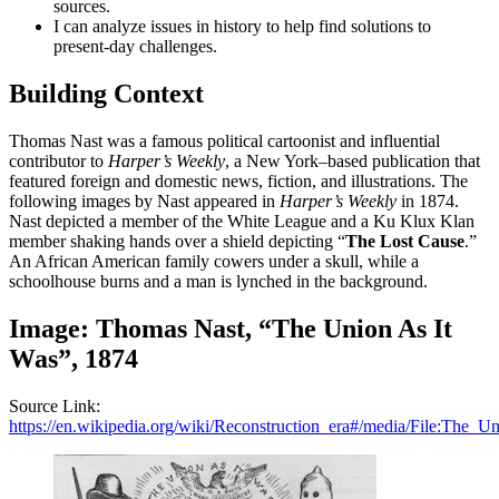
sources.
I can analyze issues in history to help find solutions to
present-day challenges.
Building Context
Thomas Nast was a famous political cartoonist and influential
contributor to
Harper’s Weekly
, a New York–based publication that
featured foreign and domestic news, fiction, and illustrations. The
following images by Nast appeared in
Harper’s Weekly
in 1874.
Nast depicted a member of the White League and a Ku Klux Klan
member shaking hands over a shield depicting “
The Lost Cause
.”
An African American family cowers under a skull, while a
schoolhouse burns and a man is lynched in the background.
Image: Thomas Nast, “The Union As It
Was”, 1874
Source Link:
https://en.wikipedia.org/wiki/Reconstruction_era#/media/File:The_U