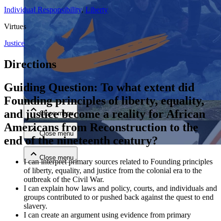
Individual Responsibility
,
Liberty
Virtues
Justice
Directions
Close menu
Guiding Question: To what extent did
Founding principles of liberty, equality,
and justice become a reality for African
Close menu
Americans from Reconstruction to the
Close menu
end of the nineteenth century?
Close menu
I can interpret primary sources related to Founding principles
of liberty, equality, and justice from the colonial era to the
outbreak of the Civil War.
I can explain how laws and policy, courts, and individuals and
groups contributed to or pushed back against the quest to end
slavery.
I can create an argument using evidence from primary