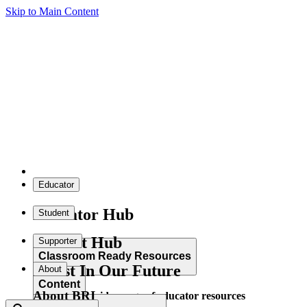
Skip to Main Content
Educator
Educator Hub
Student
Student Hub
Supporter
Classroom Ready Resources
Invest In Our Future
About
Content
About BRI
Explore our wide range of educator resources