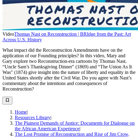
Video
Thomas Nast on Reconstruction | BRIdge from the Past: Art
Across U.S. History
What impact did the Reconstruction Amendments have on the
application of our Founding principles? In this video, Mary and
Gary explore two Reconstruction-era cartoons by Thomas Nast.
“Uncle Sam’s Thanksgiving Dinner" (1869) and “The Union As It
Was" (1874) give insight into the nature of liberty and equality in the
United States shortly after the Civil War. Do you agree with Nast’s
commentary about the intentions and consequences of
Reconstruction?
Home
|
Resources Library
|
The Plainest Demands of Justice: Documents for Dialogue on
the African American Experience
|
The Lost Promise of Reconstruction and Rise of Jim Crow,