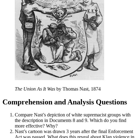
The Union As It Was
by Thomas Nast, 1874
Comprehension and Analysis Questions
Compare Nast’s depiction of white supremacist groups with
the description in Documents 8 and 9. Which do you find
more effective? Why?
Nast’s cartoon was drawn 3 years after the final Enforcement
Act was passed. What does this reveal about Klan violence in