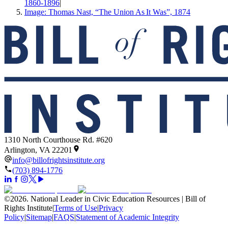
1860-1896
|
Image: Thomas Nast, “The Union As It Was”, 1874
1310 North Courthouse Rd. #620
Arlington, VA 22201
info@billofrightsinstitute.org
(703) 894-1776
©
2026
.
National Leader in Civic Education Resources | Bill of
Rights Institute
|
Terms of Use
|
Privacy
Policy
|
Sitemap
|
FAQS
|
Statement of Academic Integrity