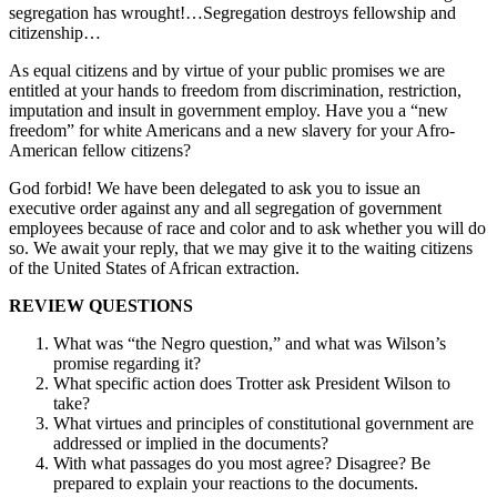
segregation has wrought!…Segregation destroys fellowship and
citizenship…
As equal citizens and by virtue of your public promises we are
entitled at your hands to freedom from discrimination, restriction,
imputation and insult in government employ. Have you a “new
freedom” for white Americans and a new slavery for your Afro-
American fellow citizens?
God forbid! We have been delegated to ask you to issue an
executive order against any and all segregation of government
employees because of race and color and to ask whether you will do
so. We await your reply, that we may give it to the waiting citizens
of the United States of African extraction.
REVIEW QUESTIONS
What was “the Negro question,” and what was Wilson’s
promise regarding it?
What specific action does Trotter ask President Wilson to
take?
What virtues and principles of constitutional government are
addressed or implied in the documents?
With what passages do you most agree? Disagree? Be
prepared to explain your reactions to the documents.