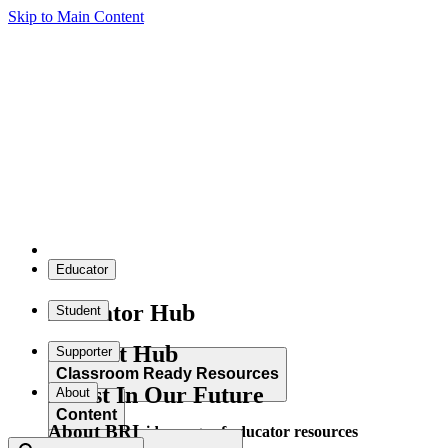
Skip to Main Content
Educator
Educator Hub
Student
Student Hub
Supporter
Classroom Ready Resources
Invest In Our Future
About
Content
About BRI
Explore our wide range of educator resources