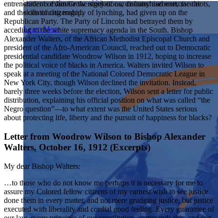
students examine the story of our country and exercise the
entrenchment of Jim Crow regulations, disfranchisement, race riots,
Showcase your service project for a chance to win $10,000!
skills of citizenship.
and the continuing tragedy of lynching, had given up on the
MyImpact Challenge accepts projects that are charitable,
We Teach History & Civics
Republican Party. The Party of Lincoln had betrayed them by
government intiatives, or entrepreneurial in nature. Open to
Learn More
acceding to the white supremacy agenda in the South. Bishop
students aged 13-19.
Alexander Walters, of the African Methodist Episcopal Church and
Each of our resources is free, scholar reviewed, and easy to
president of the Afro-American Council, reached out to Democratic
implement. Browse our full collection by subject, grade-level,
Find out More
presidential candidate Woodrow Wilson in 1912, hoping to increase
era, or term.
the political voice of blacks in America. Walters invited Wilson to
Explore All of Our Resources
speak at a meeting of the National Colored Democratic League in
New York City, though Wilson declined the invitation. Instead,
barely three weeks before the election, Wilson sent a letter for public
distribution, explaining his official position on what was called “the
Negro question”—to what extent was the United States serious
about protecting life, liberty and the pursuit of happiness for blacks?
Letter from Woodrow Wilson to Bishop Alexander
Walters, October 16, 1912 (Excerpts)
My dear Bishop Walters:
…to those who do not know me perhaps it is necessary for me to
assure my Colored fellow citizens of my earnest wish to see justice
done them in every matter, and not mere grudging justice, but justice
executed with liberality and cordial good feeling. Every guarantee of
our law, every principle of our constitution, commands this, and our