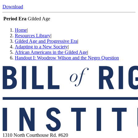
Download
Period Era
Gilded Age
Home
|
Resources Library
|
Gilded Age and Progressive Era
|
Adapting to a New Society
|
African Americans in the Gilded Age
|
Handout I: Woodrow Wilson and the Negro Question
1310 North Courthouse Rd. #620