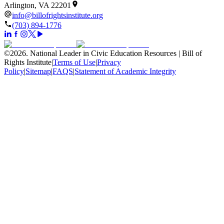
Arlington, VA 22201
info@billofrightsinstitute.org
(703) 894-1776
©
2026
.
National Leader in Civic Education Resources | Bill of
Rights Institute
|
Terms of Use
|
Privacy
Policy
|
Sitemap
|
FAQS
|
Statement of Academic Integrity