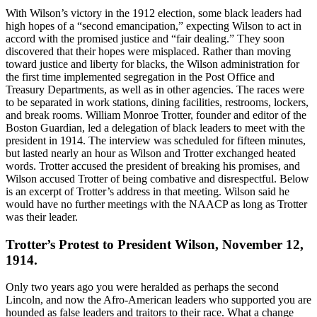
With Wilson’s victory in the 1912 election, some black leaders had
high hopes of a “second emancipation,” expecting Wilson to act in
accord with the promised justice and “fair dealing.” They soon
discovered that their hopes were misplaced. Rather than moving
toward justice and liberty for blacks, the Wilson administration for
the first time implemented segregation in the Post Office and
Treasury Departments, as well as in other agencies. The races were
to be separated in work stations, dining facilities, restrooms, lockers,
and break rooms. William Monroe Trotter, founder and editor of the
Boston Guardian, led a delegation of black leaders to meet with the
president in 1914. The interview was scheduled for fifteen minutes,
but lasted nearly an hour as Wilson and Trotter exchanged heated
words. Trotter accused the president of breaking his promises, and
Wilson accused Trotter of being combative and disrespectful. Below
is an excerpt of Trotter’s address in that meeting. Wilson said he
would have no further meetings with the NAACP as long as Trotter
was their leader.
Trotter’s Protest to President Wilson, November 12,
1914.
Only two years ago you were heralded as perhaps the second
Lincoln, and now the Afro-American leaders who supported you are
hounded as false leaders and traitors to their race. What a change