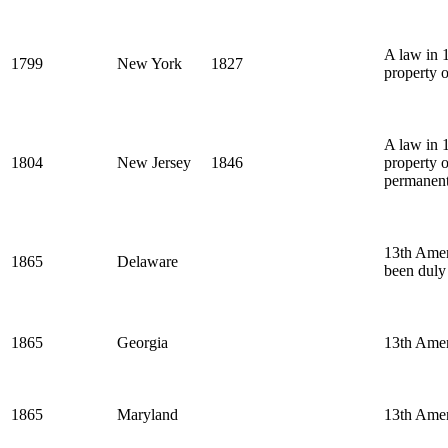
A law in 1
1799
New York
1827
property o
A law in 1
1804
New Jersey
1846
property 
permanent
13th Amend
1865
Delaware
been duly 
1865
Georgia
13th Ame
1865
Maryland
13th Ame