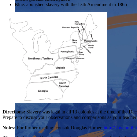
Blue: abolished slavery with the 13th Amendment in 1865
Directions:
Slavery was legal in all 13 colonies at the time of the De
Prepare to discuss your observations and comparisons as your teacher 
Notes:
For further reading, consult Douglas Harper,
http://slavenorth