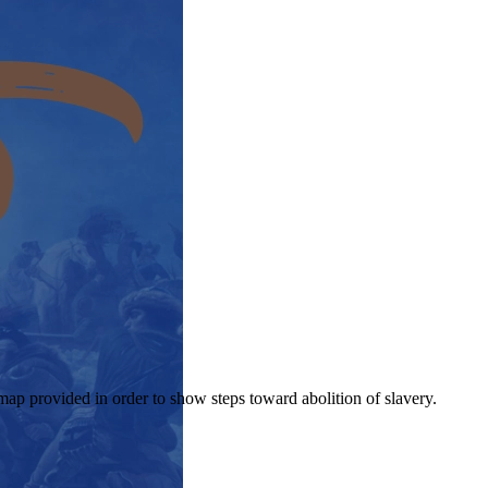
map provided in order to show steps toward abolition of slavery.