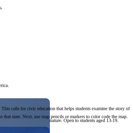
y.
rica.
his calls for civic education that helps students examine the story of
in that state. Next, use map pencils or markers to color code the map.
ives, or entrepreneurial in nature. Open to students aged 13-19.