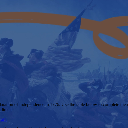
claration of Independence in 1776. Use the table below to complete the 
directs.
.com