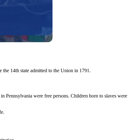
 the 14th state admitted to the Union in 1791.
 in Pennsylvania were free persons. Children born to slaves were
fe.