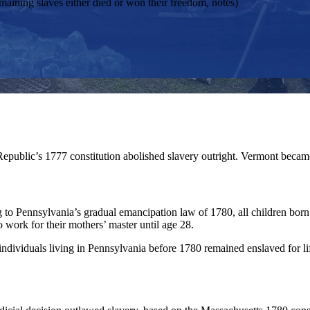
emaining slaves either died or won their freedom, notes)
epublic’s 1777 constitution abolished slavery outright. Vermont became
 to Pennsylvania’s gradual emancipation law of 1780, all children born
o work for their mothers’ master until age 28.
ndividuals living in Pennsylvania before 1780 remained enslaved for li