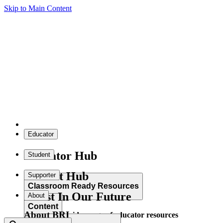
Skip to Main Content
Educator
Educator Hub
Student
Student Hub
Supporter
Classroom Ready Resources
Invest In Our Future
About
Content
About BRI
Explore our wide range of educator resources