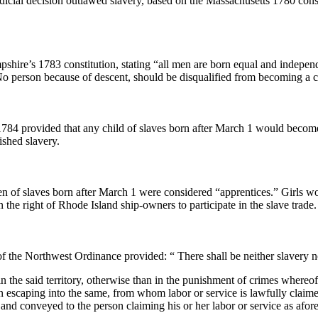
icial decision outlawed slavery, based on the Massachusetts 1780 const
hire’s 1783 constitution, stating “all men are born equal and independ
No person because of descent, should be disqualified from becoming a ci
1784 provided that any child of slaves born after March 1 would become
ished slavery.
en of slaves born after March 1 were considered “apprentices.” Girls w
n the right of Rhode Island ship-owners to participate in the slave trade.
of the Northwest Ordinance provided: “ There shall be neither slavery n
in the said territory, otherwise than in the punishment of crimes whereo
 escaping into the same, from whom labor or service is lawfully claimed
and conveyed to the person claiming his or her labor or service as afore