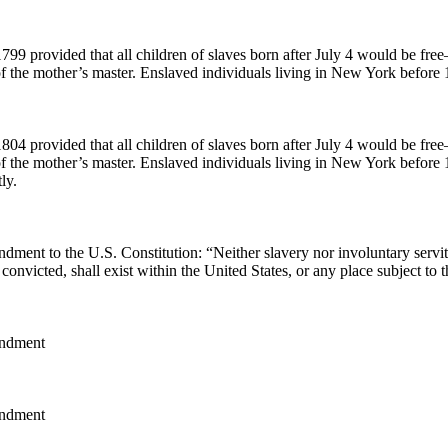
799 provided that all children of slaves born after July 4 would be fre
f the mother’s master. Enslaved individuals living in New York before 
804 provided that all children of slaves born after July 4 would be fre
of the mother’s master. Enslaved individuals living in New York before
ly.
ment to the U.S. Constitution: “Neither slavery nor involuntary servit
convicted, shall exist within the United States, or any place subject to th
ndment
ndment