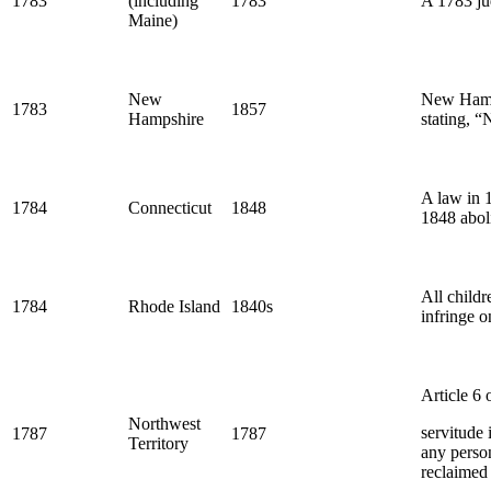
1783
(including
1783
A 1783 jud
Maine)
New
New Hamps
1783
1857
Hampshire
stating, “
A law in 
1784
Connecticut
1848
1848 abol
All childr
1784
Rhode Island
1840s
infringe o
Article 6 
Northwest
servitude 
1787
1787
Territory
any person
reclaimed 