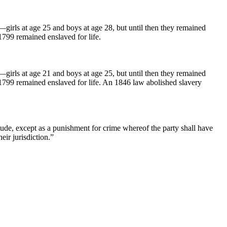
e—girls at age 25 and boys at age 28, but until then they remained
1799 remained enslaved for life.
e—girls at age 21 and boys at age 25, but until then they remained
 1799 remained enslaved for life. An 1846 law abolished slavery
ude, except as a punishment for crime whereof the party shall have
eir jurisdiction.”