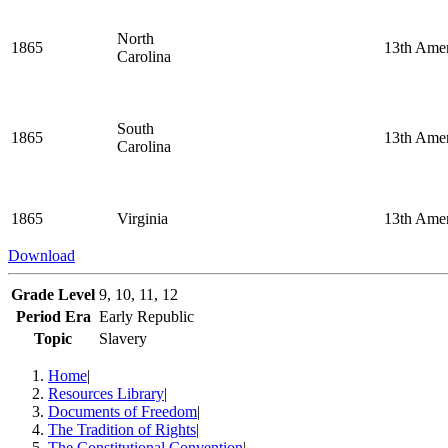
North
1865
13th Ame
Carolina
South
1865
13th Ame
Carolina
1865
Virginia
13th Ame
Download
Grade Level
9, 10, 11, 12
Period Era
Early Republic
Topic
Slavery
Home
|
Resources Library
|
Documents of Freedom
|
The Tradition of Rights
|
The Constitutional Convention
|