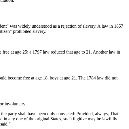
itution.
ent” was widely understood as a rejection of slavery. A law in 1857
tizen” prohibited slavery.
 free at age 25; a 1797 law reduced that age to 21. Another law in
ould become free at age 18, boys at age 21. The 1784 law did not
or involuntary
f the party shall have been duly convicted: Provided, always, That
 in any one of the original States, such fugitive may be lawfully
said.”